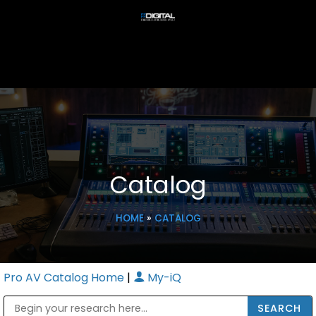
Catalog
HOME
»
CATALOG
Pro AV Catalog Home
|
My-iQ