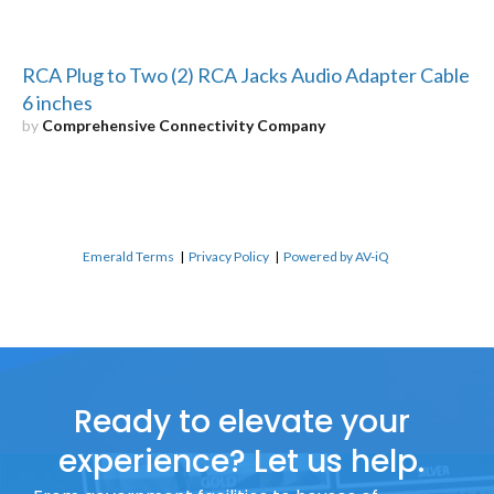
RCA Plug to Two (2) RCA Jacks Audio Adapter Cable
6 inches
by
Comprehensive Connectivity Company
Emerald Terms
|
Privacy Policy
|
Powered by AV-iQ
Ready to elevate your
experience? Let us help.