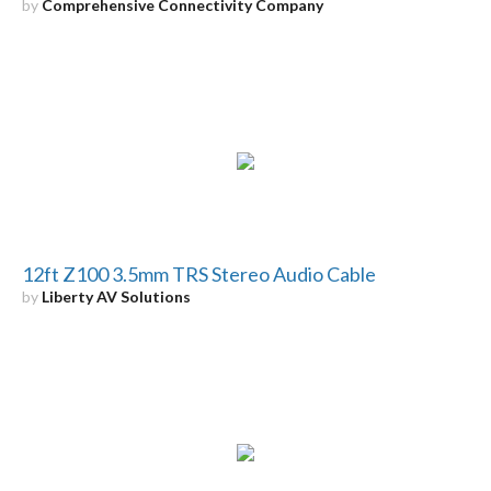
by
Comprehensive Connectivity Company
12ft Z100 3.5mm TRS Stereo Audio Cable
by
Liberty AV Solutions