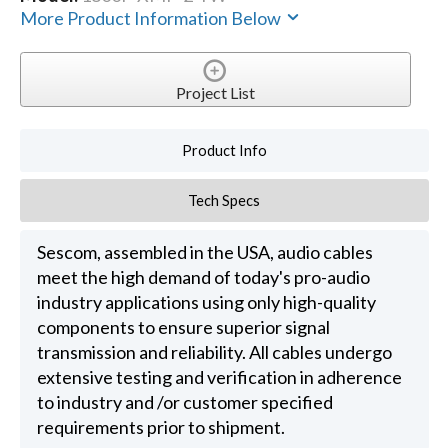
More Product Information Below
Project List
Product Info
Tech Specs
Sescom, assembled in the USA, audio cables
meet the high demand of today's pro-audio
industry applications using only high-quality
components to ensure superior signal
transmission and reliability. All cables undergo
extensive testing and verification in adherence
to industry and /or customer specified
requirements prior to shipment.