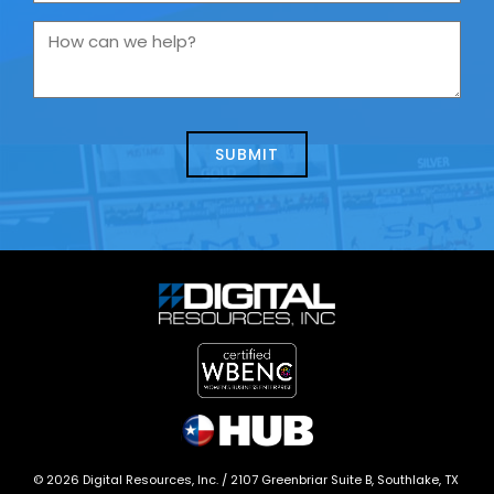
are
you
How
contacting
can
us
we
about
help?
today?
*
©
2026
Digital Resources, Inc. /
2107 Greenbriar Suite B, Southlake, TX