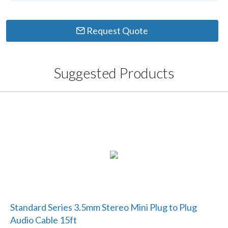
Request Quote
Suggested Products
Standard Series 3.5mm Stereo Mini Plug to Plug
Audio Cable 15ft