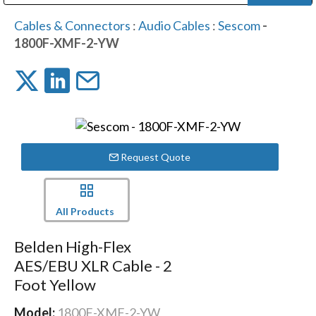
Public Address (PA), Paging & Background Music Systems
Digital & Streaming Media Distribution Equipment
Bosch Conferencing and Public Address Systems
Dolby Laboratories Professional Live Sound Group
Sharp Imaging & Information Company of America
Cables & Connectors
:
Audio Cables
:
Sescom
-
1800F-XMF-2-YW
Request Quote
All Products
Belden High-Flex
AES/EBU XLR Cable - 2
Foot Yellow
Model:
1800F-XMF-2-YW