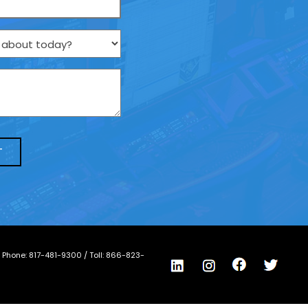
/ Phone:
817-481-9300
/ Toll:
866-823-