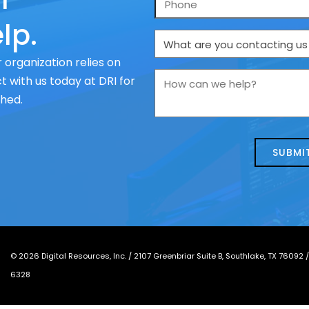
lp.
What
are
 organization relies on
you
How
 with us today at DRI for
contacting
can
ched.
us
we
about
help?
today?
*
©
2026
Digital Resources, Inc. /
2107 Greenbriar Suite B, Southlake, TX 76092
6328