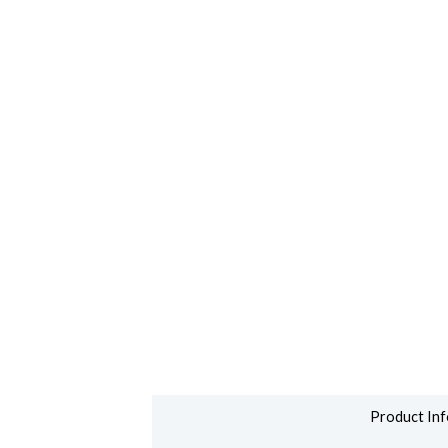
Product Inf