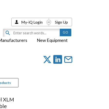
My-iQ Login
Sign Up
Manufacturers
New Equipment
roducts
el XLM
ble