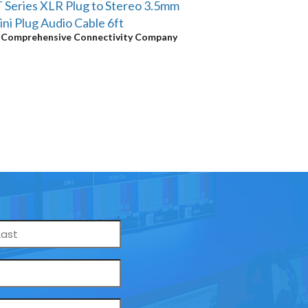
 Series XLR Plug to Stereo 3.5mm
ni Plug Audio Cable 6ft
y
Comprehensive Connectivity Company