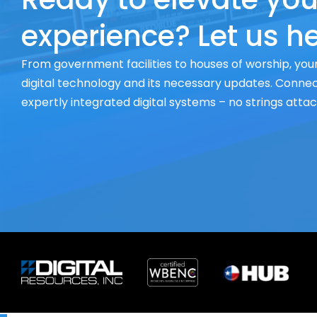
experience? Let us he
From government facilities to houses of worship, your
digital technology and its necessary updates. Connect
expertly integrated digital systems – no strings atta