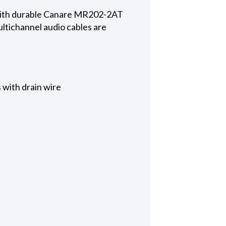
 with durable Canare MR202-2AT
ltichannel audio cables are
 with drain wire