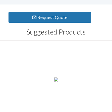
Request Quote
Suggested Products