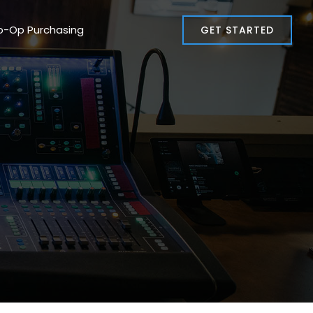
o-Op Purchasing
GET STARTED