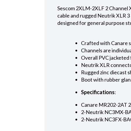
Sescom 2XLM-2XLF 2 Channel XLR
cable and rugged Neutrik XLR 3 
designed for general purpose stu
Crafted with Canare 
Channels are individu
Overall PVC jacketed 
Neutrik XLR connector
Rugged zinc diecast sh
Boot with rubber glan
Specifications
:
Canare MR202-2AT 2-pa
2-Neutrik NC3MX-BAG
2-Neutrik NC3FX-BAG