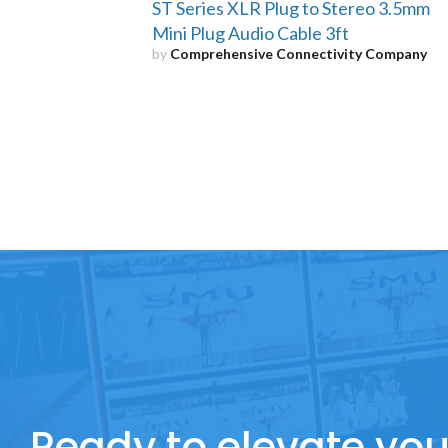
ST Series XLR Plug to Stereo 3.5mm
Mini Plug Audio Cable 3ft
by
Comprehensive Connectivity Company
Ready to elevate you