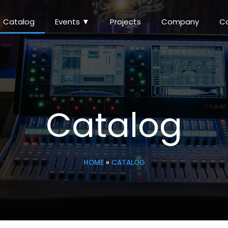
Catalog
Events ▼
Projects
Company
C
Catalog
HOME
»
CATALOG