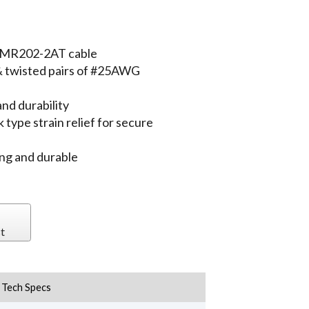
e MR202-2AT cable
 & twisted pairs of #25AWG
nd durability
type strain relief for secure
ing and durable
t
Tech Specs