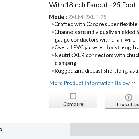
With 18inch Fanout - 25 Foot
Model:
2XLM-2XLF-25
Crafted with Canare super flexibl
Channels are individually shielded
gauge conductors with drain wire
Overall PVC jacketed for strength a
Neutrik XLR connectors with chuck 
clamping
Rugged zinc diecast shell, long last
More Product Information Below
Compare
Project Lis
o