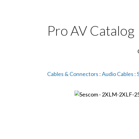
Pro AV Catalog
Cables & Connectors
:
Audio Cables
: