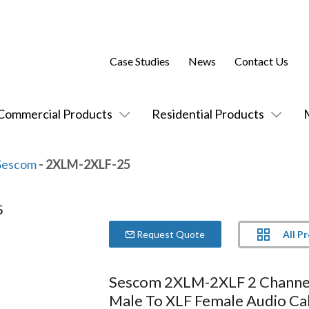
Case Studies
News
Contact Us
Commercial Products
Residential Products
Sescom
- 2XLM-2XLF-25
All P
Request Quote
Sescom 2XLM-2XLF 2 Chann
Male To XLF Female Audio Ca