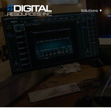
Solutions ▼