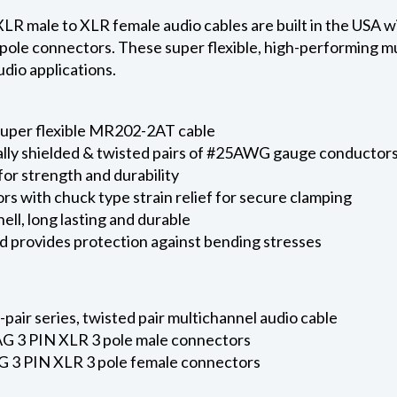
 male to XLR female audio cables are built in the USA
pole connectors. These super flexible, high-performing mu
dio applications.
super flexible MR202-2AT cable
ally shielded & twisted pairs of #25AWG gauge conductors
for strength and durability
s with chuck type strain relief for secure clamping
ell, long lasting and durable
d provides protection against bending stresses
ir series, twisted pair multichannel audio cable
 3 PIN XLR 3 pole male connectors
 3 PIN XLR 3 pole female connectors