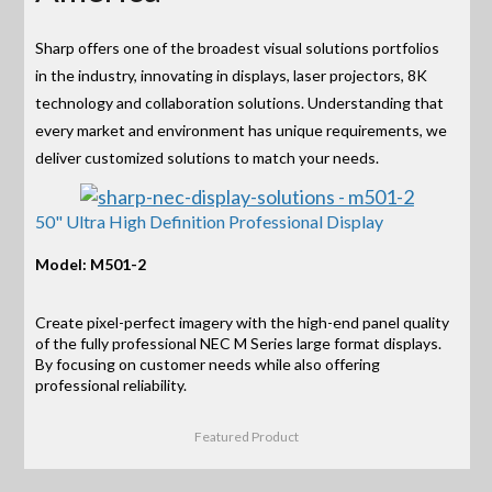
Sharp offers one of the broadest visual solutions portfolios
in the industry, innovating in displays, laser projectors, 8K
technology and collaboration solutions. Understanding that
every market and environment has unique requirements, we
deliver customized solutions to match your needs.
50" Ultra High Definition Professional Display
Model: M501-2
Create pixel-perfect imagery with the high-end panel quality
of the fully professional NEC M Series large format displays.
By focusing on customer needs while also offering
professional reliability.
Featured Product