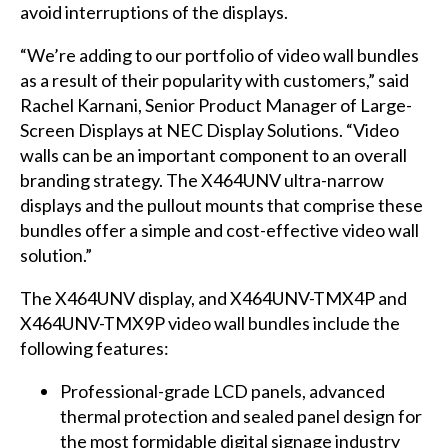
avoid interruptions of the displays.
“We’re adding to our portfolio of video wall bundles
as a result of their popularity with customers,” said
Rachel Karnani, Senior Product Manager of Large-
Screen Displays at NEC Display Solutions. “Video
walls can be an important component to an overall
branding strategy. The X464UNV ultra-narrow
displays and the pullout mounts that comprise these
bundles offer a simple and cost-effective video wall
solution.”
The X464UNV display, and X464UNV-TMX4P and
X464UNV-TMX9P video wall bundles include the
following features:
Professional-grade LCD panels, advanced
thermal protection and sealed panel design for
the most formidable digital signage industry