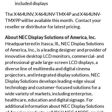
included displays
The X464UNV, X464UNV-TMX4P and X464UNV-
TMX9P will be available this month. Contact your
reseller or distributor for latest pricing.
About NEC Display Solutions of America, Inc.
Headquartered in Itasca, Ill., NEC Display Solutions
of America, Inc., is a leading designer and provider of
innovative desktop LCD monitors, commercial- and
professional-grade large-screen LCD displays, a
diverse line of multimedia and digital cinema
projectors, and integrated display solutions. NEC
Display Solutions develops leading-edge visual
technology and customer-focused solutions for a
wide variety of markets, including enterprise,
healthcare, education and digital signage. For
additional information about NEC Display Solutions