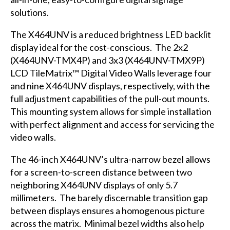
solutions.
The
X464UNV
is a reduced brightness LED backlit
display ideal for the cost-conscious. The 2x2
(X464UNV-TMX4P) and 3x3 (X464UNV-TMX9P)
LCD TileMatrix™ Digital Video Walls leverage four
and nine X464UNV displays, respectively, with the
full adjustment capabilities of the pull-out mounts.
This mounting system allows for simple installation
with perfect alignment and access for servicing the
video walls.
The 46-inch X464UNV’s ultra-narrow bezel allows
for a screen-to-screen distance between two
neighboring X464UNV displays of only 5.7
millimeters. The barely discernable transition gap
between displays ensures a homogenous picture
across the matrix. Minimal bezel widths also help