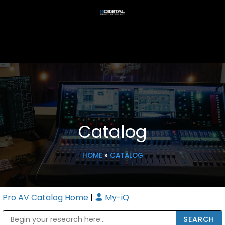
Catalog
HOME
»
CATALOG
Pro AV Catalog Home
|
My-iQ