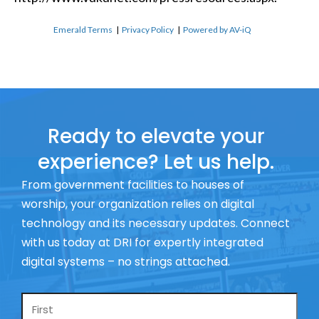
Emerald Terms
|
Privacy Policy
|
Powered by AV-iQ
Ready to elevate your
experience? Let us help.
From government facilities to houses of
worship, your organization relies on digital
technology and its necessary updates. Connect
with us today at DRI for expertly integrated
digital systems – no strings attached.
Name