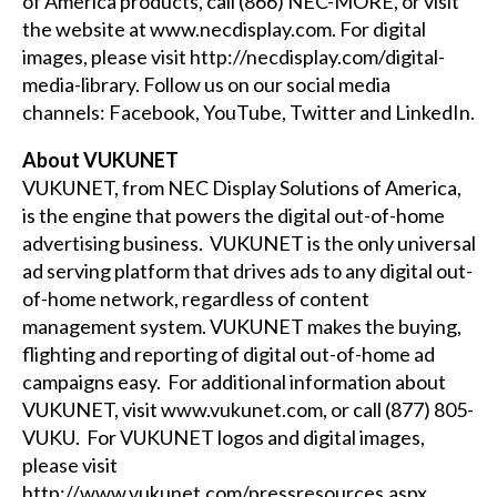
of America products, call (866) NEC-MORE, or visit
the website at
www.necdisplay.com
. For digital
images, please visit
http://necdisplay.com/digital-
media-library
. Follow us on our social media
channels:
Facebook
,
YouTube
,
Twitter
and
LinkedIn
.
About VUKUNET
VUKUNET, from NEC Display Solutions of America,
is the engine that powers the digital out-of-home
advertising business. VUKUNET is the only universal
ad serving platform that drives ads to any digital out-
of-home network, regardless of content
management system. VUKUNET makes the buying,
flighting and reporting of digital out-of-home ad
campaigns easy. For additional information about
VUKUNET, visit
www.vukunet.com
, or call (877) 805-
VUKU. For VUKUNET logos and digital images,
please visit
http://www.vukunet.com/pressresources.aspx
.