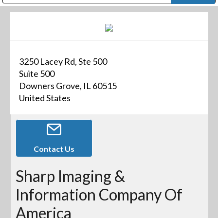
Public Address (PA), Paging & Background Music Systems
Digital & Streaming Media Distribution Equipment
Bosch Conferencing and Public Address Systems
Dolby Laboratories Professional Live Sound Group
Sharp Imaging & Information Company of America
3250 Lacey Rd, Ste 500
Suite 500
Downers Grove, IL 60515
United States
Contact Us
Sharp Imaging &
Information Company Of
America