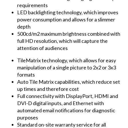
requirements
LED backlighting technology, which improves
power consumption and allows for a slimmer
depth
500cd/m2 maximum brightness combined with
full HD resolution, which will capture the
attention of audiences
TileMatrix technology, which allows for easy
manipulation of a single picture to 2x2 or 3x3
formats
Auto Tile Matrix capabilities, which reduce set
up times and therefore cost
Full connectivity with DisplayPort, HDMI and
DVI-D digital inputs, and Ethernet with
automated email notifications for diagnostic
purposes
Standard on-site warranty service for all