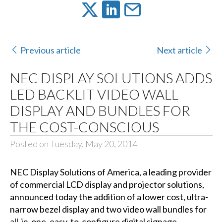
Previous article
Next article
NEC DISPLAY SOLUTIONS ADDS
LED BACKLIT VIDEO WALL
DISPLAY AND BUNDLES FOR
THE COST-CONSCIOUS
Posted on Tuesday, May 20, 2014
NEC Display Solutions of America
, a leading provider
of commercial LCD display and projector solutions,
announced today the addition of a lower cost, ultra-
narrow bezel display and two
video wall
bundles for
all-in-one, easy-to-configure digital signage