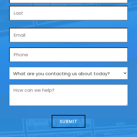
*
Email
*
Phone
What
are
you
How
contacting
can
us
we
about
help?
today?
*