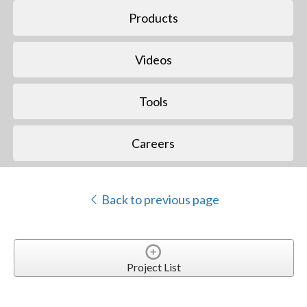
Products
Videos
Tools
Careers
Back to previous page
Project List