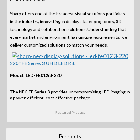
Sharp offers one of the broadest visual solutions portfolios
in the industry, innovating in displays, laser projectors, 8K
technology and collaboration solutions. Understanding that
every market and environment has unique requirements, we
deliver customized solutions to match your needs.
220" FE Series 3 UHD LED Kit
Model: LED-FE012i3-220
The NEC FE Series 3 provides uncompromising LED imaging in
a power-efficient, cost effective package.
Featured Product
Products