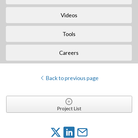
Videos
Tools
Careers
Back to previous page
Project List