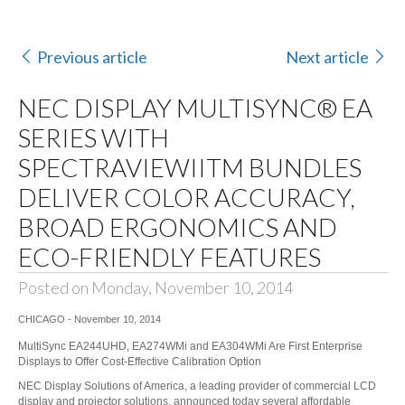
Previous article
Next article
NEC DISPLAY MULTISYNC® EA
SERIES WITH
SPECTRAVIEWIITM BUNDLES
DELIVER COLOR ACCURACY,
BROAD ERGONOMICS AND
ECO-FRIENDLY FEATURES
Posted on Monday, November 10, 2014
CHICAGO - November 10, 2014
MultiSync EA244UHD, EA274WMi and EA304WMi Are First Enterprise
Displays to Offer Cost-Effective Calibration Option
NEC Display Solutions of America
, a leading provider of commercial LCD
display and projector solutions, announced today several affordable