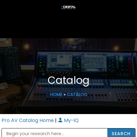
Catalog
HOME
»
CATALOG
Pro AV Catalog Home
|
My-iQ