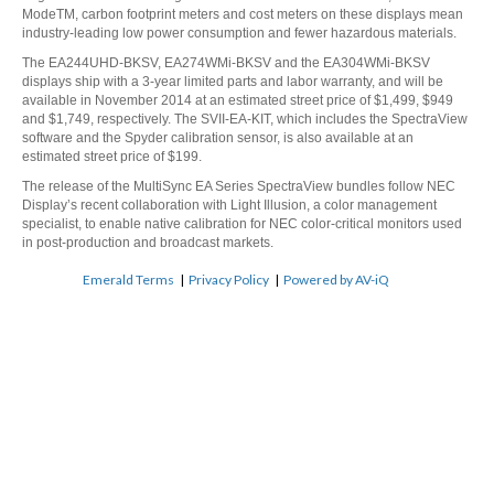
ModeTM, carbon footprint meters and cost meters on these displays mean
industry-leading low power consumption and fewer hazardous materials.
The EA244UHD-BKSV, EA274WMi-BKSV and the EA304WMi-BKSV
displays ship with a 3-year limited parts and labor warranty, and will be
available in November 2014 at an estimated street price of $1,499, $949
and $1,749, respectively. The SVII-EA-KIT, which includes the SpectraView
software and the Spyder calibration sensor, is also available at an
estimated street price of $199.
The release of the MultiSync EA Series SpectraView bundles follow NEC
Display’s
recent collaboration with Light Illusion
, a color management
specialist, to enable native calibration for NEC color-critical monitors used
in post-production and broadcast markets.
Emerald Terms
|
Privacy Policy
|
Powered by AV-iQ
Ready to elevate your
experience? Let us help.