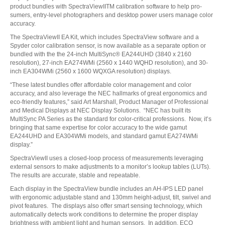
product bundles with SpectraViewIITM calibration software to help pro-
sumers, entry-level photographers and desktop power users manage color
accuracy.
The SpectraViewII EA Kit, which includes SpectraView software and a
Spyder color calibration sensor, is now available as a separate option or
bundled with the the 24-inch MultiSync® EA244UHD (3840 x 2160
resolution), 27-inch EA274WMi (2560 x 1440 WQHD resolution), and 30-
inch EA304WMi (2560 x 1600 WQXGA resolution) displays.
“These latest bundles offer affordable color management and color
accuracy, and also leverage the NEC hallmarks of great ergonomics and
eco-friendly features,” said Art Marshall, Product Manager of Professional
and Medical Displays at NEC Display Solutions. “NEC has built its
MultiSync PA Series as the standard for color-critical professions. Now, it’s
bringing that same expertise for color accuracy to the wide gamut
EA244UHD and EA304WMi models, and standard gamut EA274WMi
display.”
SpectraViewII uses a closed-loop process of measurements leveraging
external sensors to make adjustments to a monitor’s lookup tables (LUTs).
The results are accurate, stable and repeatable.
Each display in the SpectraView bundle includes an AH-IPS LED panel
with ergonomic adjustable stand and 130mm height-adjust, tilt, swivel and
pivot features. The displays also offer smart sensing technology, which
automatically detects work conditions to determine the proper display
brightness with ambient light and human sensors. In addition, ECO