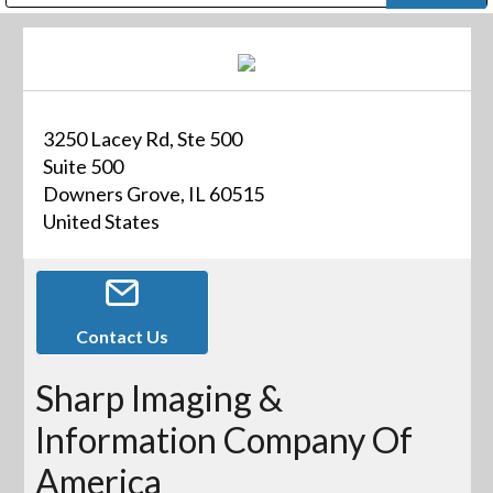
Public Address (PA), Paging & Background Music Systems
Digital & Streaming Media Distribution Equipment
Bosch Conferencing and Public Address Systems
Dolby Laboratories Professional Live Sound Group
Sharp Imaging & Information Company of America
3250 Lacey Rd, Ste 500
Suite 500
Downers Grove, IL 60515
United States
Contact Us
Sharp Imaging &
Information Company Of
America