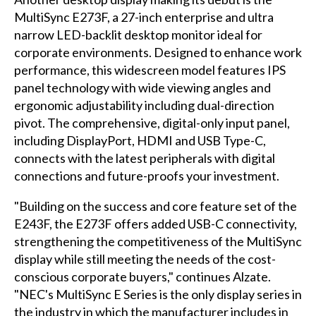
MultiSync E273F, a 27-inch enterprise and ultra
narrow LED-backlit desktop monitor ideal for
corporate environments. Designed to enhance work
performance, this widescreen model features IPS
panel technology with wide viewing angles and
ergonomic adjustability including dual-direction
pivot. The comprehensive, digital-only input panel,
including DisplayPort, HDMI and USB Type-C,
connects with the latest peripherals with digital
connections and future-proofs your investment.
"Building on the success and core feature set of the
E243F, the E273F offers added USB-C connectivity,
strengthening the competitiveness of the MultiSync
display while still meeting the needs of the cost-
conscious corporate buyers," continues Alzate.
"NEC's MultiSync E Series is the only display series in
the industry in which the manufacturer includes in