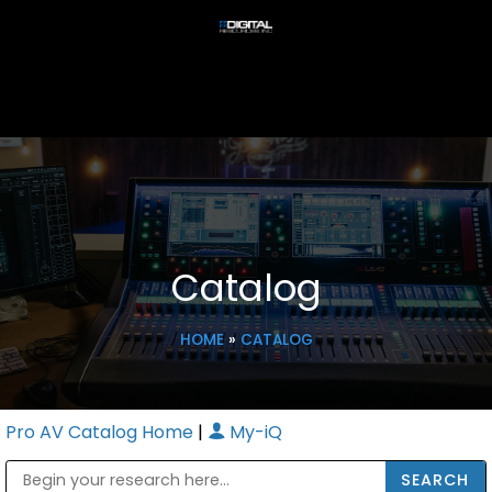
Catalog
HOME
»
CATALOG
Pro AV Catalog Home
|
My-iQ