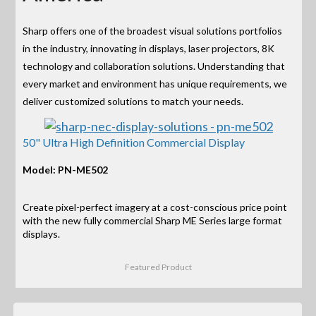
Sharp offers one of the broadest visual solutions portfolios
in the industry, innovating in displays, laser projectors, 8K
technology and collaboration solutions. Understanding that
every market and environment has unique requirements, we
deliver customized solutions to match your needs.
50" Ultra High Definition Commercial Display
Model: PN-ME502
Create pixel-perfect imagery at a cost-conscious price point
with the new fully commercial Sharp ME Series large format
displays.
Featured Product