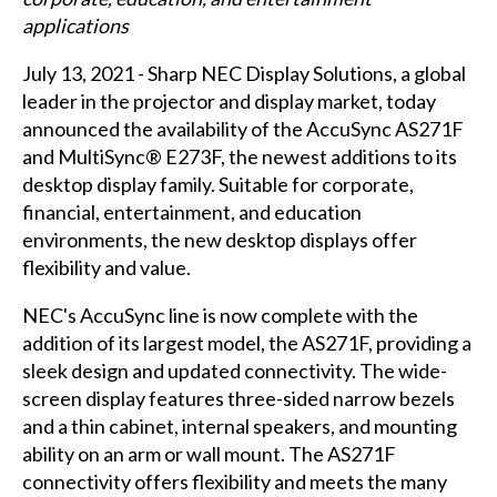
applications
July 13, 2021 - Sharp NEC Display Solutions, a global
leader in the projector and display market, today
announced the availability of the AccuSync AS271F
and MultiSync® E273F, the newest additions to its
desktop display family. Suitable for corporate,
financial, entertainment, and education
environments, the new desktop displays offer
flexibility and value.
NEC's AccuSync line is now complete with the
addition of its largest model, the AS271F, providing a
sleek design and updated connectivity. The wide-
screen display features three-sided narrow bezels
and a thin cabinet, internal speakers, and mounting
ability on an arm or wall mount. The AS271F
connectivity offers flexibility and meets the many