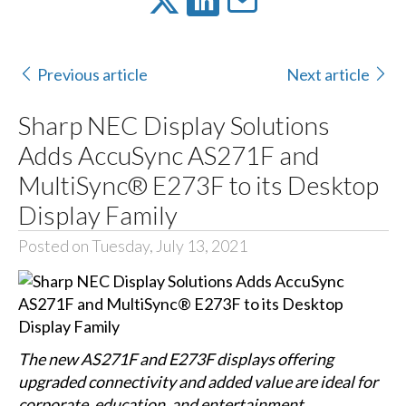
Previous article
Next article
Sharp NEC Display Solutions
Adds AccuSync AS271F and
MultiSync® E273F to its Desktop
Display Family
Posted on Tuesday, July 13, 2021
The new AS271F and E273F displays offering
upgraded connectivity and added value are ideal for
corporate, education, and entertainment