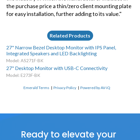
the purchase price a thin/zero client mounting plate
for easy installation, further adding to its value."
Related Products
27" Narrow Bezel Desktop Monitor with IPS Panel,
Integrated Speakers and LED Backlighting
Model: AS271F-BK
27" Desktop Monitor with USB-C Connectivity
Model: E273F-BK
Emerald Terms
|
Privacy Policy
|
Powered by AV-iQ
Ready to elevate your