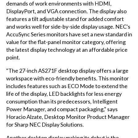
demands of work environments with HDMI,
DisplayPort, and VGA connection. The display also
features a tilt adjustable stand for added comfort
and works well for side-by-side display usage. NEC's
AccuSync Series monitors have set a new standard in
value for the flat-panel monitor category, offering
the latest display technology at an affordable price
point.
"The 27-inch AS271F desktop display offers a large
workspace with eco-friendly benefits. This monitor
includes features such as ECO Mode to extend the
life of the display, LED backlights for less energy
consumption than its predecessors, Intelligent
Power Manager, and compact packaging," says
Horacio Alzate, Desktop Monitor Product Manager
for Sharp NEC Display Solutions.
Another desktop display making its debut is the