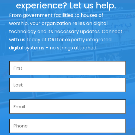
experience? Let us help.
From government facilities to houses of
worship, your organization relies on digital
technology and its necessary updates. Connect
with us today at DRI for expertly integrated
digital systems – no strings attached.
Name
*
Email
*
Phone