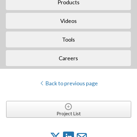
Products
Videos
Tools
Careers
Back to previous page
Project List