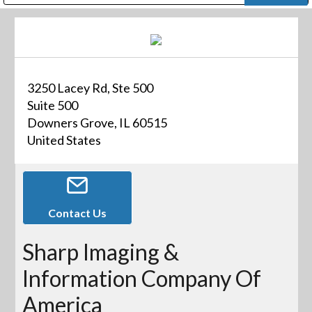
Public Address (PA), Paging & Background Music Systems
Digital & Streaming Media Distribution Equipment
Bosch Conferencing and Public Address Systems
Dolby Laboratories Professional Live Sound Group
Sharp Imaging & Information Company of America
3250 Lacey Rd, Ste 500
Suite 500
Downers Grove, IL 60515
United States
Contact Us
Sharp Imaging &
Information Company Of
America