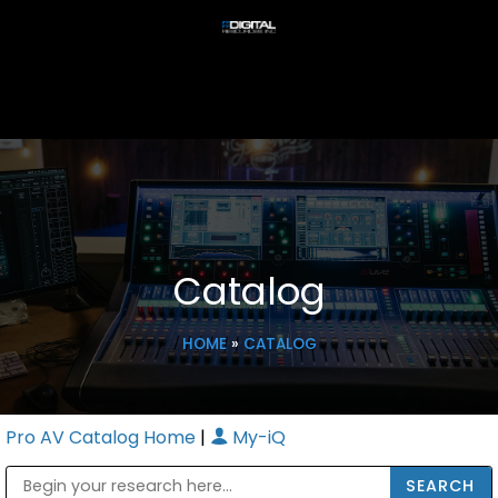
Catalog
HOME
»
CATALOG
Pro AV Catalog Home
|
My-iQ