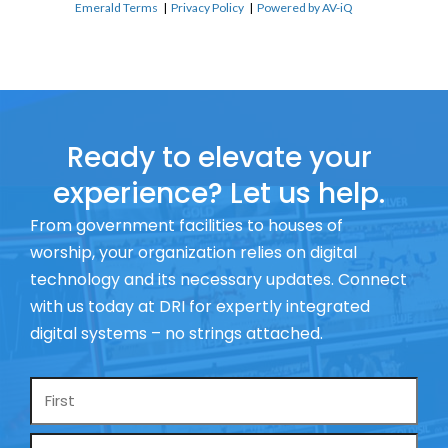
Emerald Terms
|
Privacy Policy
|
Powered by AV-iQ
Ready to elevate your
experience? Let us help.
From government facilities to houses of
worship, your organization relies on digital
technology and its necessary updates. Connect
with us today at DRI for expertly integrated
digital systems – no strings attached.
Name
*