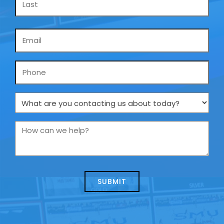
Email
*
Phone
What
are
you
How
contacting
can
us
we
about
help?
today?
*