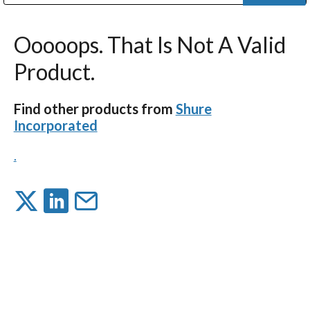
Public Address (PA), Paging & Background Music Systems
Digital & Streaming Media Distribution Equipment
Bosch Conferencing and Public Address Systems
Dolby Laboratories Professional Live Sound Group
Sharp Imaging & Information Company of America
Ooooops. That Is Not A Valid
Product.
Find other products from
Shure
Incorporated
.