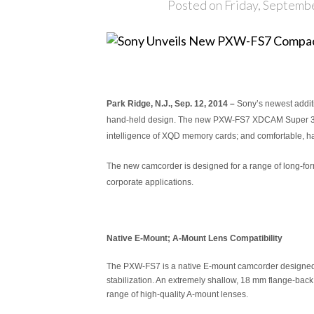
Posted on Friday, Septemb
Park Ridge, N.J., Sep. 12, 2014 –
Sony’s newest additi
hand-held design. The new PXW-FS7 XDCAM Super 35 cam
intelligence of XQD memory cards; and comfortable, h
The new camcorder is designed for a range of long-for
corporate applications.
Native E-Mount; A-Mount Lens Compatibility
The PXW-FS7 is a native E-mount camcorder designed to
stabilization. An extremely shallow, 18 mm flange-bac
range of high-quality A-mount lenses.