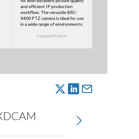
4K with excellent picture quality
and efficient IP production
workflow. The versatile BRC-
X400 PTZ camera is ideal for use
in a wide range of environments.
Featured Product
K XDCAM