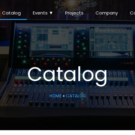
Catalog
Events ▼
Projects
Company
C
Catalog
HOME
»
CATALOG