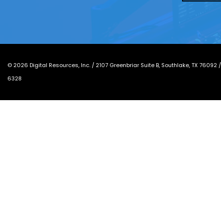
*
©
2026
Digital Resources, Inc. /
2107 Greenbriar Suite B, Southlake, TX 76092
6328