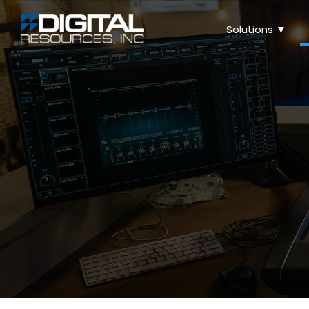
Solutions ▼