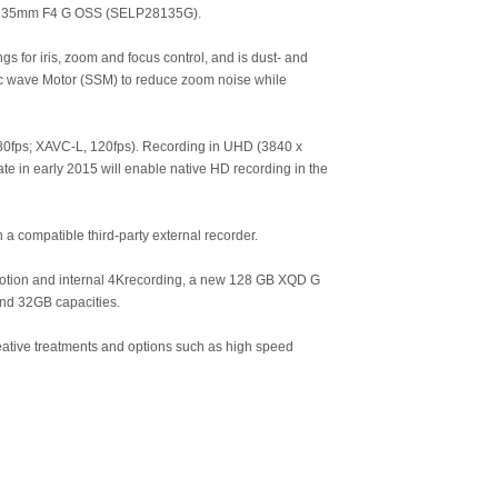
28-135mm F4 G OSS (SELP28135G).
s for iris, zoom and focus control, and is dust- and
ic wave Motor (SSM) to reduce zoom noise while
80fps; XAVC-L, 120fps). Recording in UHD (3840 x
te in early 2015 will enable native HD recording in the
compatible third-party external recorder.
motion and internal 4Krecording, a new 128 GB XQD G
and 32GB capacities.
eative treatments and options such as high speed