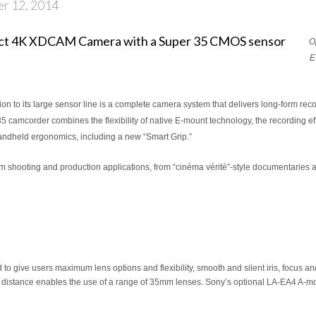
er 12, 2014
O
E
on to its large sensor line is a complete camera system that delivers long-form reco
corder combines the flexibility of native E-mount technology, the recording eff
andheld ergonomics, including a new “Smart Grip.”
m shooting and production applications, from “cinéma vérité”-style documentaries
 give users maximum lens options and flexibility, smooth and silent iris, focus a
k distance enables the use of a range of 35mm lenses. Sony’s optional LA-EA4 A-mou