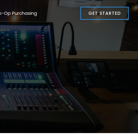
o-Op Purchasing
GET STARTED