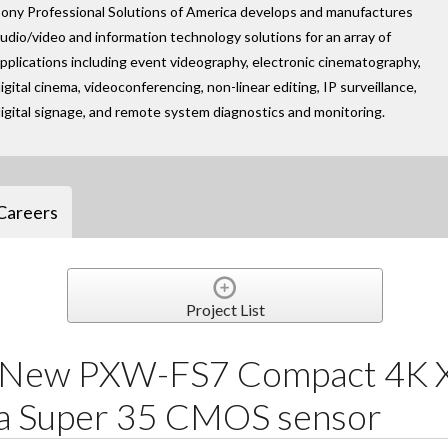
ony Professional Solutions of America develops and manufactures
udio/video and information technology solutions for an array of
pplications including event videography, electronic cinematography,
igital cinema, videoconferencing, non-linear editing, IP surveillance,
igital signage, and remote system diagnostics and monitoring.
Careers
Project List
s New PXW-FS7 Compact 4
a Super 35 CMOS sensor