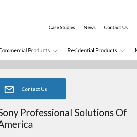
Case Studies
News
Contact Us
Commercial Products
Residential Products
Contact Us
Sony Professional Solutions Of
America