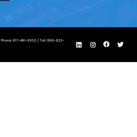
/ Phone:
817-481-9300
/ Toll:
866-823-