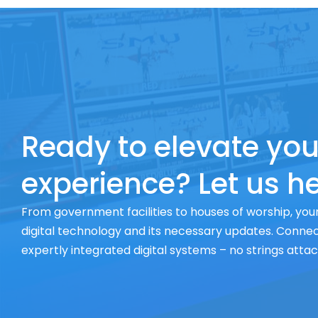
Ready to elevate you
experience? Let us he
From government facilities to houses of worship, your
digital technology and its necessary updates. Connect
expertly integrated digital systems – no strings atta