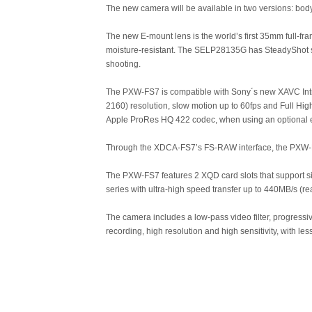
The new camera will be available in two versions: 
The new E-mount lens is the world’s first 35mm full-fra
moisture-resistant. The SELP28135G has SteadyShot s
shooting.
The PXW-FS7 is compatible with Sony´s new XAVC Intr
2160) resolution, slow motion up to 60fps and Full Hig
Apple ProRes HQ 422 codec, when using an optional 
Through the XDCA-FS7’s FS-RAW interface, the PXW-FS
The PXW-FS7 features 2 XQD card slots that support s
series with ultra-high speed transfer up to 440MB/s (
The camera includes a low-pass video filter, progress
recording, high resolution and high sensitivity, with less