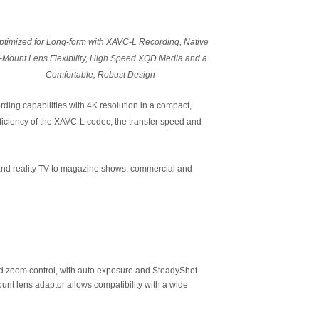
ptimized for Long-form with XAVC-L Recording, Native
-Mount Lens Flexibility, High Speed XQD Media and a
Comfortable, Robust Design
rding capabilities with 4K resolution in a compact,
iciency of the XAVC-L codec; the transfer speed and
 and reality TV to magazine shows, commercial and
nd zoom control, with auto exposure and SteadyShot
nt lens adaptor allows compatibility with a wide