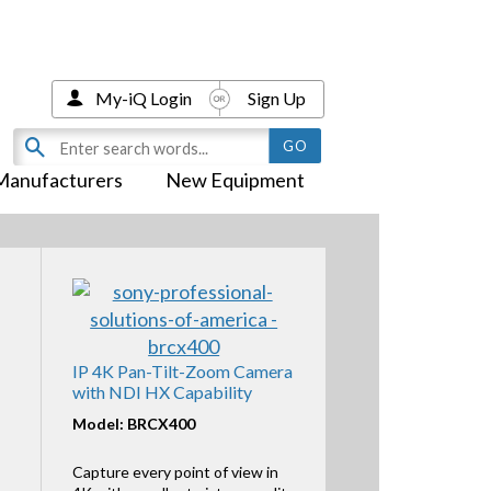
My-iQ Login
Sign Up
Manufacturers
New Equipment
IP 4K Pan-Tilt-Zoom Camera
with NDI HX Capability
Model: BRCX400
Capture every point of view in