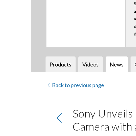
S
a
a
d
d
Products
Videos
News
Back to previous page
Sony Unveil
Camera with 