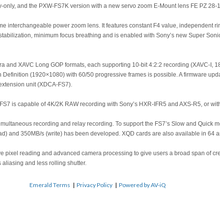
body-only, and the PXW-FS7K version with a new servo zoom E-Mount lens FE PZ 
me interchangeable power zoom lens. It features constant F4 value, independent ring
tabilization, minimum focus breathing and is enabled with Sony’s new Super Son
a and XAVC Long GOP formats, each supporting 10-bit 4:2:2 recording (XAVC-I, 1
h Definition (1920×1080) with 60/50 progressive frames is possible. A firmware upda
extension unit (XDCA-FS7).
7 is capable of 4K/2K RAW recording with Sony’s HXR-IFR5 and AXS-R5, or with a 
imultaneous recording and relay recording. To support the FS7’s Slow and Quick 
read) and 350MB/s (write) has been developed. XQD cards are also available in 64 
ive pixel reading and advanced camera processing to give users a broad span of cr
 aliasing and less rolling shutter.
Emerald Terms
|
Privacy Policy
|
Powered by AV-iQ