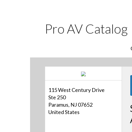
Pro AV Catalog
115 West Century Drive
Ste 250
Paramus, NJ 07652
United States