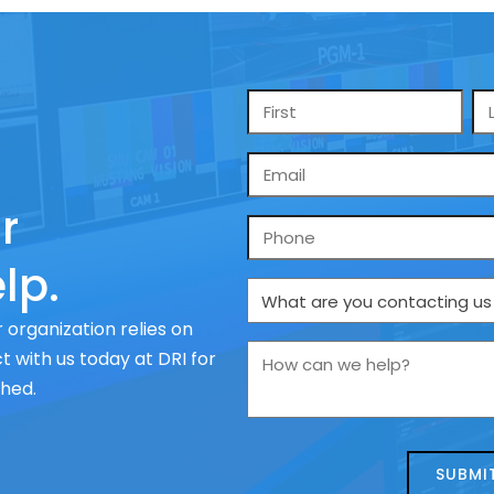
Name
*
Email
*
r
Phone
lp.
What
are
 organization relies on
you
How
 with us today at DRI for
contacting
can
ched.
us
we
about
help?
today?