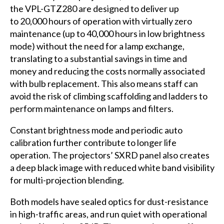
the VPL-GTZ280 are designed to deliver up
to 20,000 hours of operation with virtually zero
maintenance (up to 40,000 hours in low brightness
mode) without the need for a lamp exchange,
translating to a substantial savings in time and
money and reducing the costs normally associated
with bulb replacement. This also means staff can
avoid the risk of climbing scaffolding and ladders to
perform maintenance on lamps and filters.
Constant brightness mode and periodic auto
calibration further contribute to longer life
operation. The projectors’ SXRD panel also creates
a deep black image with reduced white band visibility
for multi-projection blending.
Both models have sealed optics for dust-resistance
in high-traffic areas, and run quiet with operational