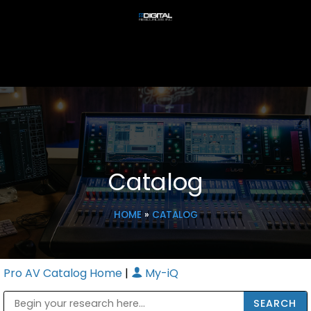
Catalog
HOME
»
CATALOG
Pro AV Catalog Home
|
My-iQ