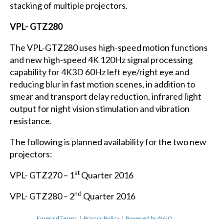
stacking of multiple projectors.
VPL- GTZ280
The VPL-GTZ280 uses high-speed motion functions
and new high-speed 4K 120Hz signal processing
capability for 4K3D 60Hz left eye/right eye and
reducing blur in fast motion scenes, in addition to
smear and transport delay reduction, infrared light
output for night vision stimulation and vibration
resistance.
The following is planned availability for the two new
projectors:
st
VPL- GTZ270 – 1
Quarter 2016
nd
VPL- GTZ280 – 2
Quarter 2016
Emerald Terms
|
Privacy Policy
|
Powered by AV-iQ