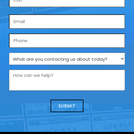
Email
*
Phone
What
are
you
How
contacting
can
us
we
about
help?
today?
*