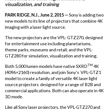
visualization, and training
PARK RIDGE, N.J., June 2, 2015 —
Sony is adding two
new models to its line of projectors that combine 4K
imaging with a laser light source.
The new projectors are the VPL- GTZ270, designed
for entertainment use including planetariums,
theme parks, museums and retail; and the VPL-
GTZ280 for simulation, visualization and training.
TM
Both 5,000 lumen models have native SXRD
4K
(4096×2160) resolution, and join Sony’s VPL-GTZ1
model to create a family of versatile 4K laser light
source projectors designed for a range of B2B and
commercial applications. Both can also operate in 4K
3D mode.
Like all Sony laser projectors, the VPL-GTZ270 and