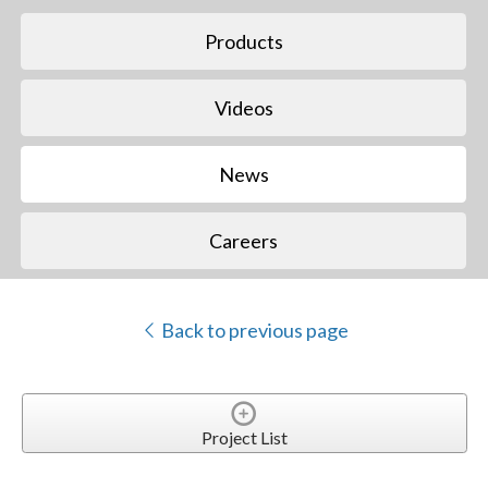
Products
Videos
News
Careers
Back to previous page
Project List