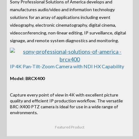
Sony Professional Solutions of America develops and
manufactures audio/video and information technology
solutions for an array of applications including event
videography, electronic cinematography, digital cinema,
videoconferencing, non-linear editing, IP surveillance, digital
signage, and remote system diagnostics and monitoring.
IP 4K Pan-Tilt-Zoom Camera with NDI HX Capability
Model: BRCX400
Capture every point of view in 4K with excellent picture
quality and efficient IP production workflow. The versatile
BRC-X400 PTZ camera is ideal for use in a wide range of
environments.
Featured Product