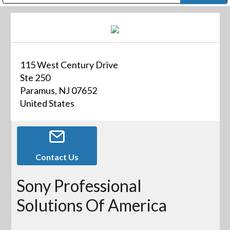
Public Address (PA), Paging & Background Music Systems
Digital & Streaming Media Distribution Equipment
Bosch Conferencing and Public Address Systems
Dolby Laboratories Professional Live Sound Group
Sharp Imaging & Information Company of America
115 West Century Drive
Ste 250
Paramus, NJ 07652
United States
Contact Us
Sony Professional
Solutions Of America