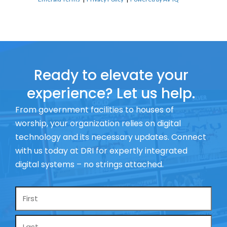
Ready to elevate your
experience? Let us help.
From government facilities to houses of
worship, your organization relies on digital
technology and its necessary updates. Connect
with us today at DRI for expertly integrated
digital systems – no strings attached.
Name
*