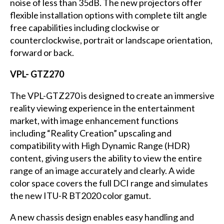
noise of less than 35dB. The new projectors offer
flexible installation options with complete tilt angle
free capabilities including clockwise or
counterclockwise, portrait or landscape orientation,
forward or back.
VPL- GTZ270
The VPL-GTZ270 is designed to create an immersive
reality viewing experience in the entertainment
market, with image enhancement functions
including “Reality Creation” upscaling and
compatibility with High Dynamic Range (HDR)
content, giving users the ability to view the entire
range of an image accurately and clearly. A wide
color space covers the full DCI range and simulates
the new ITU-R BT2020 color gamut.
A new chassis design enables easy handling and