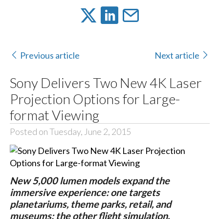
Previous article
Next article
Sony Delivers Two New 4K Laser
Projection Options for Large-
format Viewing
Posted on Tuesday, June 2, 2015
New 5,000 lumen models expand the
immersive experience: one targets
planetariums, theme parks, retail, and
museums; the other flight simulation,