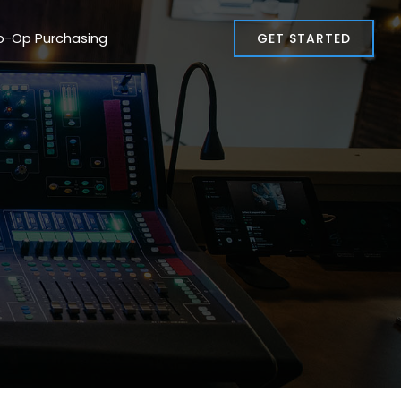
o-Op Purchasing
GET STARTED