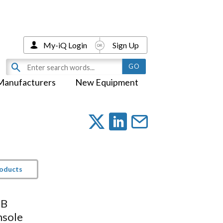
My-iQ Login
Sign Up
Manufacturers
New Equipment
roducts
SB
sole