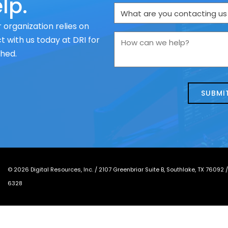
lp.
What
are
 organization relies on
you
How
 with us today at DRI for
contacting
can
ched.
us
we
about
help?
today?
*
©
2026
Digital Resources, Inc. /
2107 Greenbriar Suite B, Southlake, TX 76092
6328