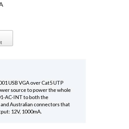
A
t
0001 USB VGA over Cat5 UTP
power source to power the whole
01-AC-INT to both the
and Australian connectors that
utput: 12V, 1000mA.