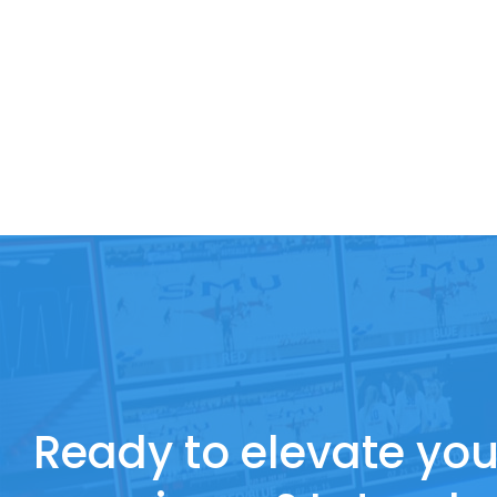
Ready to elevate you