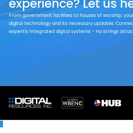
experience? Let us he
From government facilities to houses of worship, your
digital technology and its necessary updates. Connect
expertly integrated digital systems – no strings atta
X