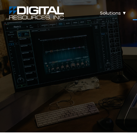
Solutions ▼