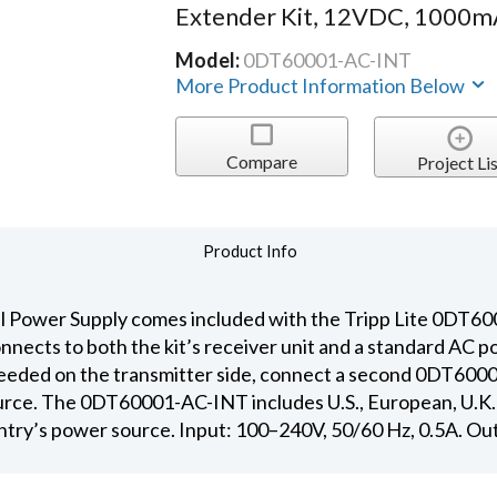
Extender Kit, 12VDC, 1000m
Model:
0DT60001-AC-INT
More Product Information Below
Compare
Project Lis
Product Info
Power Supply comes included with the Tripp Lite 0DT6
nnects to both the kit’s receiver unit and a standard AC 
 needed on the transmitter side, connect a second 0DT600
rce. The 0DT60001-AC-INT includes U.S., European, U.K. 
ountry’s power source. Input: 100–240V, 50/60 Hz, 0.5A. O