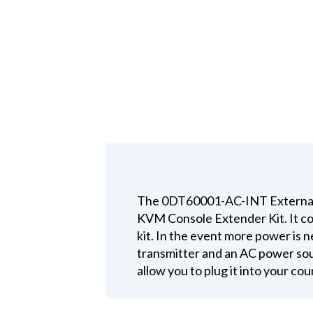
The 0DT60001-AC-INT External 
KVM Console Extender Kit. It co
kit. In the event more power is
transmitter and an AC power sou
allow you to plug it into your c