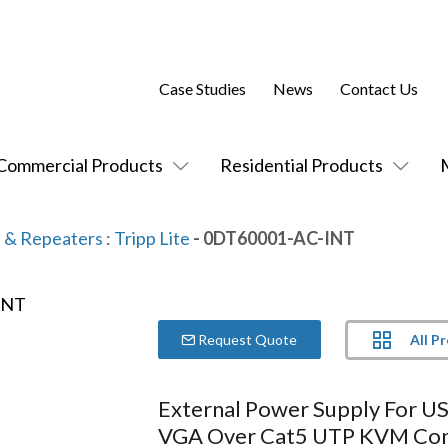
Case Studies
News
Contact Us
Commercial Products
Residential Products
 & Repeaters
:
Tripp Lite
- 0DT60001-AC-INT
All P
Request Quote
External Power Supply For U
VGA Over Cat5 UTP KVM Con