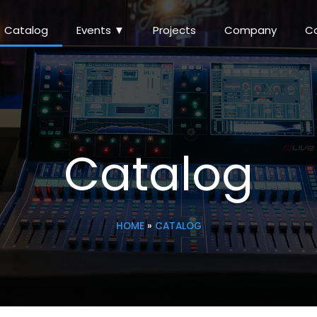
Catalog
Events ▼
Projects
Company
C
Catalog
HOME
»
CATALOG