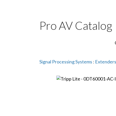
Pro AV Catalog
Signal Processing Systems
:
Extenders