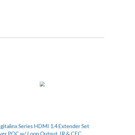
gitalinx Series HDMI 1.4 Extender Set
er POC w/ Loop Output, IR & CEC