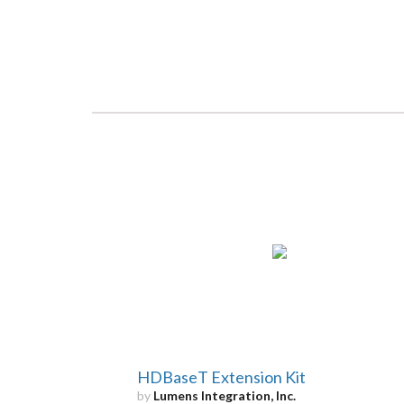
HDBaseT Extension Kit
by
Lumens Integration, Inc.