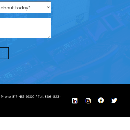
/ Phone:
817-481-9300
/ Toll:
866-823-