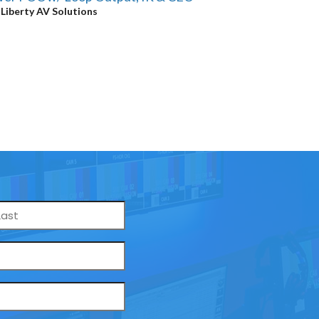
y
Liberty AV Solutions