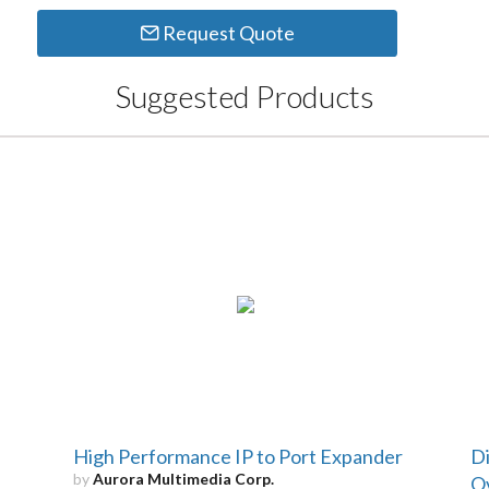
Request Quote
Suggested Products
High Performance IP to Port Expander
Di
by
Aurora Multimedia Corp.
Ov