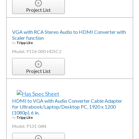
Project List
VGA with RCA Stereo Audio to HDMI Converter with
Scaler function
by
Tripp Lite
Model: P116-000-HDSC2
Project List
HDMI to VGA with Audio Converter Cable Adapter
for Ultrabook/Laptop/Desktop PC, 1920 x 1200
(1080p), 6 in.
by
Tripp Lite
Model: P131-06N