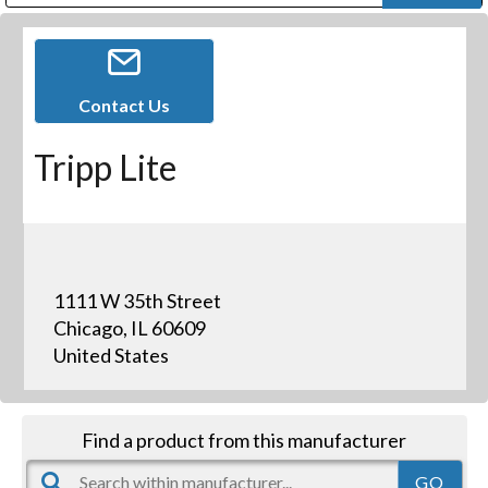
Public Address (PA), Paging & Background Music Systems
Digital & Streaming Media Distribution Equipment
Bosch Conferencing and Public Address Systems
Dolby Laboratories Professional Live Sound Group
Sharp Imaging & Information Company of America
Contact Us
Tripp Lite
1111 W 35th Street
Chicago, IL 60609
United States
Find a product from this manufacturer