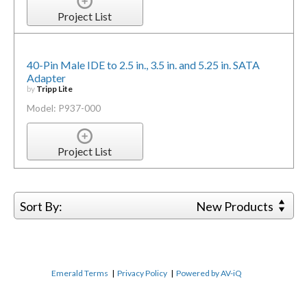
Project List
40-Pin Male IDE to 2.5 in., 3.5 in. and 5.25 in. SATA
Adapter
by
Tripp Lite
Model: P937-000
Project List
Sort By:
New Products
Emerald Terms
|
Privacy Policy
|
Powered by AV-iQ