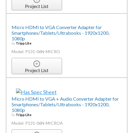
Project List
Micro HDMI to VGA Converter Adapter for
Smartphones/Tablets/Ultrabooks - 1920x1200,
1080p
by
Tripp Lite
Model: P131-06N-MICRO
Project List
Micro HDMI to VGA + Audio Converter Adapter for
Smartphones/Tablets/Ultrabooks - 1920x1200,
1080p
by
Tripp Lite
Model: P131-06N-MICROA