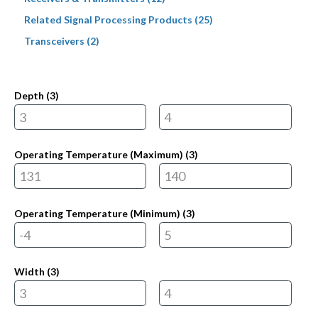
Related Signal Processing Products (25)
Transceivers (2)
Depth (
3
)
Operating Temperature (Maximum) (
3
)
Operating Temperature (Minimum) (
3
)
Width (
3
)