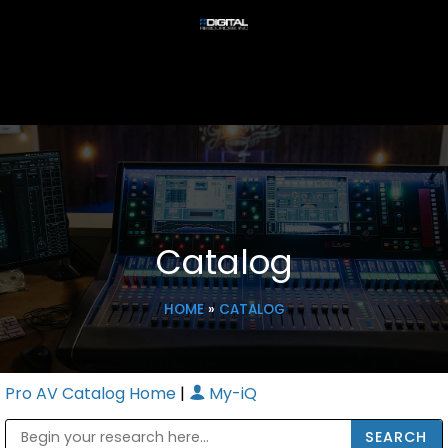
Catalog
HOME
»
CATALOG
Pro AV Catalog Home
|
My-iQ