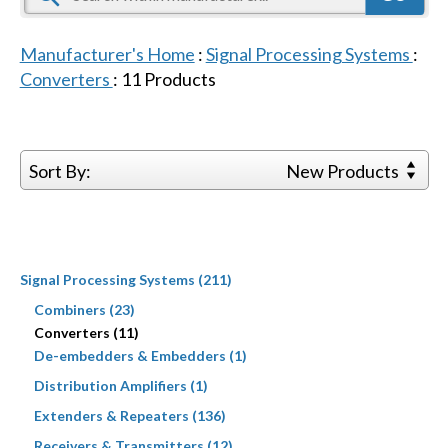
Manufacturer's Home
:
Signal Processing Systems
:
Converters
:
11
Products
Sort By:
New Products
Signal Processing Systems (211)
Combiners (23)
Converters (11)
De-embedders & Embedders (1)
Distribution Amplifiers (1)
Extenders & Repeaters (136)
Receivers & Transmitters (12)