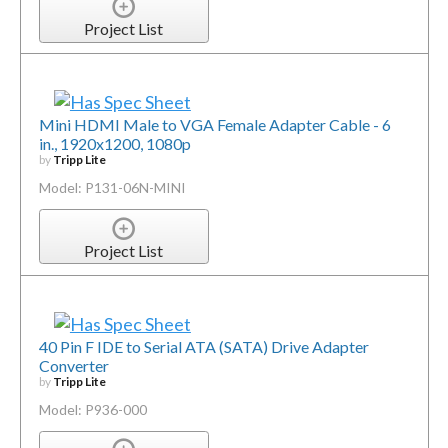
Project List
Mini HDMI Male to VGA Female Adapter Cable - 6
in., 1920x1200, 1080p
by
Tripp Lite
Model: P131-06N-MINI
Project List
40 Pin F IDE to Serial ATA (SATA) Drive Adapter
Converter
by
Tripp Lite
Model: P936-000