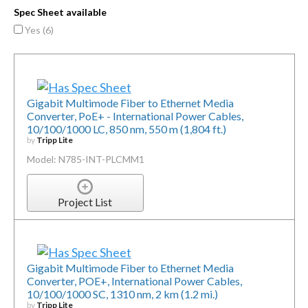
Spec Sheet available
Yes (
6
)
Gigabit Multimode Fiber to Ethernet Media
Converter, PoE+ - International Power Cables,
10/100/1000 LC, 850 nm, 550 m (1,804 ft.)
by
Tripp Lite
Model: N785-INT-PLCMM1
Project List
Gigabit Multimode Fiber to Ethernet Media
Converter, POE+, International Power Cables,
10/100/1000 SC, 1310 nm, 2 km (1.2 mi.)
by
Tripp Lite