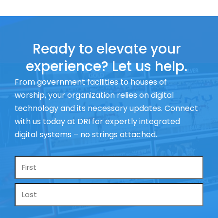
Ready to elevate your
experience? Let us help.
From government facilities to houses of
worship, your organization relies on digital
technology and its necessary updates. Connect
with us today at DRI for expertly integrated
digital systems – no strings attached.
Name
*