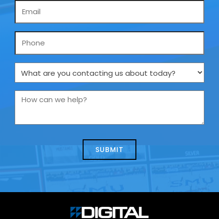
Email
*
Phone
What
are
you
How
contacting
can
us
we
about
help?
today?
*