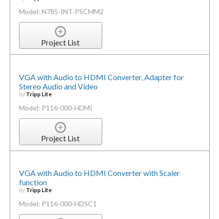
Model: N785-INT-PSCMM2
Project List
VGA with Audio to HDMI Converter, Adapter for
Stereo Audio and Video
by
Tripp Lite
Model: P116-000-HDMI
Project List
VGA with Audio to HDMI Converter with Scaler
function
by
Tripp Lite
Model: P116-000-HDSC1