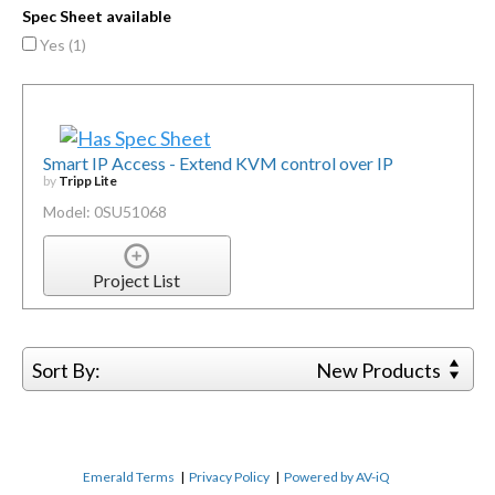
Spec Sheet available
Yes (
1
)
Smart IP Access - Extend KVM control over IP
by
Tripp Lite
Model: 0SU51068
Project List
Sort By:
New Products
Emerald Terms
|
Privacy Policy
|
Powered by AV-iQ