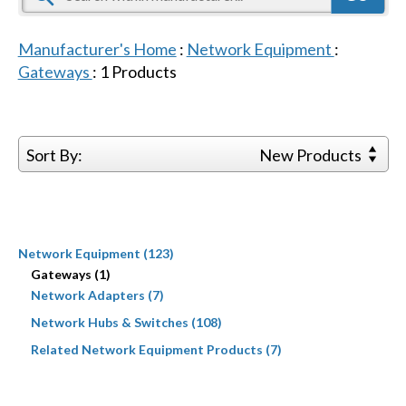
Manufacturer's Home
:
Network Equipment
:
Gateways
:
1
Products
Sort By:
New Products
Network Equipment (123)
Gateways (1)
Network Adapters (7)
Network Hubs & Switches (108)
Related Network Equipment Products (7)