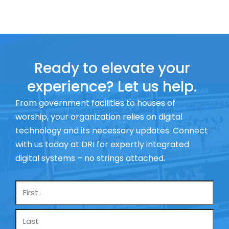
Ready to elevate your
experience? Let us help.
From government facilities to houses of
worship, your organization relies on digital
technology and its necessary updates. Connect
with us today at DRI for expertly integrated
digital systems – no strings attached.
Name
*