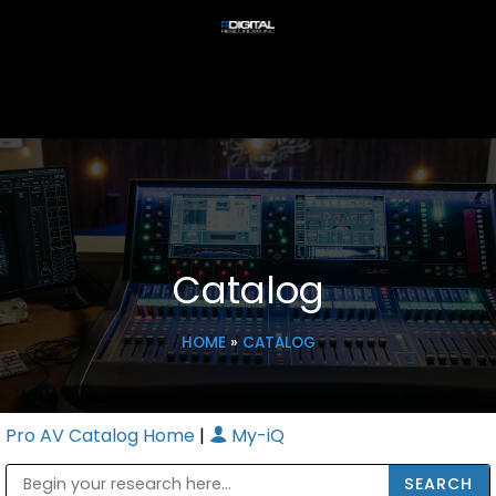
Catalog
HOME
»
CATALOG
Pro AV Catalog Home
|
My-iQ