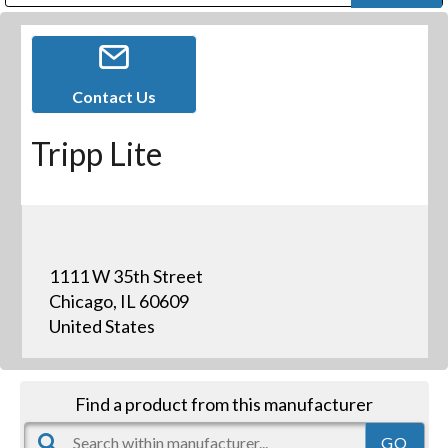
Public Address (PA), Paging & Background Music Systems
Digital & Streaming Media Distribution Equipment
Bosch Conferencing and Public Address Systems
Dolby Laboratories Professional Live Sound Group
Sharp Imaging & Information Company of America
Contact Us
Tripp Lite
1111 W 35th Street
Chicago, IL 60609
United States
Find a product from this manufacturer