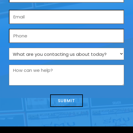
Email
*
Phone
What
are
you
How
contacting
can
us
we
about
help?
today?
*