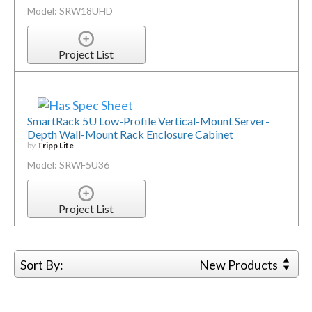
Model: SRW18UHD
Project List
SmartRack 5U Low-Profile Vertical-Mount Server-
Depth Wall-Mount Rack Enclosure Cabinet
by
Tripp Lite
Model: SRWF5U36
Project List
Sort By:
New Products