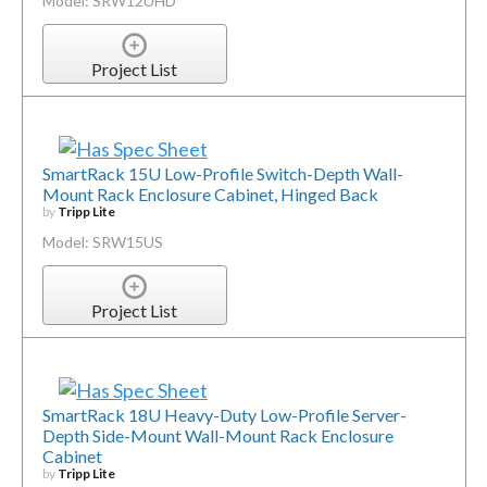
Model: SRW12UHD
Project List
SmartRack 15U Low-Profile Switch-Depth Wall-
Mount Rack Enclosure Cabinet, Hinged Back
by
Tripp Lite
Model: SRW15US
Project List
SmartRack 18U Heavy-Duty Low-Profile Server-
Depth Side-Mount Wall-Mount Rack Enclosure
Cabinet
by
Tripp Lite