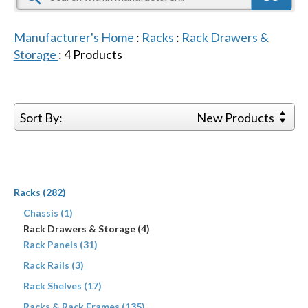
Manufacturer's Home
:
Racks
:
Rack Drawers &
Storage
:
4
Products
Sort By:
New Products
Racks (282)
Chassis (1)
Rack Drawers & Storage (4)
Rack Panels (31)
Rack Rails (3)
Rack Shelves (17)
Racks & Rack Frames (135)