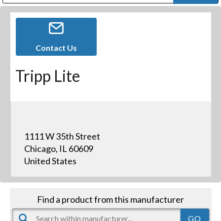
Public Address (PA), Paging & Background Music Systems
Digital & Streaming Media Distribution Equipment
Bosch Conferencing and Public Address Systems
Dolby Laboratories Professional Live Sound Group
Sharp Imaging & Information Company of America
Contact Us
Tripp Lite
1111 W 35th Street
Chicago, IL 60609
United States
Find a product from this manufacturer