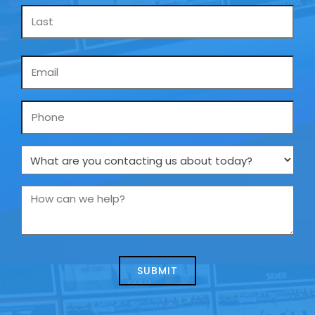
Email
*
Phone
What
are
you
How
contacting
can
us
we
about
help?
today?
*