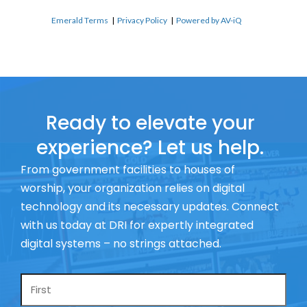
Emerald Terms
|
Privacy Policy
|
Powered by AV-iQ
Ready to elevate your
experience? Let us help.
From government facilities to houses of
worship, your organization relies on digital
technology and its necessary updates. Connect
with us today at DRI for expertly integrated
digital systems – no strings attached.
Name
*