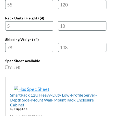
Rack Units (Height) (
4
)
Shipping Weight (
4
)
Spec Sheet available
Yes (
4
)
SmartRack 12U Heavy-Duty Low-Profile Server-
Depth Side-Mount Wall-Mount Rack Enclosure
Cabinet
by
Tripp Lite