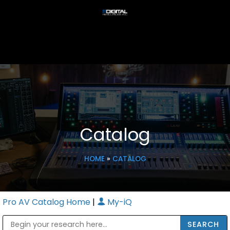
Catalog
HOME
»
CATALOG
Pro AV Catalog Home
|
My-iQ