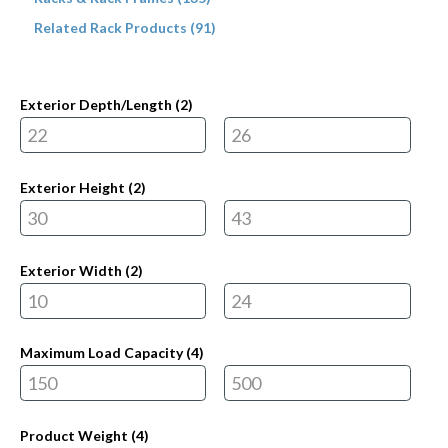
Related Rack Products (91)
Exterior Depth/Length (
2
)
Exterior Height (
2
)
Exterior Width (
2
)
Maximum Load Capacity (
4
)
Product Weight (
4
)