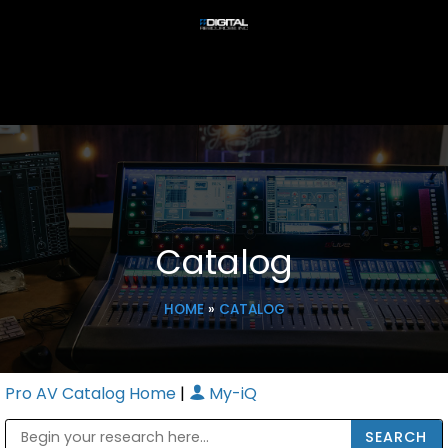
Catalog
HOME
»
CATALOG
Pro AV Catalog Home
|
My-iQ