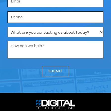
*
Phone
What
are
you
How
contacting
can
us
we
about
help?
today?
*