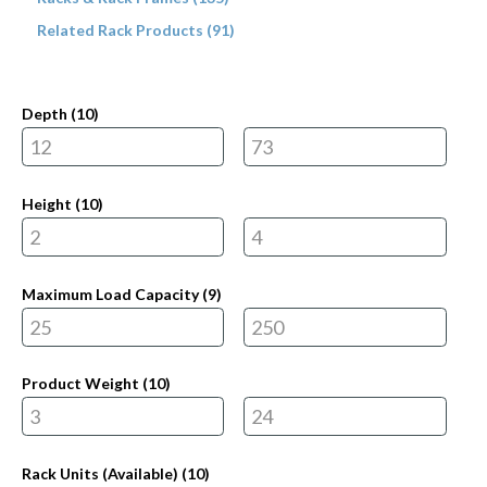
Related Rack Products (91)
Depth (
10
)
Height (
10
)
Maximum Load Capacity (
9
)
Product Weight (
10
)
Rack Units (Available) (
10
)