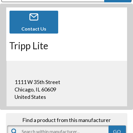
Public Address (PA), Paging & Background Music Systems
Digital & Streaming Media Distribution Equipment
Bosch Conferencing and Public Address Systems
Dolby Laboratories Professional Live Sound Group
Sharp Imaging & Information Company of America
Contact Us
Tripp Lite
1111 W 35th Street
Chicago, IL 60609
United States
Find a product from this manufacturer