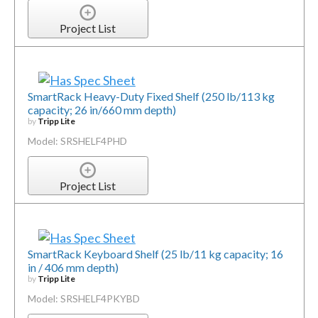
Project List
SmartRack Heavy-Duty Fixed Shelf (250 lb/113 kg
capacity; 26 in/660 mm depth)
by
Tripp Lite
Model: SRSHELF4PHD
Project List
SmartRack Keyboard Shelf (25 lb/11 kg capacity; 16
in / 406 mm depth)
by
Tripp Lite
Model: SRSHELF4PKYBD