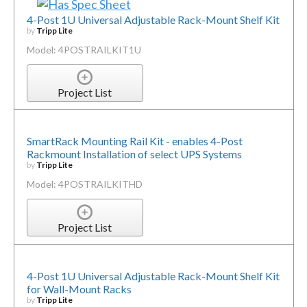
4-Post 1U Universal Adjustable Rack-Mount Shelf Kit
by
Tripp Lite
Model: 4POSTRAILKIT1U
Project List
SmartRack Mounting Rail Kit - enables 4-Post
Rackmount Installation of select UPS Systems
by
Tripp Lite
Model: 4POSTRAILKITHD
Project List
4-Post 1U Universal Adjustable Rack-Mount Shelf Kit
for Wall-Mount Racks
by
Tripp Lite