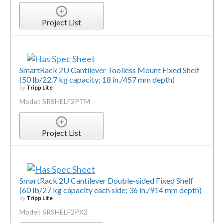
Project List
SmartRack 2U Cantilever Toolless Mount Fixed Shelf
(50 lb/22.7 kg capacity; 18 in./457 mm depth)
by
Tripp Lite
Model: SRSHELF2PTM
Project List
SmartRack 2U Cantilever Double-sided Fixed Shelf
(60 lb/27 kg capacity each side; 36 in./914 mm depth)
by
Tripp Lite
Model: SRSHELF2PX2