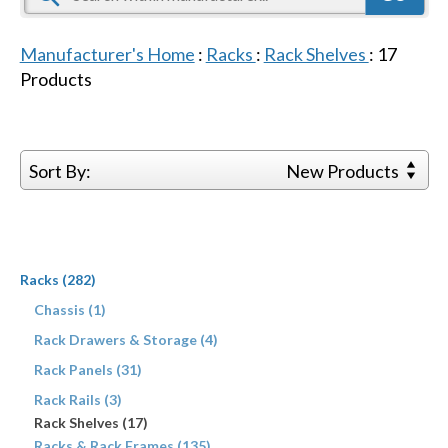
Manufacturer's Home
:
Racks
:
Rack Shelves
:
17
Products
Sort By:
New Products
Racks (282)
Chassis (1)
Rack Drawers & Storage (4)
Rack Panels (31)
Rack Rails (3)
Rack Shelves (17)
Racks & Rack Frames (135)