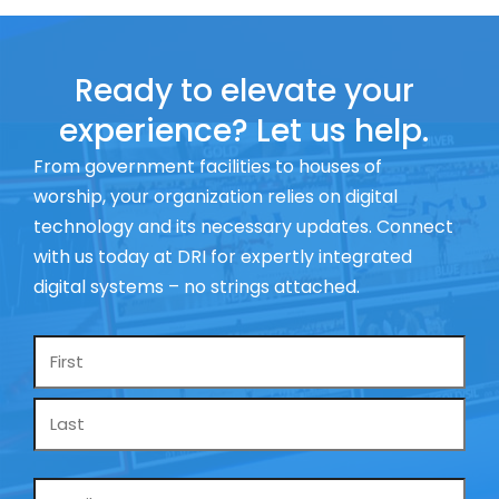
Ready to elevate your
experience? Let us help.
From government facilities to houses of
worship, your organization relies on digital
technology and its necessary updates. Connect
with us today at DRI for expertly integrated
digital systems – no strings attached.
Name
*
Email