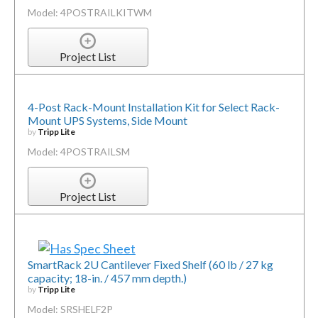
Model: 4POSTRAILKITWM
Project List
4-Post Rack-Mount Installation Kit for Select Rack-
Mount UPS Systems, Side Mount
by
Tripp Lite
Model: 4POSTRAILSM
Project List
SmartRack 2U Cantilever Fixed Shelf (60 lb / 27 kg
capacity; 18-in. / 457 mm depth.)
by
Tripp Lite
Model: SRSHELF2P