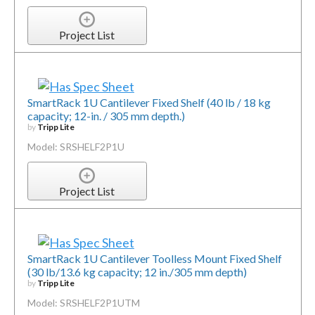
Project List
SmartRack 1U Cantilever Fixed Shelf (40 lb / 18 kg
capacity; 12-in. / 305 mm depth.)
by
Tripp Lite
Model: SRSHELF2P1U
Project List
SmartRack 1U Cantilever Toolless Mount Fixed Shelf
(30 lb/13.6 kg capacity; 12 in./305 mm depth)
by
Tripp Lite
Model: SRSHELF2P1UTM