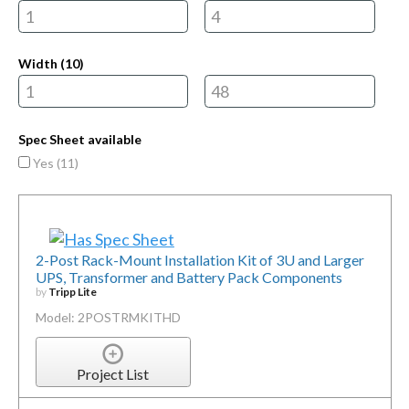
Width (
10
)
Spec Sheet available
Yes (
11
)
2-Post Rack-Mount Installation Kit of 3U and Larger
UPS, Transformer and Battery Pack Components
by
Tripp Lite
Model: 2POSTRMKITHD
Project List