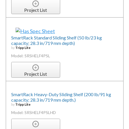
Project List
SmartRack Standard Sliding Shelf (50 lb/23 kg
capacity; 28.3 in/719 mm depth)
by
Tripp Lite
Model: SRSHELF4PSL
Project List
SmartRack Heavy-Duty Sliding Shelf (200 lb/91 kg
capacity; 28.3 in/719 mm depth.)
by
Tripp Lite
Model: SRSHELF4PSLHD