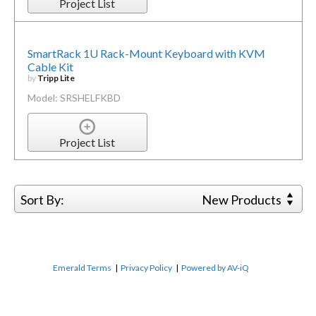
Project List
SmartRack 1U Rack-Mount Keyboard with KVM
Cable Kit
by
Tripp Lite
Model: SRSHELFKBD
Project List
Sort By:
New Products
Emerald Terms
|
Privacy Policy
|
Powered by AV-iQ