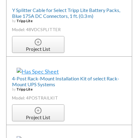
Y Splitter Cable for Select Tripp Lite Battery Packs,
Blue 175A DC Connectors, 1 ft. (0.3 m)
by
Tripp Lite
Model: 48VDCSPLITTER
Project List
4-Post Rack-Mount Installation Kit of select Rack-
Mount UPS Systems
by
Tripp Lite
Model: 4POSTRAILKIT
Project List