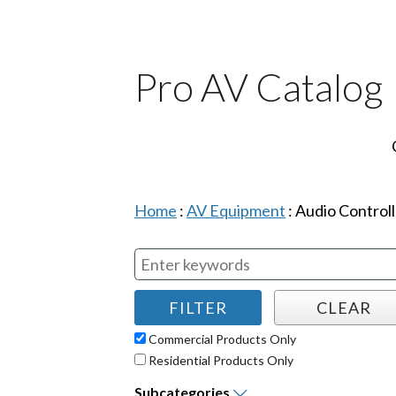
Pro AV Catalog
Home
:
AV Equipment
:
Audio Controll
Commercial Products Only
Residential Products Only
Subcategories