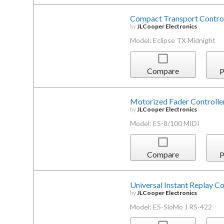
Compact Transport Control
by
JLCooper Electronics
Model: Eclipse TX Midnight
Compare
P
Motorized Fader Controlle
by
JLCooper Electronics
Model: ES-8/100 MIDI
Compare
P
Universal Instant Replay Co
by
JLCooper Electronics
Model: ES-SloMo J RS-422