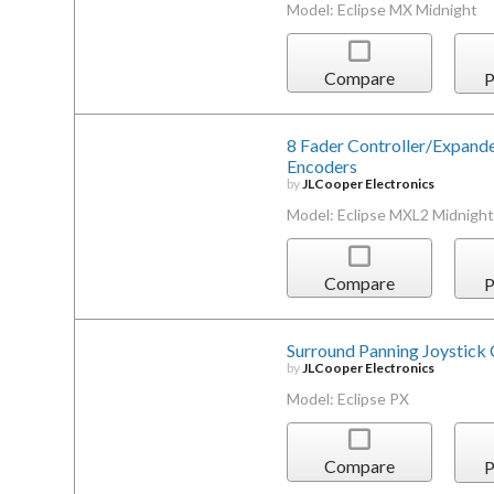
Model: Eclipse MX Midnight
Compare
P
8 Fader Controller/Expand
Encoders
by
JLCooper Electronics
Model: Eclipse MXL2 Midnight
Compare
P
Surround Panning Joystick 
by
JLCooper Electronics
Model: Eclipse PX
Compare
P