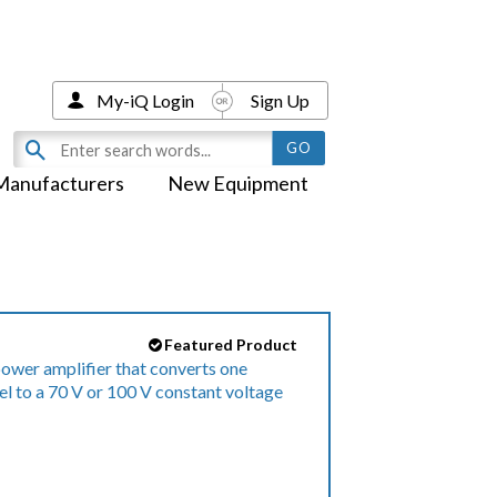
My-iQ Login
Sign Up
Manufacturers
New Equipment
Featured Product
ower amplifier that converts one
l to a 70 V or 100 V constant voltage