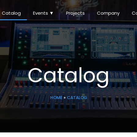
Catalog
Events ▼
Projects
Company
C
Catalog
HOME
»
CATALOG