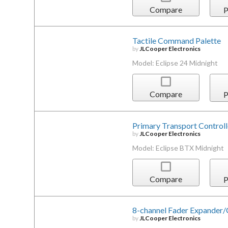
Compare
P
Tactile Command Palette
by
JLCooper Electronics
Model: Eclipse 24 Midnight
Compare
P
Primary Transport Controll
by
JLCooper Electronics
Model: Eclipse BTX Midnight
Compare
P
8-channel Fader Expander/
by
JLCooper Electronics