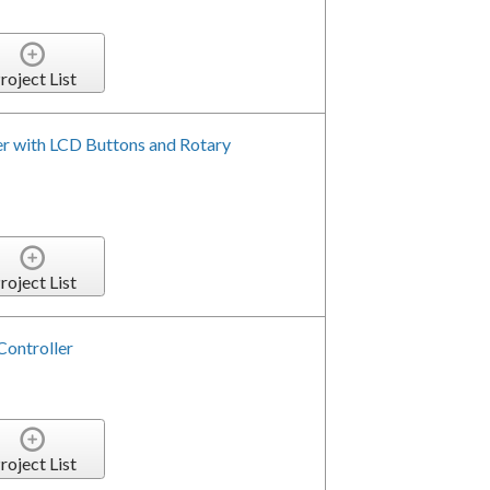
roject List
er with LCD Buttons and Rotary
roject List
Controller
roject List