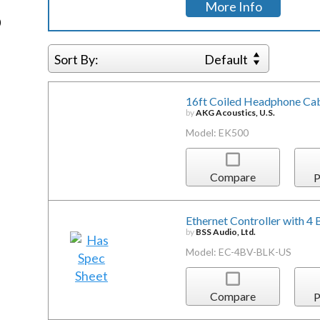
More Info
)
Sort By:
Default
16ft Coiled Headphone Cab
by
AKG Acoustics, U.S.
Model: EK500
Compare
P
Ethernet Controller with 4
by
BSS Audio, Ltd.
Model: EC-4BV-BLK-US
Compare
P