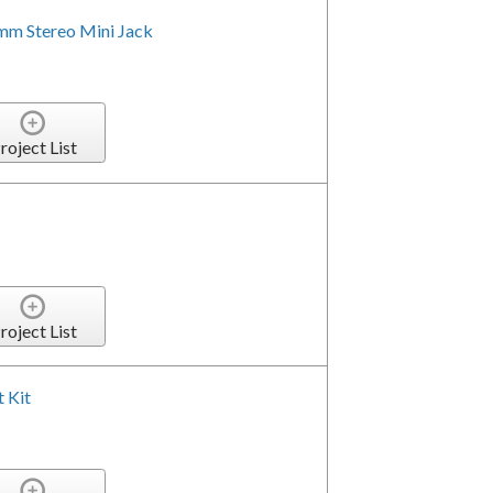
5mm Stereo Mini Jack
roject List
roject List
 Kit