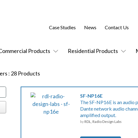
Case Studies
News
Contact Us
Commercial Products
Residential Products
ers
:
28
Products
SF-NP16E
The SF-NP16E is an audio p
Dante network audio channe
amplified output.
by
RDL, Radio Design Labs