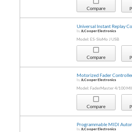
Compare
P
Universal Instant Replay Co
by
JLCooper Electronics
Model: ES-SloMo J USB
Compare
P
Motorized Fader Controlle
by
JLCooper Electronics
Model: FaderMaster 4/100 MI
Compare
P
Programmable MIDI Automa
by
JLCooper Electronics