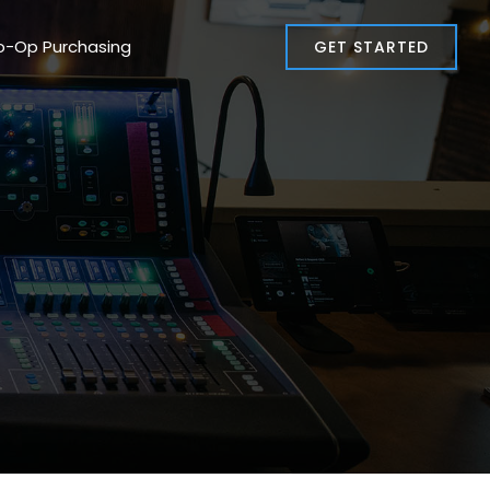
o-Op Purchasing
GET STARTED