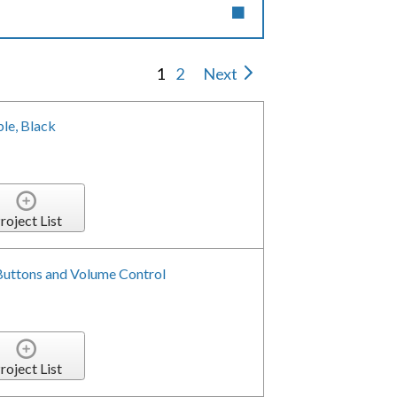
1
2
Next
le, Black
roject List
 Buttons and Volume Control
roject List