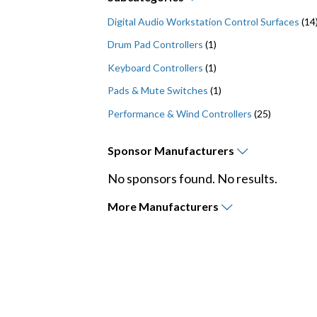
Digital Audio Workstation Control Surfaces
(14
Drum Pad Controllers
(1)
Keyboard Controllers
(1)
Pads & Mute Switches
(1)
Performance & Wind Controllers
(25)
Sponsor
Manufacturers
No sponsors found. No results.
More
Manufacturers