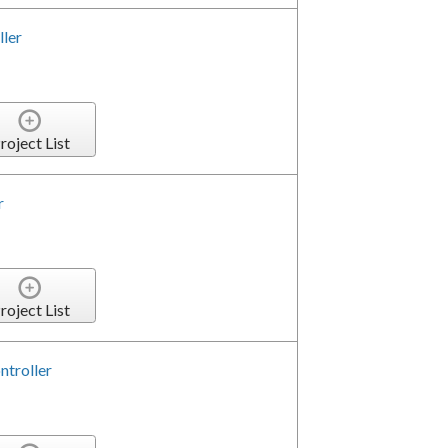
ler
roject List
r
roject List
ntroller