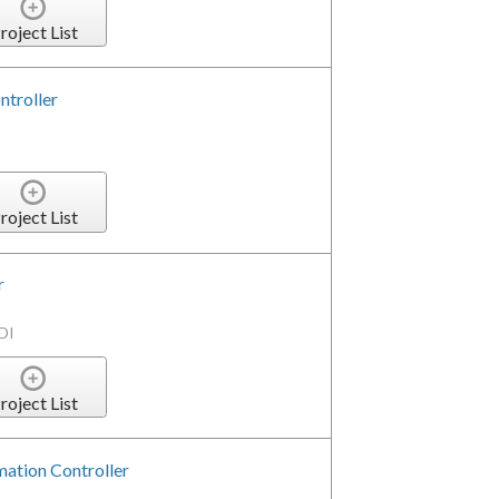
roject List
ntroller
roject List
r
DI
roject List
tion Controller