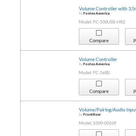
Volume Controller with 3.
by
Fostex America
Model: PC-100USB-HR2
Compare
P
Volume Controller
by
Fostex America
Model: PC-1e(B)
Compare
P
Volume/Pairing/Audio Input
by
FrontRow
Model: 1000-00109