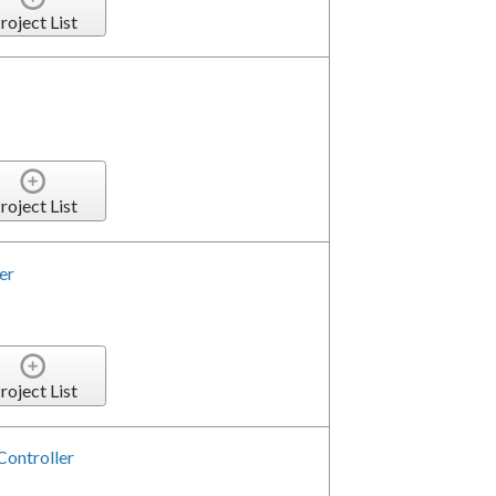
roject List
roject List
er
roject List
Controller