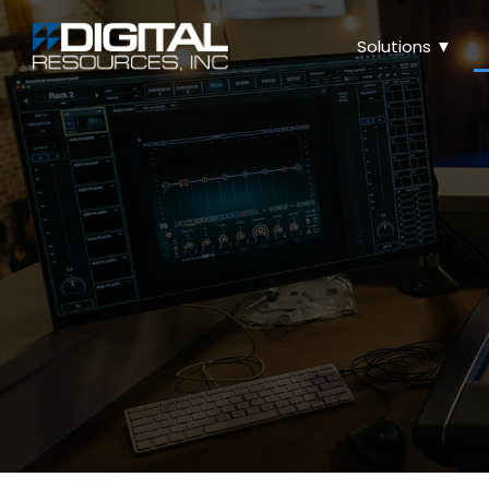
Solutions ▼