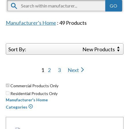
Manufacturer's Home
:
49
Products
Sort By:
New Products
1
2
3
Next
Commercial Products Only
Residential Products Only
Manufacturer's Home
Categories