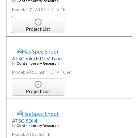
by
Contemporary Research
Model: 232-ATSC HDTV 4K
Project List
ATSC-mini HDTV Tuner
by
Contemporary Research
Model: ATSC-mini HDTV Tuner
Project List
ATSC-SDI 4i
by
Contemporary Research
Model: ATSC-SDI 4i