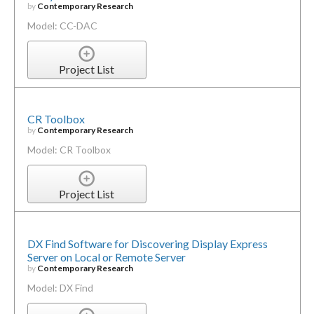
by
Contemporary Research
Model: CC-DAC
Project List
CR Toolbox
by
Contemporary Research
Model: CR Toolbox
Project List
DX Find Software for Discovering Display Express
Server on Local or Remote Server
by
Contemporary Research
Model: DX Find