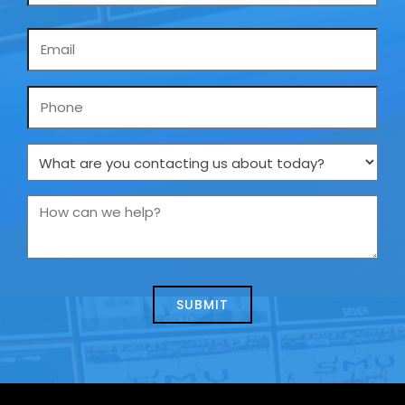
Email
*
Phone
What
are
you
How
contacting
can
us
we
about
help?
today?
*