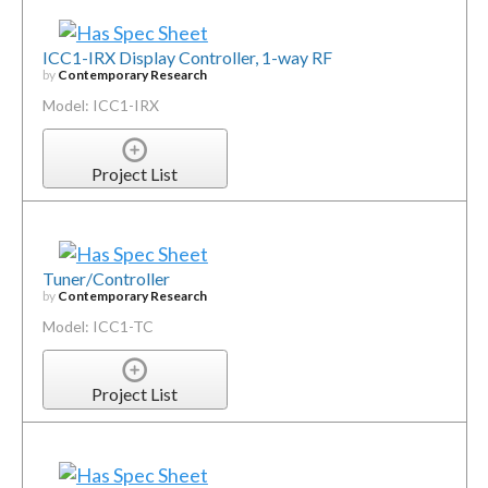
ICC1-IRX Display Controller, 1-way RF
by
Contemporary Research
Model: ICC1-IRX
Project List
Tuner/Controller
by
Contemporary Research
Model: ICC1-TC
Project List