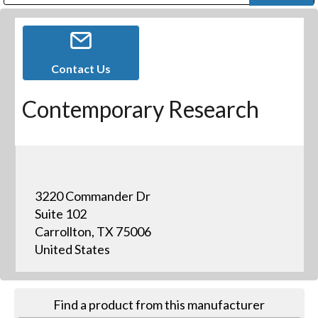
Public Address (PA), Paging & Background Music Systems
Digital & Streaming Media Distribution Equipment
Bosch Conferencing and Public Address Systems
Dolby Laboratories Professional Live Sound Group
Sharp Imaging & Information Company of America
Contact Us
Contemporary Research
3220 Commander Dr
Suite 102
Carrollton, TX 75006
United States
Find a product from this manufacturer