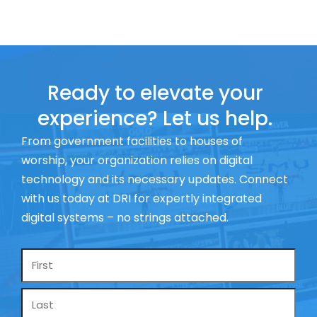
Ready to elevate your
experience? Let us help.
From government facilities to houses of
worship, your organization relies on digital
technology and its necessary updates. Connect
with us today at DRI for expertly integrated
digital systems – no strings attached.
Name
*