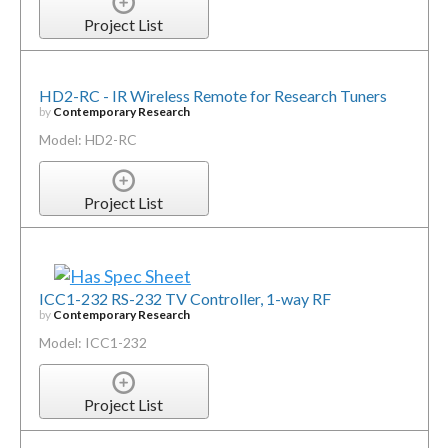
Project List
HD2-RC - IR Wireless Remote for Research Tuners
by
Contemporary Research
Model: HD2-RC
Project List
ICC1-232 RS-232 TV Controller, 1-way RF
by
Contemporary Research
Model: ICC1-232
Project List