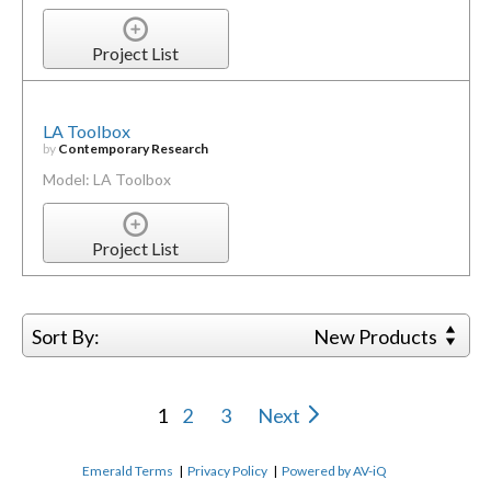
Project List
LA Toolbox
by
Contemporary Research
Model: LA Toolbox
Project List
Sort By:
New Products
1
2
3
Next
Emerald Terms
|
Privacy Policy
|
Powered by AV-iQ