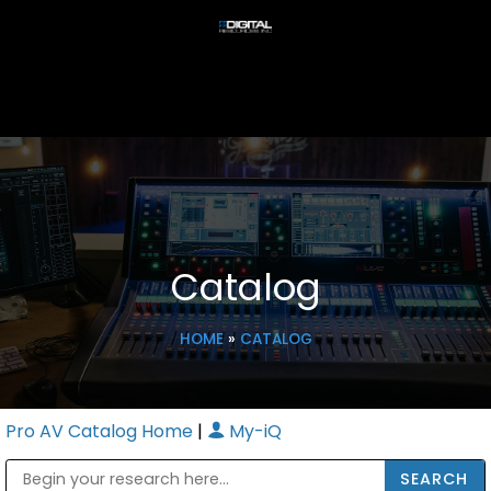
Catalog
HOME
»
CATALOG
Pro AV Catalog Home
|
My-iQ