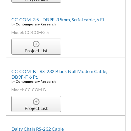
CC-COM-3.5 - DB9F-3.5mm, Serial cable, 6 Ft.
by
Contemporary Research
Model: CC-COM-3.5
Project List
CC-COM-B - RS-232 Black Null Modem Cable,
DB9F-F, 6 Ft.
by
Contemporary Research
Model: CC-COM-B
Project List
Daisy Chain RS-232 Cable