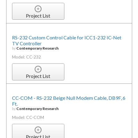
Project List
RS-232 Custom Control Cable for ICC1-232 IC-Net
TV Controller
by
Contemporary Research
Model: CC-232
Project List
CC-COM - RS-232 Beige Null Modem Cable, DB9F, 6
Ft.
by
Contemporary Research
Model: CC-COM
Project List