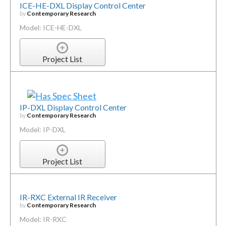
ICE-HE-DXL Display Control Center
by
Contemporary Research
Model: ICE-HE-DXL
Project List
IP-DXL Display Control Center
by
Contemporary Research
Model: IP-DXL
Project List
IR-RXC External IR Receiver
by
Contemporary Research
Model: IR-RXC