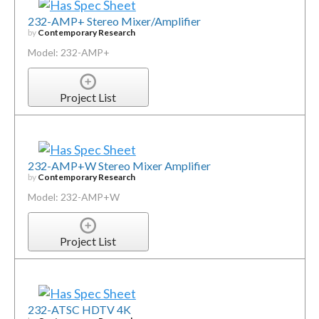
232-AMP+ Stereo Mixer/Amplifier
by
Contemporary Research
Model: 232-AMP+
Project List
232-AMP+W Stereo Mixer Amplifier
by
Contemporary Research
Model: 232-AMP+W
Project List
232-ATSC HDTV 4K