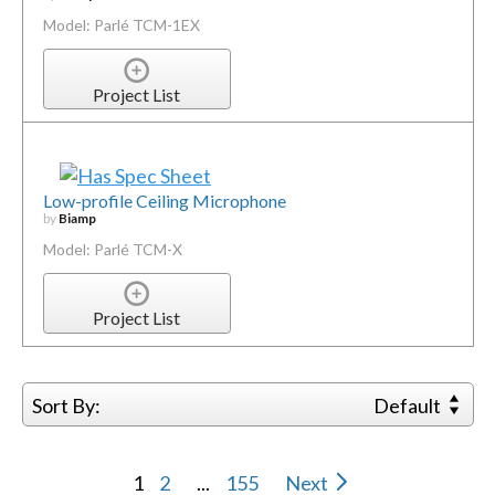
Model: Parlé TCM-1EX
Project List
Low-profile Ceiling Microphone
by
Biamp
Model: Parlé TCM-X
Project List
Sort By:
Default
1
2
...
155
Next