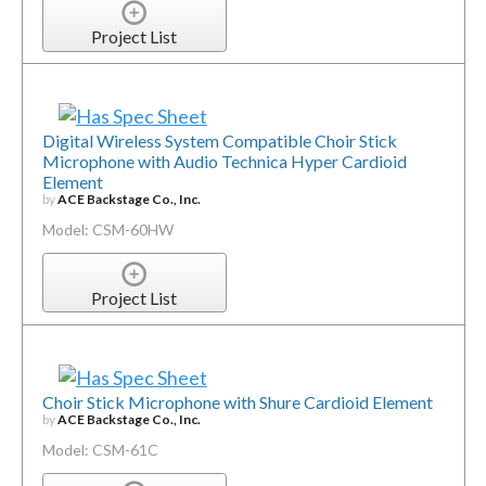
Project List
Digital Wireless System Compatible Choir Stick
Microphone with Audio Technica Hyper Cardioid
Element
by
ACE Backstage Co., Inc.
Model: CSM-60HW
Project List
Choir Stick Microphone with Shure Cardioid Element
by
ACE Backstage Co., Inc.
Model: CSM-61C