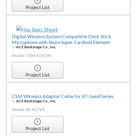
Project List
Digital Wireless System Compatible Choir Stick
Microphone with Shure Super Cardioid Element
by
ACE Backstage Co., Inc.
Model: CSM-61SCW
Project List
CSM Wireless Adaptor Cable for AT Gen4 Series
by
ACE Backstage Co., Inc.
Model: W-AC/V4
Project List