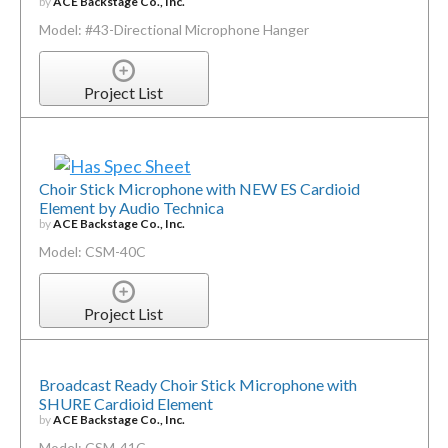
by
ACE Backstage Co., Inc.
Model: #43-Directional Microphone Hanger
Project List
Choir Stick Microphone with NEW ES Cardioid
Element by Audio Technica
by
ACE Backstage Co., Inc.
Model: CSM-40C
Project List
Broadcast Ready Choir Stick Microphone with
SHURE Cardioid Element
by
ACE Backstage Co., Inc.
Model: CSM-41C