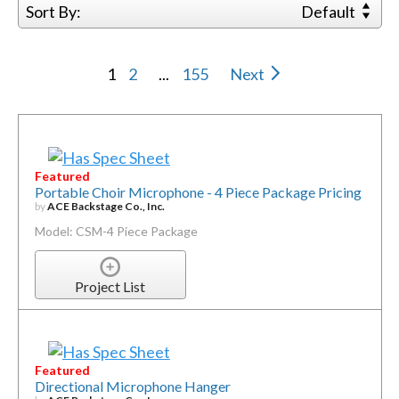
Sort By:
Default
1
2
...
155
Next
Featured
Portable Choir Microphone - 4 Piece Package Pricing
by
ACE Backstage Co., Inc.
Model: CSM-4 Piece Package
Project List
Featured
Directional Microphone Hanger