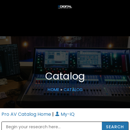
Catalog
HOME
»
CATALOG
Pro AV Catalog Home
|
My-iQ