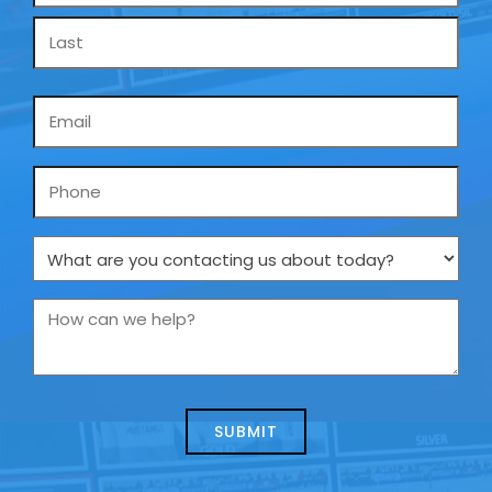
Email
*
Phone
What
are
you
How
contacting
can
us
we
about
help?
today?
*