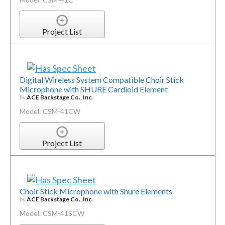
Project List
Digital Wireless System Compatible Choir Stick
Microphone with SHURE Cardioid Element
by
ACE Backstage Co., Inc.
Model: CSM-41CW
Project List
Choir Stick Microphone with Shure Elements
by
ACE Backstage Co., Inc.
Model: CSM-41SCW