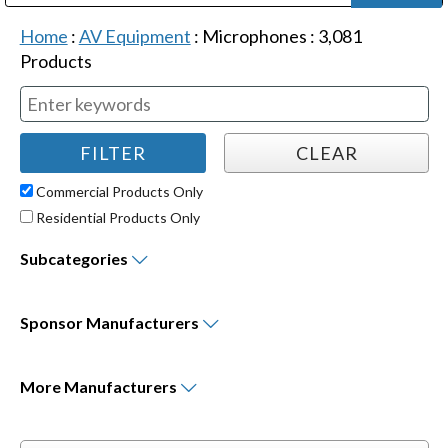
Public Address (PA), Paging & Background Music Systems
Digital & Streaming Media Distribution Equipment
Bosch Conferencing and Public Address Systems
Dolby Laboratories Professional Live Sound Group
Sharp Imaging & Information Company of America
Home
:
AV Equipment
:
Microphones
:
3,081
Products
Commercial Products Only
Residential Products Only
Subcategories
Sponsor
Manufacturers
More
Manufacturers