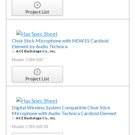
Project List
Choir Stick Microphone with NEW ES Cardioid
Element by Audio Technica
by
ACE Backstage Co., Inc.
Model: CSM-60C
Project List
Digital Wireless System Compatible Choir Stick
Microphone with Audio Technica Cardioid Element
by
ACE Backstage Co., Inc.
Model: CSM-60CW