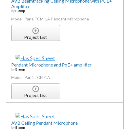
AVB Beamtracking Ceiling Microphone with POE+
Amplifier
by
Biamp
Model: Parlé TCM-1A Pendant Microphone
Project List
Pendant Microphone and PoE+ amplifier
by
Biamp
Model: Parlé TCM-1A
Project List
AVB Ceiling Pendant Microphone
by
Biamp