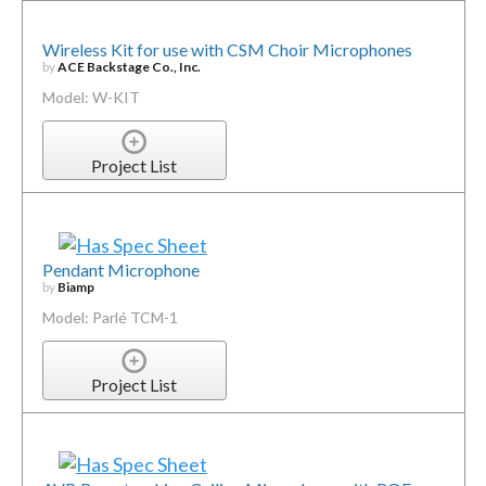
Wireless Kit for use with CSM Choir Microphones
by
ACE Backstage Co., Inc.
Model: W-KIT
Project List
Pendant Microphone
by
Biamp
Model: Parlé TCM-1
Project List