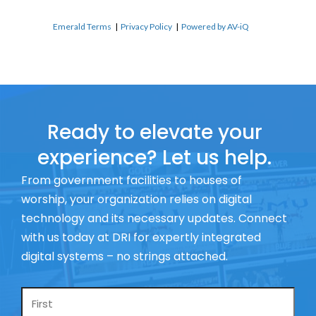
Emerald Terms
|
Privacy Policy
|
Powered by AV-iQ
Ready to elevate your
experience? Let us help.
From government facilities to houses of
worship, your organization relies on digital
technology and its necessary updates. Connect
with us today at DRI for expertly integrated
digital systems – no strings attached.
Name
*