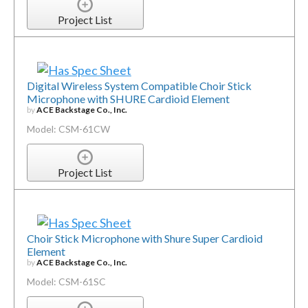
Project List
Digital Wireless System Compatible Choir Stick
Microphone with SHURE Cardioid Element
by
ACE Backstage Co., Inc.
Model: CSM-61CW
Project List
Choir Stick Microphone with Shure Super Cardioid
Element
by
ACE Backstage Co., Inc.
Model: CSM-61SC