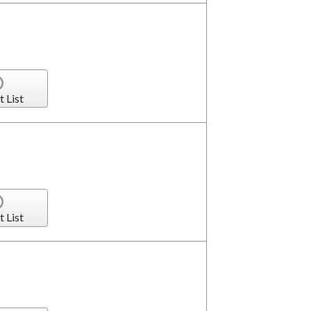
t List
t List