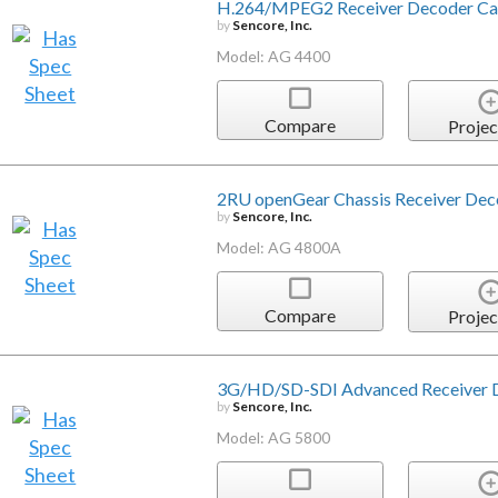
H.264/MPEG2 Receiver Decoder Ca
by
Sencore, Inc.
Model: AG 4400
Compare
Projec
2RU openGear Chassis Receiver Dec
by
Sencore, Inc.
Model: AG 4800A
Compare
Projec
3G/HD/SD-SDI Advanced Receiver 
by
Sencore, Inc.
Model: AG 5800