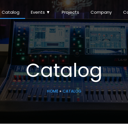
Catalog
Events ▼
Projects
Company
C
Catalog
HOME
»
CATALOG