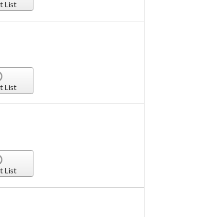
t List
t List
t List