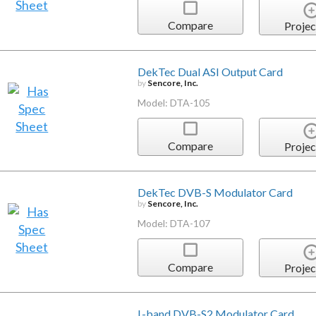
Compare
Projec
DekTec Dual ASI Output Card
by
Sencore, Inc.
Model: DTA-105
Compare
Projec
DekTec DVB-S Modulator Card
by
Sencore, Inc.
Model: DTA-107
Compare
Projec
L-band DVB-S2 Modulator Card