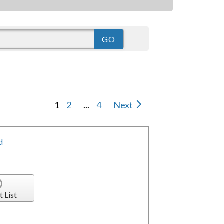
1
2
...
4
Next
d
t List