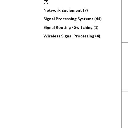
(7)
Network Equipment (7)
Signal Processing Systems (44)
Signal Routing / Switching (1)
Wireless Signal Processing (4)