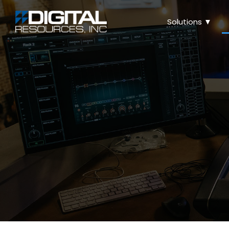
Solutions ▼