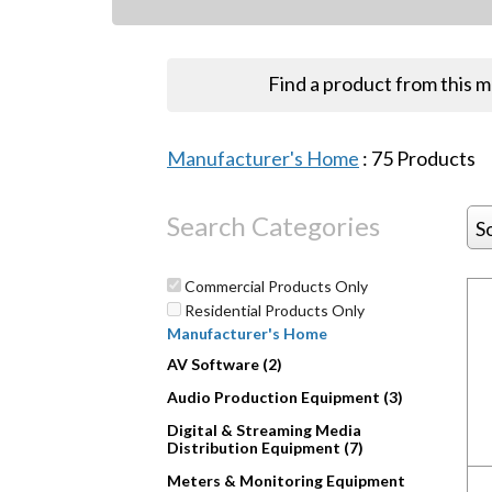
Find a product from this 
Manufacturer's Home
:
75
Products
Search Categories
S
Commercial Products Only
Residential Products Only
Manufacturer's Home
AV Software (2)
Audio Production Equipment (3)
Digital & Streaming Media
Distribution Equipment (7)
Meters & Monitoring Equipment