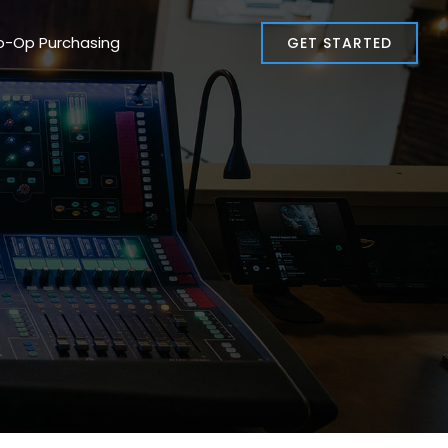
o-Op Purchasing
GET STARTED