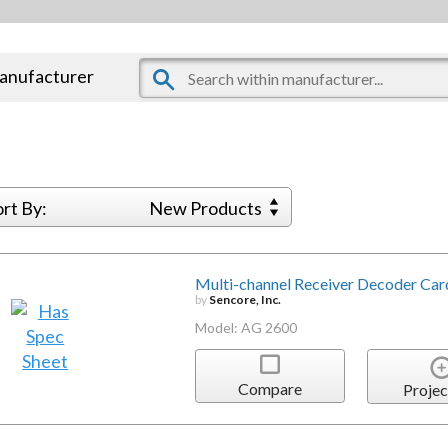
manufacturer
ort By:
New Products
Multi-channel Receiver Decoder Car
by
Sencore, Inc.
Model: AG 2600
Compare
Projec