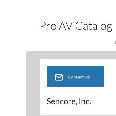
Pro AV Catalog
Contact Us
Sencore, Inc.