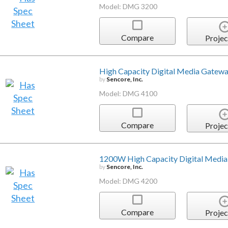
Model: DMG 3200
Compare
Projec
High Capacity Digital Media Gatew
by
Sencore, Inc.
Model: DMG 4100
Compare
Projec
1200W High Capacity Digital Medi
by
Sencore, Inc.
Model: DMG 4200
Compare
Projec