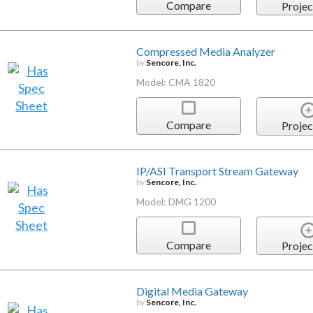
Compare
Projec
Compressed Media Analyzer
by
Sencore, Inc.
Model: CMA 1820
Compare
Projec
IP/ASI Transport Stream Gateway
by
Sencore, Inc.
Model: DMG 1200
Compare
Projec
Digital Media Gateway
by
Sencore, Inc.