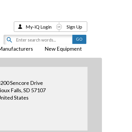
My-iQ Login
Sign Up
Manufacturers
New Equipment
200 Sencore Drive
ioux Falls, SD 57107
nited States