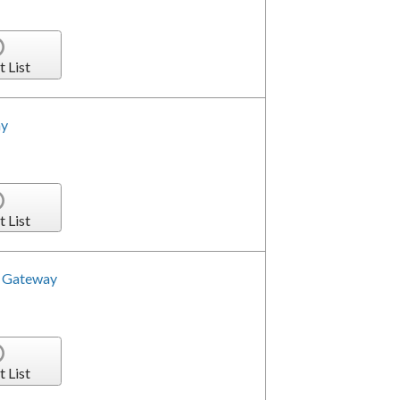
t List
ay
t List
a Gateway
t List