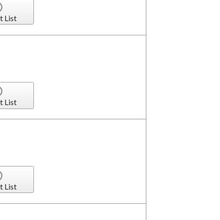
t List
t List
t List