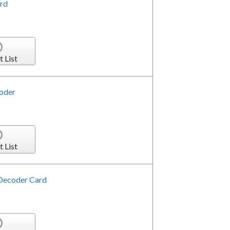
rd
t List
oder
t List
Decoder Card