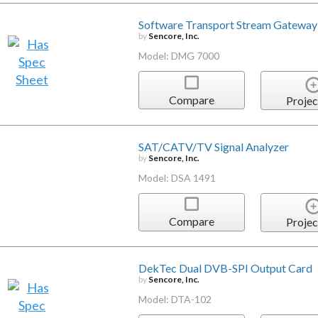
Software Transport Stream Gateway
by
Sencore, Inc.
Model: DMG 7000
Compare
Projec
SAT/CATV/TV Signal Analyzer
by
Sencore, Inc.
Model: DSA 1491
Compare
Projec
DekTec Dual DVB-SPI Output Card
by
Sencore, Inc.
Model: DTA-102