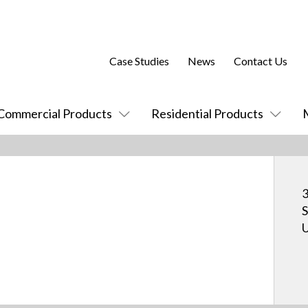
Case Studies
News
Contact Us
Commercial Products
Residential Products
3
S
U