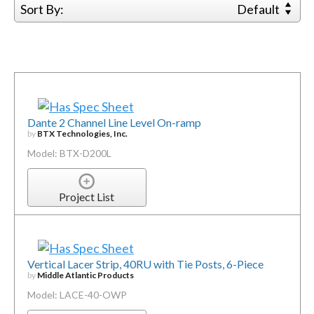
Sort By:
Default
Dante 2 Channel Line Level On-ramp
by
BTX Technologies, Inc.
Model: BTX-D200L
Project List
Vertical Lacer Strip, 40RU with Tie Posts, 6-Piece
by
Middle Atlantic Products
Model: LACE-40-OWP