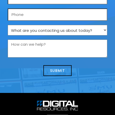
*
Phone
What
are
you
How
contacting
can
us
we
about
help?
today?
*