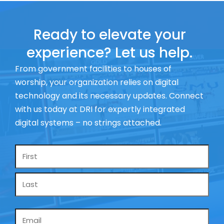
Ready to elevate your
experience? Let us help.
From government facilities to houses of
worship, your organization relies on digital
technology and its necessary updates. Connect
with us today at DRI for expertly integrated
digital systems – no strings attached.
Name
*
Email