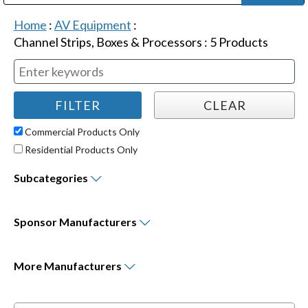
Public Address (PA), Paging & Background Music Systems
Digital & Streaming Media Distribution Equipment
Bosch Conferencing and Public Address Systems
Dolby Laboratories Professional Live Sound Group
Sharp Imaging & Information Company of America
Home
:
AV Equipment
:
Channel Strips, Boxes & Processors
:
5
Products
Commercial Products Only
Residential Products Only
Subcategories
Sponsor
Manufacturers
More
Manufacturers