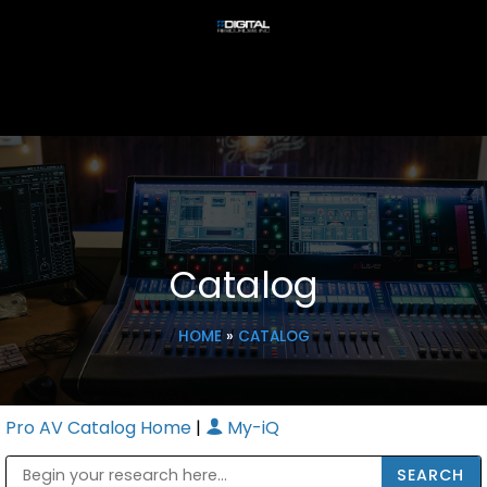
Catalog
HOME
»
CATALOG
Pro AV Catalog Home
|
My-iQ