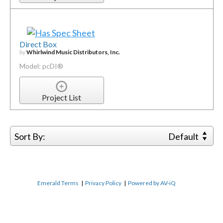
Direct Box
by
Whirlwind Music Distributors, Inc.
Model: pcDI®
Project List
Sort By:
Default
Emerald Terms
|
Privacy Policy
|
Powered by AV-iQ