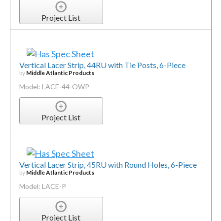
Project List
Vertical Lacer Strip, 44RU with Tie Posts, 6-Piece
by
Middle Atlantic Products
Model: LACE-44-OWP
Project List
Vertical Lacer Strip, 45RU with Round Holes, 6-Piece
by
Middle Atlantic Products
Model: LACE-P
Project List