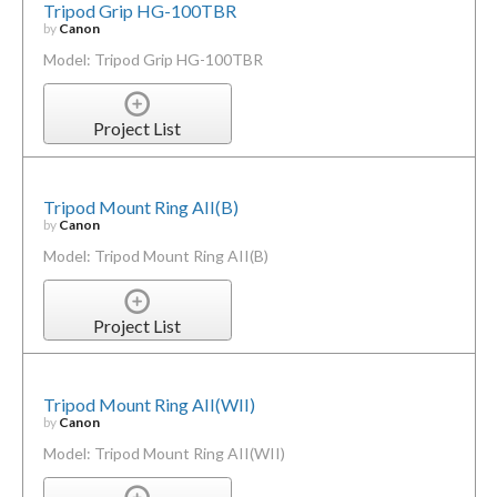
Tripod Grip HG-100TBR
by
Canon
Model: Tripod Grip HG-100TBR
Project List
Tripod Mount Ring AII(B)
by
Canon
Model: Tripod Mount Ring AII(B)
Project List
Tripod Mount Ring AII(WII)
by
Canon
Model: Tripod Mount Ring AII(WII)