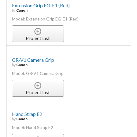
Extension Grip EG-E1 (Red)
by
Canon
Model: Extension Grip EG-E1 (Red)
Project List
GR-V1 Camera Grip
by
Canon
Model: GR-V1 Camera Grip
Project List
Hand Strap E2
by
Canon
Model: Hand Strap E2