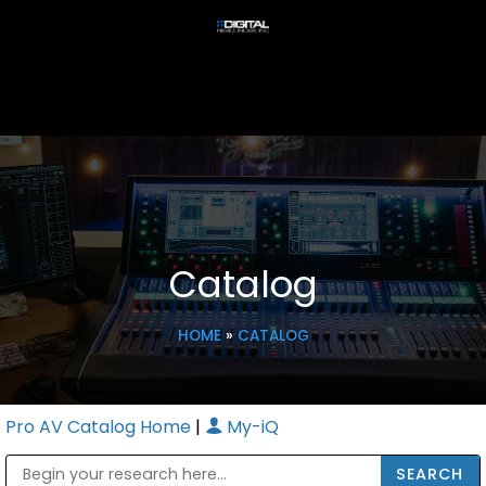
Catalog
HOME
»
CATALOG
Pro AV Catalog Home
|
My-iQ