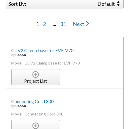
Sort By:
Default
1
2
...
31
Next
CL-V2 Clamp base for EVF-V70
by
Canon
Model: CL-V2 Clamp base for EVF-V70
Project List
Connecting Cord 300
by
Canon
Model: Connecting Cord 300