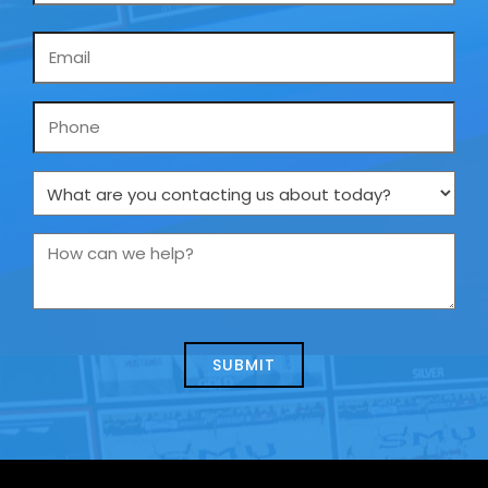
Email
*
Phone
What
are
you
How
contacting
can
us
we
about
help?
today?
*