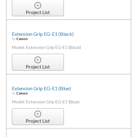
Project List
Extension Grip EG-E1 (Black)
by
Canon
Model: Extension Grip EG-E1 (Black)
Project List
Extension Grip EG-E1 (Blue)
by
Canon
Model: Extension Grip EG-E1 (Blue)
Project List