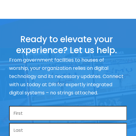
Ready to elevate your
experience? Let us help.
From government facilities to houses of
worship, your organization relies on digital
technology and its necessary updates. Connect
with us today at DRI for expertly integrated
digital systems – no strings attached.
Name
*