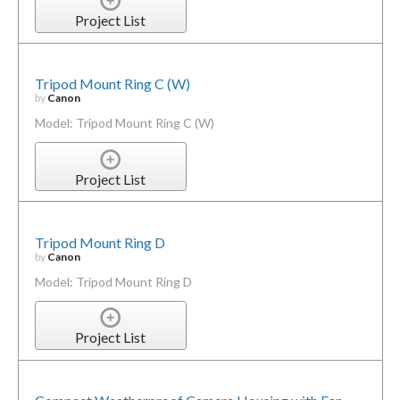
Project List
Tripod Mount Ring C (W)
by
Canon
Model: Tripod Mount Ring C (W)
Project List
Tripod Mount Ring D
by
Canon
Model: Tripod Mount Ring D
Project List