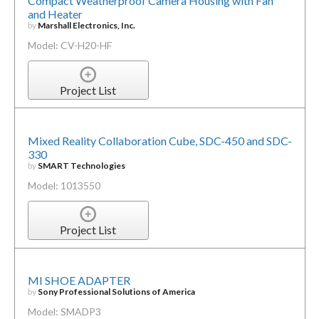
Compact Weatherproof Camera Housing with Fan
and Heater
by
Marshall Electronics, Inc.
Model: CV-H20-HF
Project List
Mixed Reality Collaboration Cube, SDC-450 and SDC-
330
by
SMART Technologies
Model: 1013550
Project List
MI SHOE ADAPTER
by
Sony Professional Solutions of America
Model: SMADP3