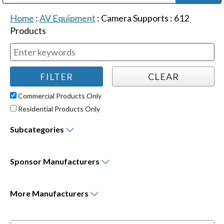
Public Address (PA), Paging & Background Music Systems
Digital & Streaming Media Distribution Equipment
Bosch Conferencing and Public Address Systems
Dolby Laboratories Professional Live Sound Group
Sharp Imaging & Information Company of America
Home
:
AV Equipment
:
Camera Supports
:
612
Products
Commercial Products Only
Residential Products Only
Subcategories
Sponsor
Manufacturers
More
Manufacturers