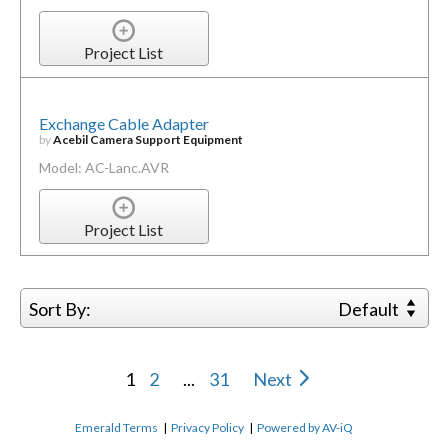
Project List
Exchange Cable Adapter
by
Acebil Camera Support Equipment
Model: AC-Lanc.AVR
Project List
Sort By:
Default
1
2
...
31
Next
Emerald Terms
|
Privacy Policy
|
Powered by AV-iQ