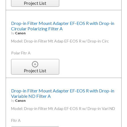
Project List
Drop-in Filter Mount Adapter EF-EOS R with Drop-in
Circular Polarizing Filter A
by
Canon
Model: Drop-in Filter Mt Adap EF-EOS R w/ Drop-in Circ
Polar Fltr A
Project List
Drop-in Filter Mount Adapter EF-EOS R with Drop-in
Variable ND Filter A
by
Canon
Model: Drop-in Filter Mt Adap EF-EOS R w/ Drop-in Vari ND
Fltr A