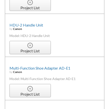
Project List
HDU-2 Handle Unit
by
Canon
Model: HDU-2 Handle Unit
Project List
Multi-Function Shoe Adapter AD-E1
by
Canon
Model: Multi-Function Shoe Adapter AD-E1
Project List