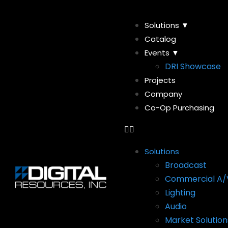
Solutions ▼
Catalog
Events ▼
DRI Showcase
Projects
Company
Co-Op Purchasing
Solutions
Broadcast
Commercial A/
Lighting
Audio
Market Solution