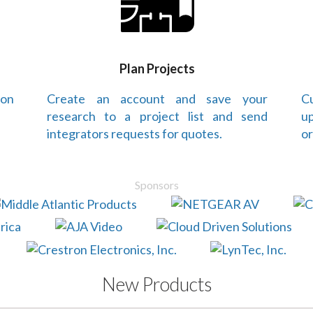
Plan Projects
 on
Create an account and save your
Cu
research to a project list and send
up
integrators requests for quotes.
or
Sponsors
New Products