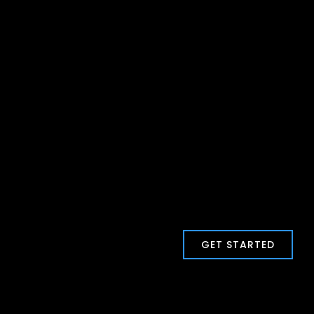
GET STARTED