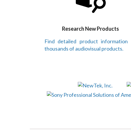
Research New Products
Find detailed product information
thousands of audiovisual products.