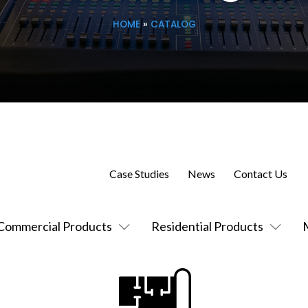
HOME
»
CATALOG
Case Studies
News
Contact Us
Commercial Products
Residential Products