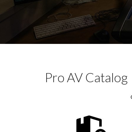
Pro AV Catalog