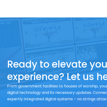
Ready to elevate you
experience? Let us he
From government facilities to houses of worship, your
digital technology and its necessary updates. Connect
expertly integrated digital systems – no strings atta