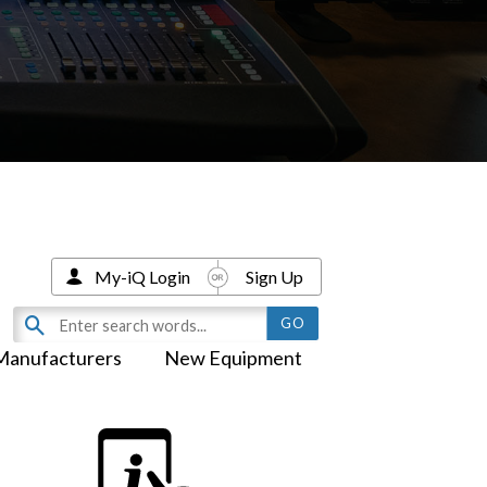
My-iQ Login
Sign Up
Manufacturers
New Equipment