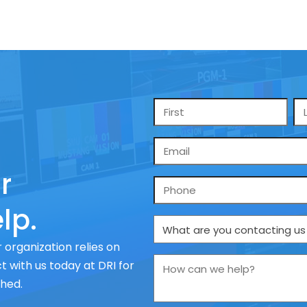
Name
*
Email
*
r
Phone
lp.
What
are
 organization relies on
you
How
 with us today at DRI for
contacting
can
ched.
us
we