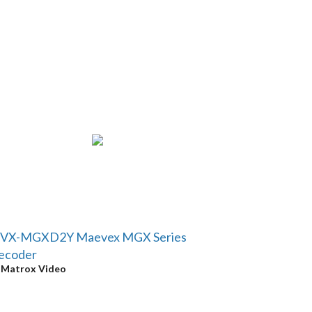
VX-MGXD2Y Maevex MGX Series
ecoder
y
Matrox Video