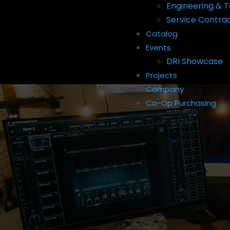
Engineering & T
Service Contra
Catalog
Events
DRI Showcase
Projects
Company
Co-Op Purchasing