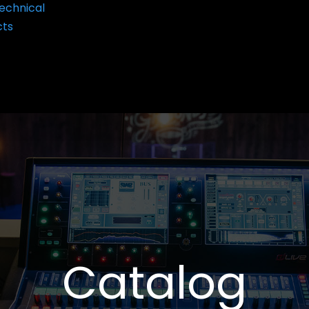
echnical
cts
Catalog