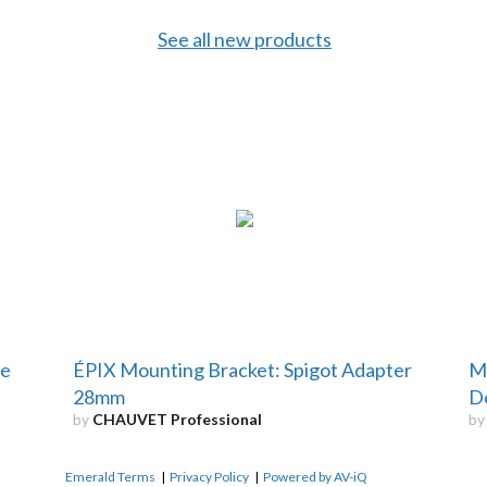
See all new products
re
ÉPIX Mounting Bracket: Spigot Adapter
M
28mm
D
by
CHAUVET Professional
b
Emerald Terms
|
Privacy Policy
|
Powered by AV-iQ