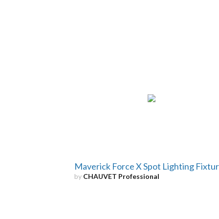
Maverick Force X Spot Lighting Fixtu
by
CHAUVET Professional