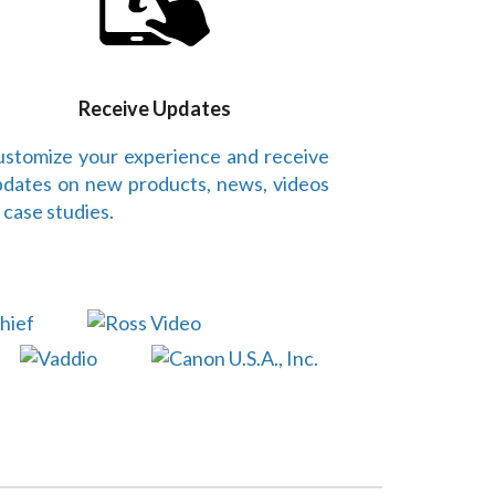
Receive Updates
stomize your experience and receive
dates on new products, news, videos
 case studies.