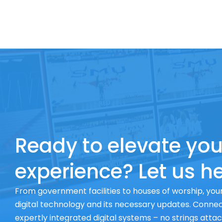
Ready to elevate you
experience? Let us he
From government facilities to houses of worship, your
digital technology and its necessary updates. Connect
expertly integrated digital systems – no strings atta