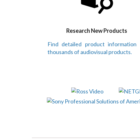
Research New Products
Find detailed product information
thousands of audiovisual products.