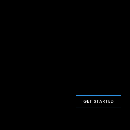
GET STARTED