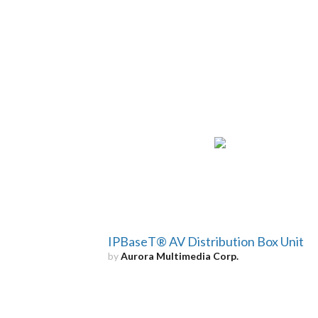
IPBaseT® AV Distribution Box Unit
by
Aurora Multimedia Corp.