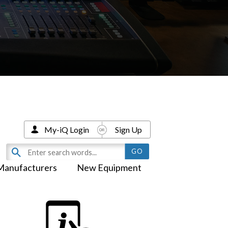
My-iQ Login
Sign Up
Manufacturers
New Equipment