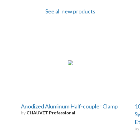
See all new products
Anodized Aluminum Half-coupler Clamp
10
by
CHAUVET Professional
Sy
Et
b