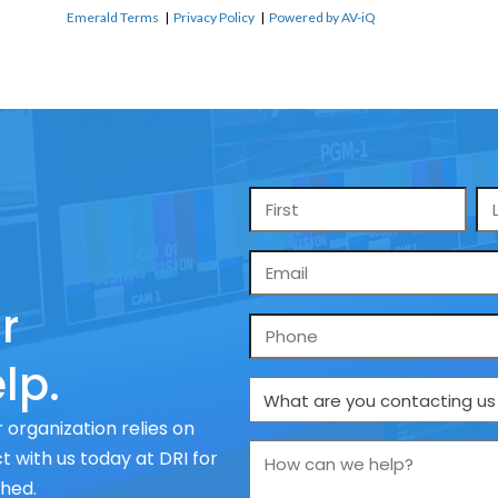
Emerald Terms
|
Privacy Policy
|
Powered by AV-iQ
Name
*
Email
*
r
Phone
lp.
What
are
 organization relies on
you
How
 with us today at DRI for
contacting
can
ched.