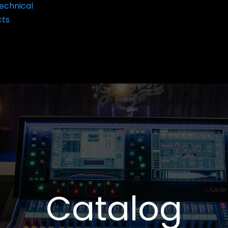
echnical
cts
Catalog