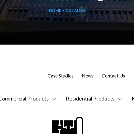
HOME
»
CATALOG
Case Studies
News
Contact Us
Commercial Products
Residential Products