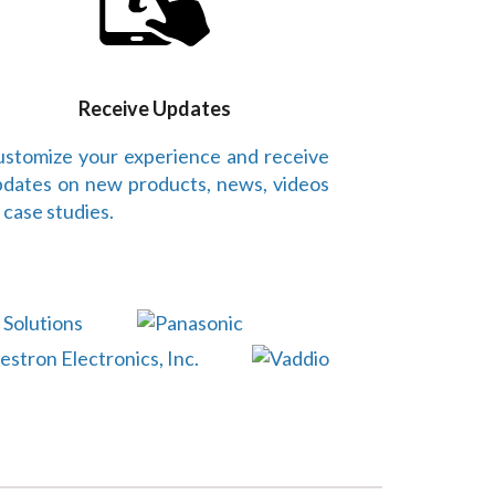
Receive Updates
stomize your experience and receive
dates on new products, news, videos
 case studies.