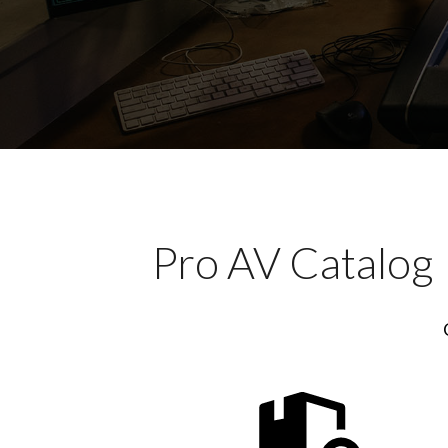
Pro AV Catalog