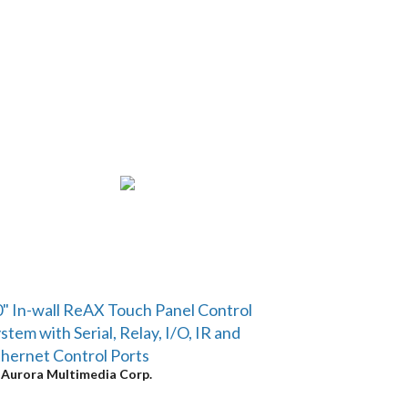
" In-wall ReAX Touch Panel Control
stem with Serial, Relay, I/O, IR and
hernet Control Ports
y
Aurora Multimedia Corp.