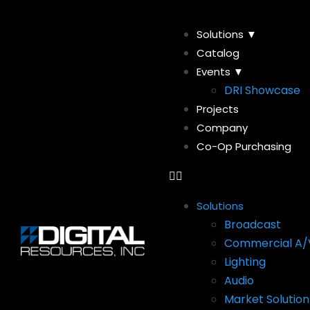
Solutions ▼
Catalog
Events ▼
DRI Showcase
Projects
Company
Co-Op Purchasing
Solutions
Broadcast
Commercial A/
Lighting
Audio
Market Solution