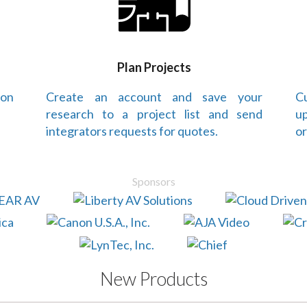
Plan Projects
 on
Create an account and save your
Cu
research to a project list and send
up
integrators requests for quotes.
or
Sponsors
New Products