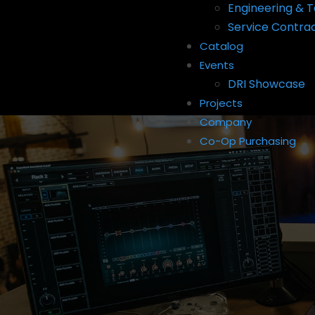
Engineering & T
Service Contra
Catalog
Events
DRI Showcase
Projects
Company
Co-Op Purchasing