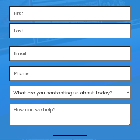
Name
*
Email
*
Phone
What
are
you
How
contacting
can
us
we
about
help?