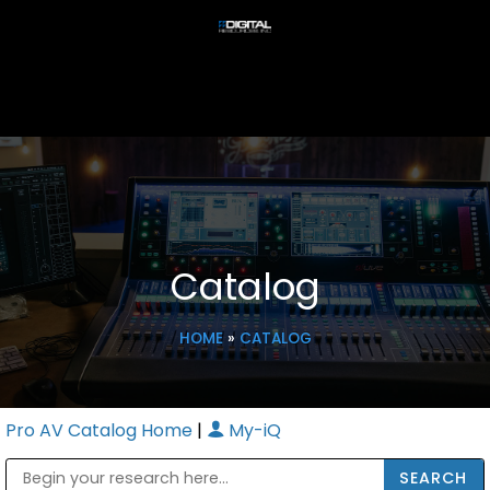
Catalog
HOME
»
CATALOG
Pro AV Catalog Home
|
My-iQ