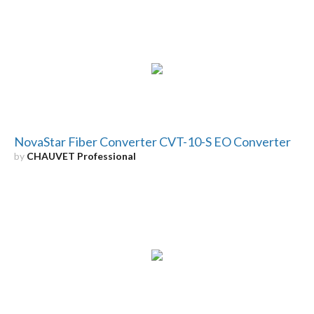
NovaStar Fiber Converter CVT-10-S EO Converter
by
CHAUVET Professional