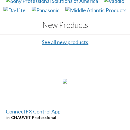
New Products
See all new products
ConnectFX Control App
by
CHAUVET Professional