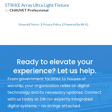
STRIKE Array Ultra Light Fixture
by
CHAUVET Professional
Emerald Terms
|
Privacy Policy
|
Powered by AV-iQ
Ready to elevate your
experience? Let us help.
From government facilities to houses of
worship, your organization relies on digital
technology and its necessary updates. Connect
with us today at DRI for expertly integrated
digital systems – no strings attached.