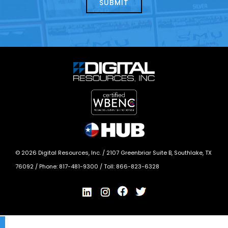
today?
*
©
2026
Digital Resources, Inc. /
2107 Greenbriar Suite B, Southlake, TX
76092
/ Phone:
817-481-9300
/ Toll:
866-823-6328
X