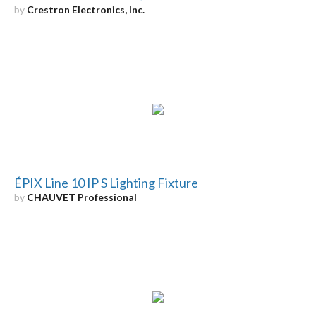
by
Crestron Electronics, Inc.
ÉPIX Line 10 IP S Lighting Fixture
by
CHAUVET Professional