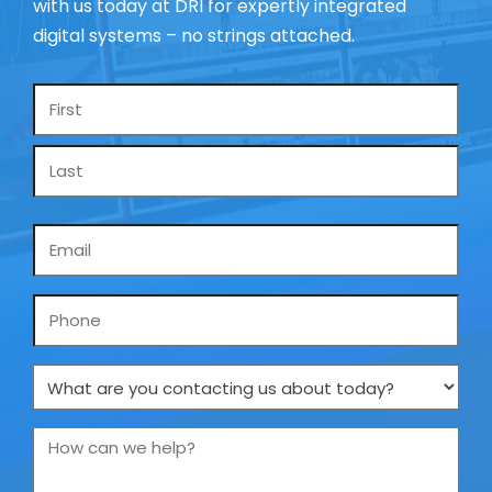
with us today at DRI for expertly integrated
digital systems – no strings attached.
Name
*
Email
*
Phone
What
are
you
How
contacting
can