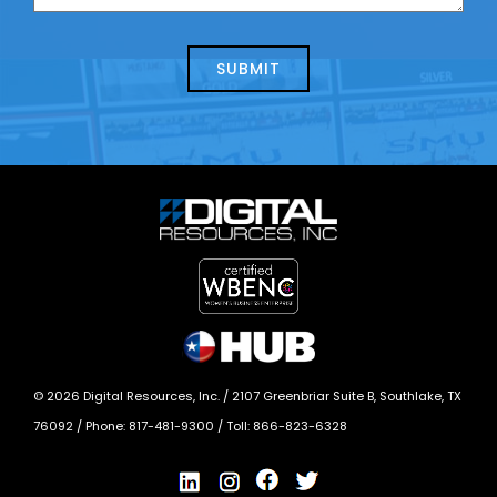
us
we
about
help?
today?
*
©
2026
Digital Resources, Inc. /
2107 Greenbriar Suite B, Southlake, TX
76092
/ Phone:
817-481-9300
/ Toll:
866-823-6328