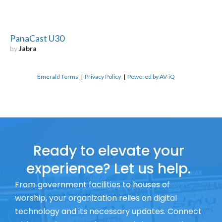
PanaCast U30
by
Jabra
Emerald Terms
|
Privacy Policy
|
Powered by AV-iQ
Ready to elevate your
experience? Let us help.
From government facilities to houses of
worship, your organization relies on digital
technology and its necessary updates. Connect