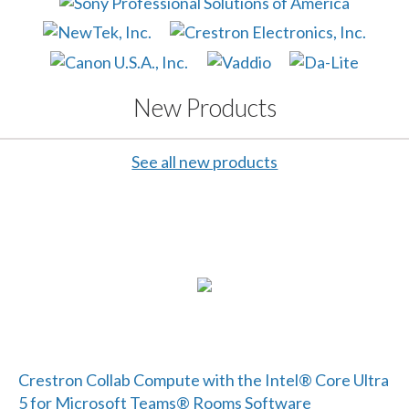
New Products
See all new products
Crestron Collab Compute with the Intel® Core Ultra
5 for Microsoft Teams® Rooms Software