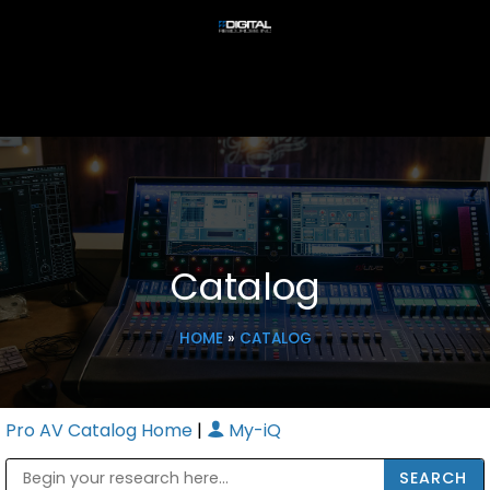
Catalog
HOME
»
CATALOG
Pro AV Catalog Home
|
My-iQ