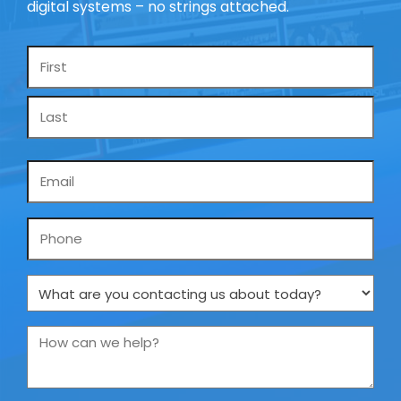
digital systems – no strings attached.
Name
*
Email
*
Phone
What
are
you
How
contacting
can
us
we