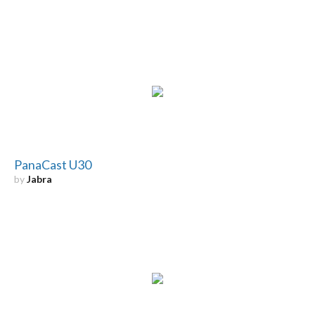
PanaCast U30
by
Jabra