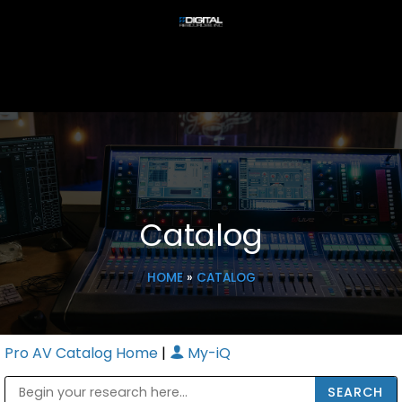
Catalog
HOME
»
CATALOG
Pro AV Catalog Home
|
My-iQ