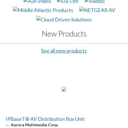
New Products
See all new products
IPBaseT® AV Distribution Box Unit
by
Aurora Multimedia Corp.