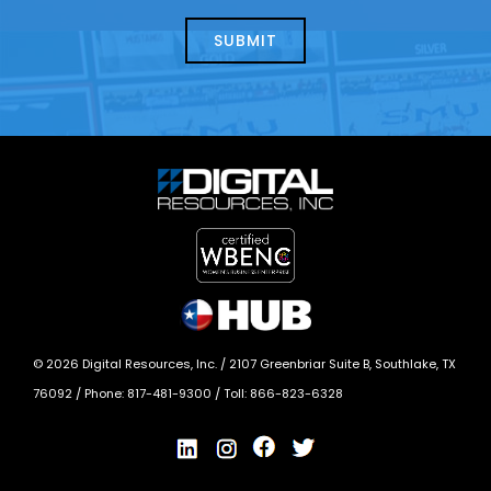
about
help?
today?
*
©
2026
Digital Resources, Inc. /
2107 Greenbriar Suite B, Southlake, TX
76092
/ Phone:
817-481-9300
/ Toll:
866-823-6328