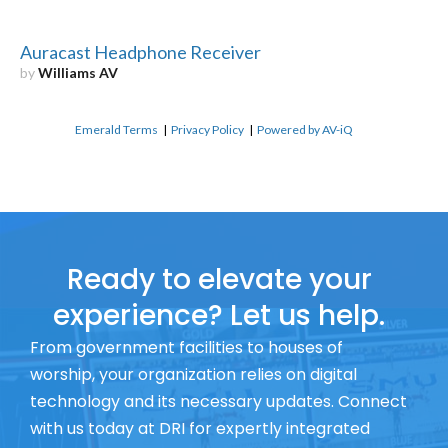
Auracast Headphone Receiver
by
Williams AV
Emerald Terms
|
Privacy Policy
|
Powered by AV-iQ
Ready to elevate your
experience? Let us help.
From government facilities to houses of
worship, your organization relies on digital
technology and its necessary updates. Connect
with us today at DRI for expertly integrated