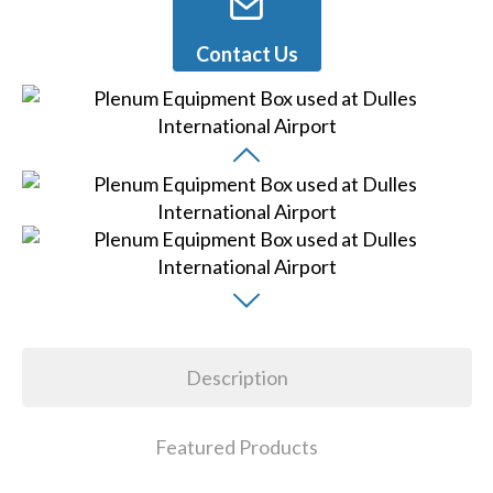
Contact Us
Description
Featured Products