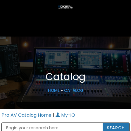
Catalog
HOME
»
CATALOG
Pro AV Catalog Home
|
My-iQ