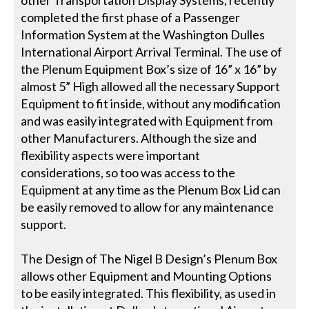
completed the first phase of a Passenger
Information System at the Washington Dulles
International Airport Arrival Terminal. The use of
the Plenum Equipment Box’s size of 16” x 16” by
almost 5” High allowed all the necessary Support
Equipment to fit inside, without any modification
and was easily integrated with Equipment from
other Manufacturers. Although the size and
flexibility aspects were important
considerations, so too was access to the
Equipment at any time as the Plenum Box Lid can
be easily removed to allow for any maintenance
support.
The Design of The Nigel B Design’s Plenum Box
allows other Equipment and Mounting Options
to be easily integrated. This flexibility, as used in