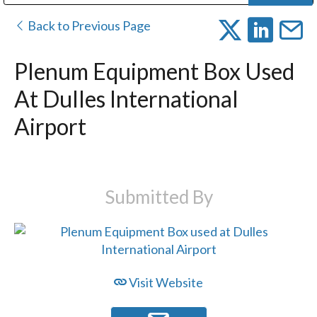
Public Address (PA), Paging & Background Music Systems
Digital & Streaming Media Distribution Equipment
Bosch Conferencing and Public Address Systems
Dolby Laboratories Professional Live Sound Group
Sharp Imaging & Information Company of America
Back to Previous Page
Plenum Equipment Box Used
At Dulles International
Airport
Submitted By
Visit Website