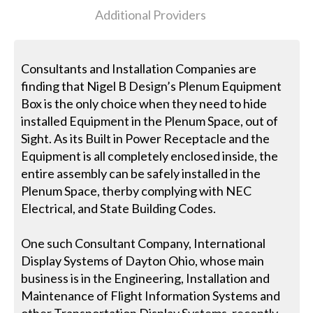
Additional Providers
Consultants and Installation Companies are
finding that Nigel B Design’s Plenum Equipment
Box is the only choice when they need to hide
installed Equipment in the Plenum Space, out of
Sight. As its Built in Power Receptacle and the
Equipment is all completely enclosed inside, the
entire assembly can be safely installed in the
Plenum Space, therby complying with NEC
Electrical, and State Building Codes.
One such Consultant Company, International
Display Systems of Dayton Ohio, whose main
business is in the Engineering, Installation and
Maintenance of Flight Information Systems and
other Transportation Display Systems, recently