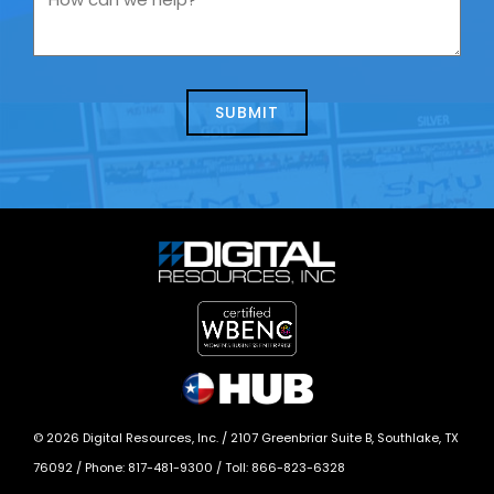
contacting
can
us
we
about
help?
today?
*
©
2026
Digital Resources, Inc. /
2107 Greenbriar Suite B, Southlake, TX
76092
/ Phone:
817-481-9300
/ Toll:
866-823-6328