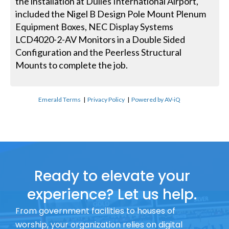
the installation at Dulles International Airport,
included the Nigel B Design Pole Mount Plenum
Equipment Boxes, NEC Display Systems
LCD4020-2-AV Monitors in a Double Sided
Configuration and the Peerless Structural
Mounts to complete the job.
Emerald Terms
|
Privacy Policy
|
Powered by AV-iQ
Ready to elevate your
experience? Let us help.
From government facilities to houses of
worship, your organization relies on digital