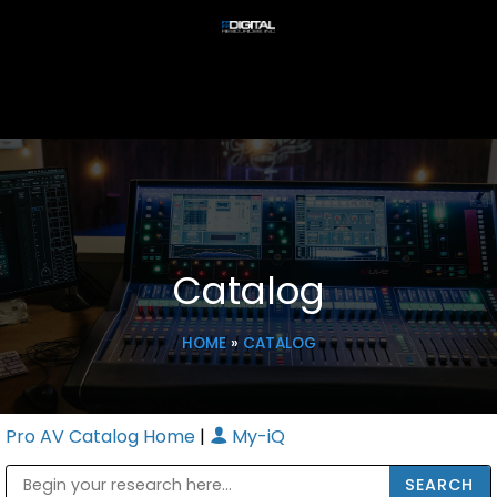
Catalog
HOME
»
CATALOG
Pro AV Catalog Home
|
My-iQ