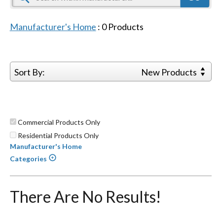
Manufacturer's Home
:
0
Products
Sort By:
New Products
Commercial Products Only
Residential Products Only
Manufacturer's Home
Categories
There Are No Results!