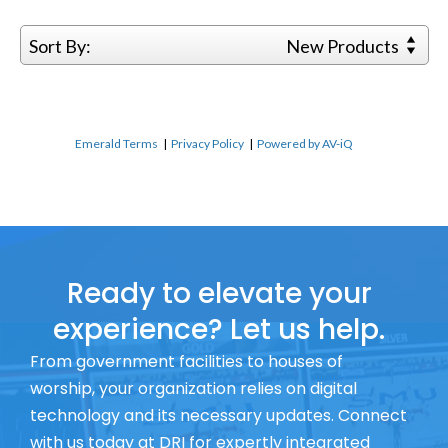
Sort By:
New Products
Emerald Terms
|
Privacy Policy
|
Powered by AV-iQ
Ready to elevate your
experience? Let us help.
From government facilities to houses of
worship, your organization relies on digital
technology and its necessary updates. Connect
with us today at DRI for expertly integrated