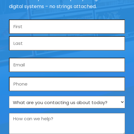
digital systems – no strings attached.
Name
*
Email
*
Phone
What
are
you
How
contacting
can
us
we