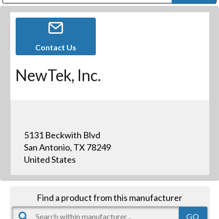
Public Address (PA), Paging & Background Music Systems
Digital & Streaming Media Distribution Equipment
Bosch Conferencing and Public Address Systems
Dolby Laboratories Professional Live Sound Group
Sharp Imaging & Information Company of America
Contact Us
NewTek, Inc.
5131 Beckwith Blvd
San Antonio, TX 78249
United States
Find a product from this manufacturer