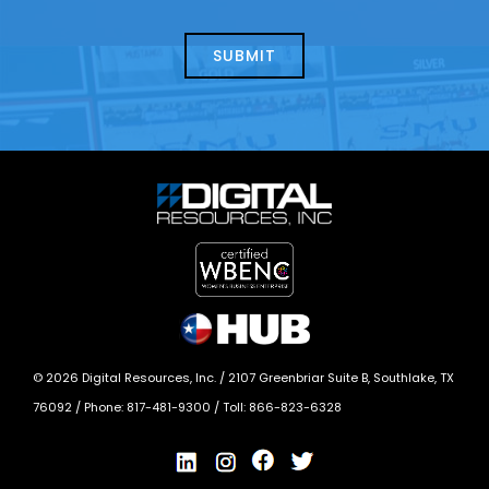
about
help?
today?
*
©
2026
Digital Resources, Inc. /
2107 Greenbriar Suite B, Southlake, TX
76092
/ Phone:
817-481-9300
/ Toll:
866-823-6328