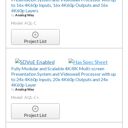
to 16x 4K60p Inputs, 16x 4K60p Outputs and 16x
4K60p Layers
by
Analog Way
Model: AQL-C
Project List
Fully Modular and Scalable 4K/8K Multi-screen
Presentation System and Videowall Processor with up
to 24x 4K60p Inputs, 20x 4K60p Outputs and 24x
4K60p Layer
by
Analog Way
Model: AQL-C+
Project List