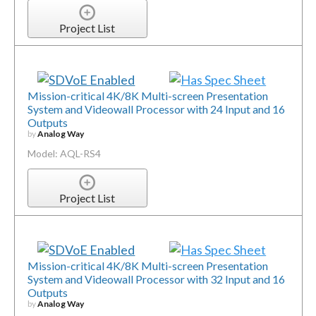
Project List
Mission-critical 4K/8K Multi-screen Presentation
System and Videowall Processor with 24 Input and 16
Outputs
by
Analog Way
Model: AQL-RS4
Project List
Mission-critical 4K/8K Multi-screen Presentation
System and Videowall Processor with 32 Input and 16
Outputs
by
Analog Way