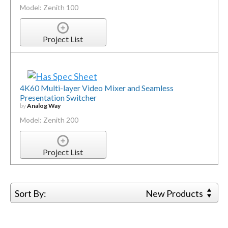
Model: Zenith 100
Project List
4K60 Multi-layer Video Mixer and Seamless
Presentation Switcher
by
Analog Way
Model: Zenith 200
Project List
Sort By:
New Products