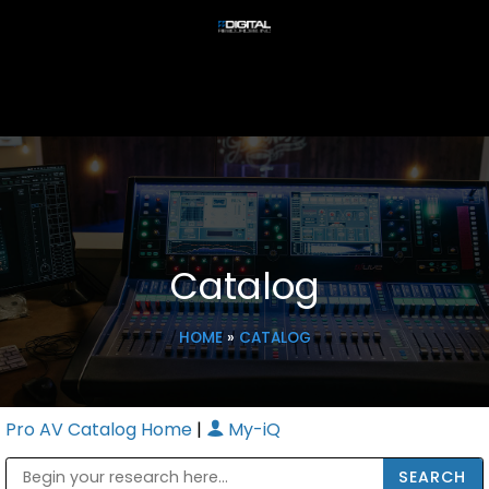
Catalog
HOME
»
CATALOG
Pro AV Catalog Home
|
My-iQ