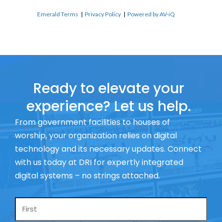
Emerald Terms
|
Privacy Policy
|
Powered by AV-iQ
Ready to elevate your
experience? Let us help.
From government facilities to houses of
worship, your organization relies on digital
technology and its necessary updates. Connect
with us today at DRI for expertly integrated
digital systems – no strings attached.
Name
*