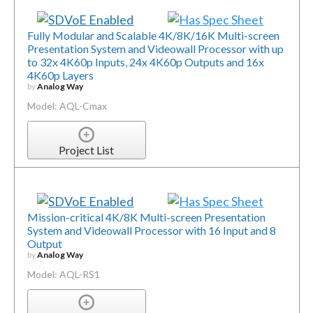
Fully Modular and Scalable 4K/8K/16K Multi-screen
Presentation System and Videowall Processor with up
to 32x 4K60p Inputs, 24x 4K60p Outputs and 16x
4K60p Layers
by
Analog Way
Model: AQL-Cmax
Project List
Mission-critical 4K/8K Multi-screen Presentation
System and Videowall Processor with 16 Input and 8
Output
by
Analog Way
Model: AQL-RS1