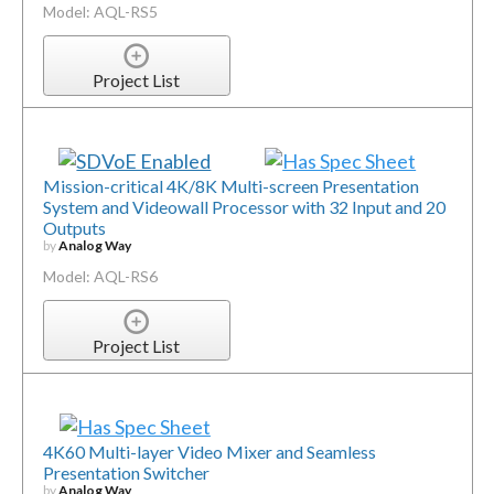
Model: AQL-RS5
Project List
Mission-critical 4K/8K Multi-screen Presentation
System and Videowall Processor with 32 Input and 20
Outputs
by
Analog Way
Model: AQL-RS6
Project List
4K60 Multi-layer Video Mixer and Seamless
Presentation Switcher
by
Analog Way