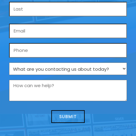
Email
*
Phone
What
are
you
How
contacting
can
us
we
about
help?
today?
*