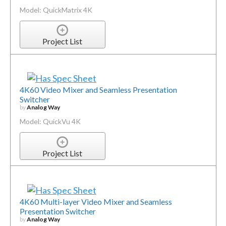
Model: QuickMatrix 4K
Project List
4K60 Video Mixer and Seamless Presentation
Switcher
by
Analog Way
Model: QuickVu 4K
Project List
4K60 Multi-layer Video Mixer and Seamless
Presentation Switcher
by
Analog Way