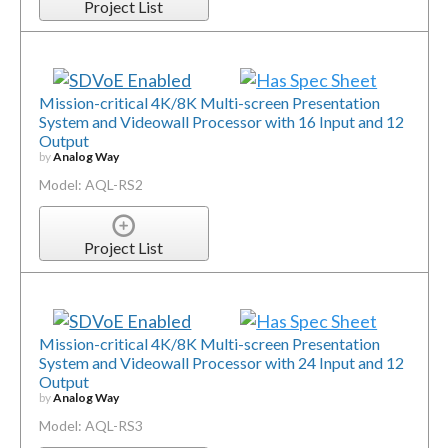
Project List
Mission-critical 4K/8K Multi-screen Presentation
System and Videowall Processor with 16 Input and 12
Output
by
Analog Way
Model: AQL-RS2
Project List
Mission-critical 4K/8K Multi-screen Presentation
System and Videowall Processor with 24 Input and 12
Output
by
Analog Way
Model: AQL-RS3