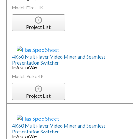
Model: Eikos 4K
Project List
4K60 Multi-layer Video Mixer and Seamless
Presentation Switcher
by
Analog Way
Model: Pulse 4K
Project List
4K60 Multi-layer Video Mixer and Seamless
Presentation Switcher
by
Analog Way