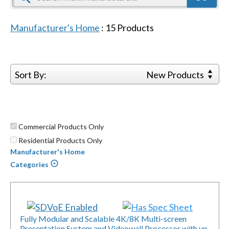
Manufacturer's Home
:
15
Products
Sort By:
New Products
Commercial Products Only
Residential Products Only
Manufacturer's Home
Categories
Fully Modular and Scalable 4K/8K Multi-screen
Presentation System and Videowall Processor with up