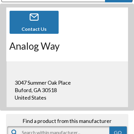
Public Address (PA), Paging & Background Music Systems
Digital & Streaming Media Distribution Equipment
Bosch Conferencing and Public Address Systems
Dolby Laboratories Professional Live Sound Group
Sharp Imaging & Information Company of America
Contact Us
Analog Way
3047 Summer Oak Place
Buford, GA 30518
United States
Find a product from this manufacturer