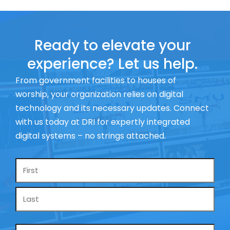
Ready to elevate your
experience? Let us help.
From government facilities to houses of
worship, your organization relies on digital
technology and its necessary updates. Connect
with us today at DRI for expertly integrated
digital systems – no strings attached.
Name
*