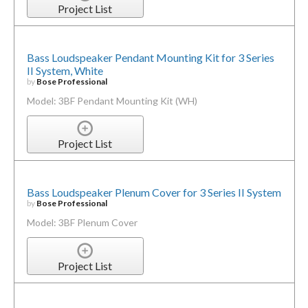
Project List
Bass Loudspeaker Pendant Mounting Kit for 3 Series
II System, White
by
Bose Professional
Model: 3BF Pendant Mounting Kit (WH)
Project List
Bass Loudspeaker Plenum Cover for 3 Series II System
by
Bose Professional
Model: 3BF Plenum Cover
Project List