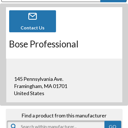
Public Address (PA), Paging & Background Music Systems
Digital & Streaming Media Distribution Equipment
Bosch Conferencing and Public Address Systems
Dolby Laboratories Professional Live Sound Group
Sharp Imaging & Information Company of America
Contact Us
Bose Professional
145 Pennsylvania Ave.
Framingham, MA 01701
United States
Find a product from this manufacturer