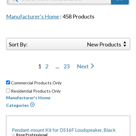
Manufacturer's Home
:
458
Products
Sort By:
New Products
1
2
...
23
Next
Commercial Products Only
Residential Products Only
Manufacturer's Home
Categories
Pendant-mount Kit for DS16F Loudspeaker, Black
by
Bose Professional