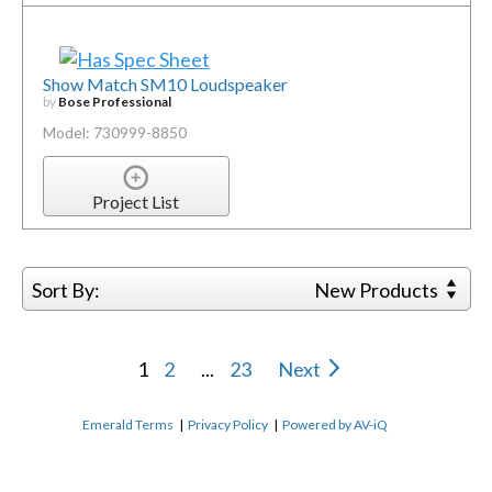
Show Match SM10 Loudspeaker
by
Bose Professional
Model: 730999-8850
Project List
Sort By:
New Products
1
2
...
23
Next
Emerald Terms
|
Privacy Policy
|
Powered by AV-iQ