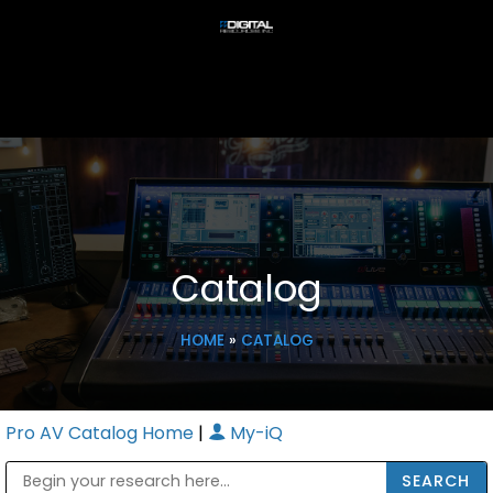
Catalog
HOME
»
CATALOG
Pro AV Catalog Home
|
My-iQ