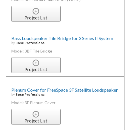
Project List
Bass Loudspeaker Tile Bridge for 3 Series II System
by
Bose Professional
Model: 3BF Tile Bridge
Project List
Plenum Cover for FreeSpace 3F Satellite Loudspeaker
by
Bose Professional
Model: 3F Plenum Cover
Project List