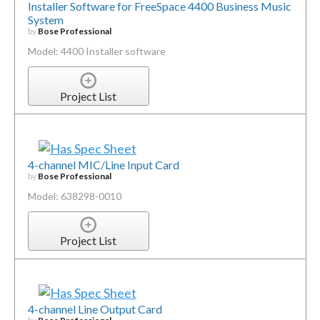
Installer Software for FreeSpace 4400 Business Music
System
by
Bose Professional
Model: 4400 Installer software
Project List
4-channel MIC/Line Input Card
by
Bose Professional
Model: 638298-0010
Project List
4-channel Line Output Card