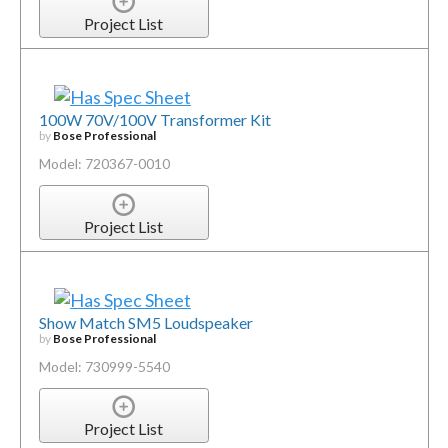
Project List
100W 70V/100V Transformer Kit
by
Bose Professional
Model: 720367-0010
Project List
Show Match SM5 Loudspeaker
by
Bose Professional
Model: 730999-5540
Project List