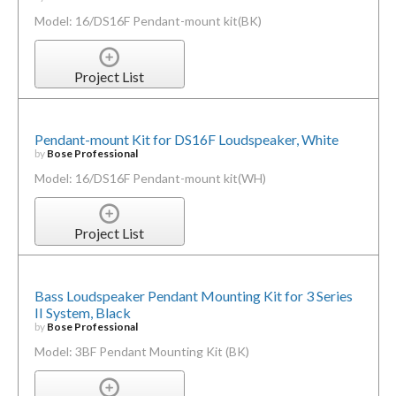
Model: 16/DS16F Pendant-mount kit(BK)
Project List
Pendant-mount Kit for DS16F Loudspeaker, White
by
Bose Professional
Model: 16/DS16F Pendant-mount kit(WH)
Project List
Bass Loudspeaker Pendant Mounting Kit for 3 Series
II System, Black
by
Bose Professional
Model: 3BF Pendant Mounting Kit (BK)