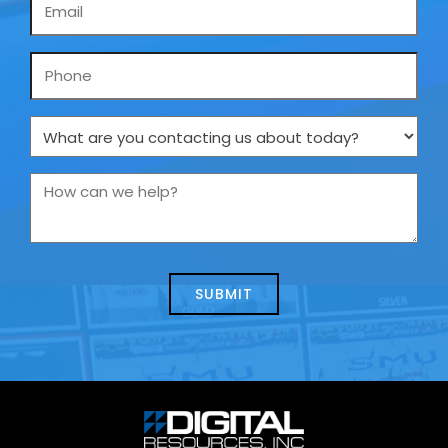
Email
*
Phone
What
are
you
How
contacting
can
us
we
about
help?
today?
*