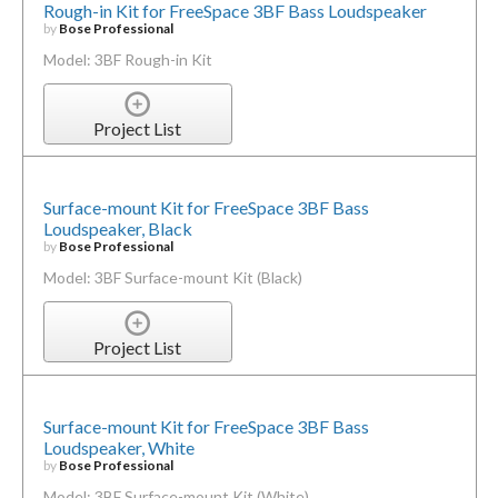
Rough-in Kit for FreeSpace 3BF Bass Loudspeaker
by
Bose Professional
Model: 3BF Rough-in Kit
Project List
Surface-mount Kit for FreeSpace 3BF Bass
Loudspeaker, Black
by
Bose Professional
Model: 3BF Surface-mount Kit (Black)
Project List
Surface-mount Kit for FreeSpace 3BF Bass
Loudspeaker, White
by
Bose Professional
Model: 3BF Surface-mount Kit (White)