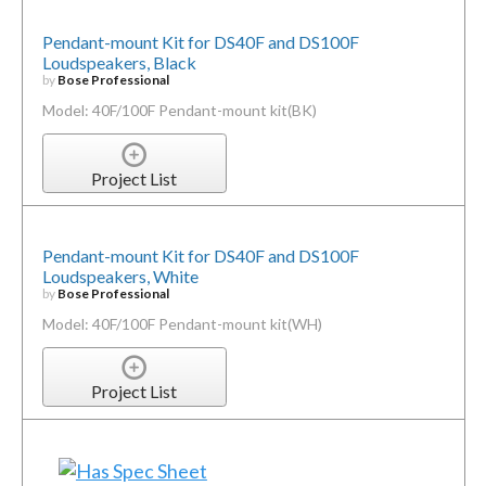
Pendant-mount Kit for DS40F and DS100F
Loudspeakers, Black
by
Bose Professional
Model: 40F/100F Pendant-mount kit(BK)
Project List
Pendant-mount Kit for DS40F and DS100F
Loudspeakers, White
by
Bose Professional
Model: 40F/100F Pendant-mount kit(WH)
Project List