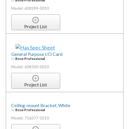
by
Bose Professional
Model: 638299-0010
Project List
General Purpose I/O Card
by
Bose Professional
Model: 638300-0010
Project List
Ceiling-mount Bracket, White
by
Bose Professional
Model: 716377-0210