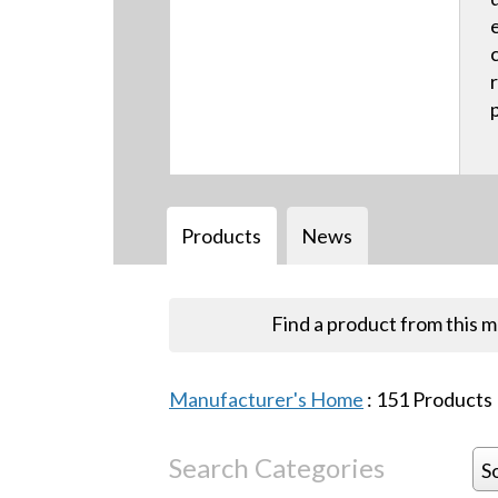
Products
News
Find a product from this 
Manufacturer's Home
:
151
Products
Search Categories
S