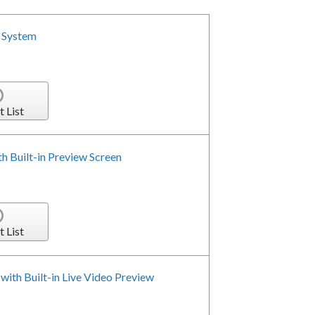
 System
t List
h Built-in Preview Screen
t List
with Built-in Live Video Preview