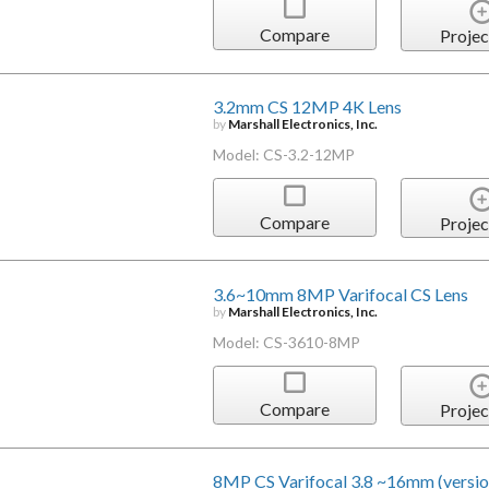
Compare
Projec
3.2mm CS 12MP 4K Lens
by
Marshall Electronics, Inc.
Model: CS-3.2-12MP
Compare
Projec
3.6~10mm 8MP Varifocal CS Lens
by
Marshall Electronics, Inc.
Model: CS-3610-8MP
Compare
Projec
8MP CS Varifocal 3.8 ~16mm (versio