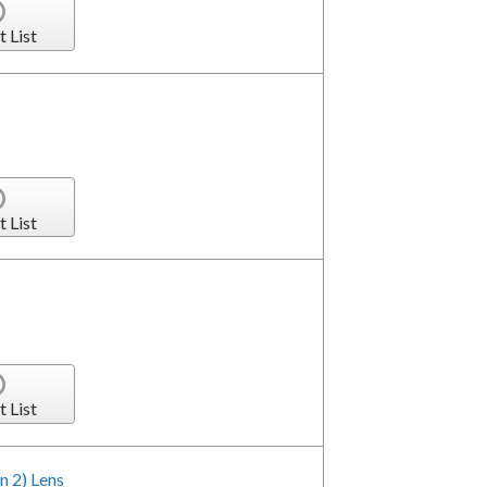
t List
t List
t List
n 2) Lens