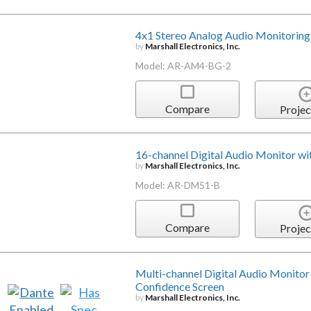
4x1 Stereo Analog Audio Monitoring
by
Marshall Electronics, Inc.
Model: AR-AM4-BG-2
Compare
Projec
16-channel Digital Audio Monitor wit
by
Marshall Electronics, Inc.
Model: AR-DM51-B
Compare
Projec
Multi-channel Digital Audio Monitor 
Confidence Screen
by
Marshall Electronics, Inc.