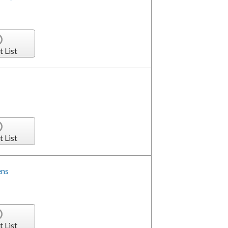
t List
t List
ens
t List