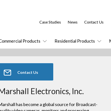
Case Studies
News
Contact Us
Commercial Products
Residential Products
Contact Us
Marshall Electronics, Inc.
Marshall has become a global source for Broadcast-
quality video cameras, monitors and processing