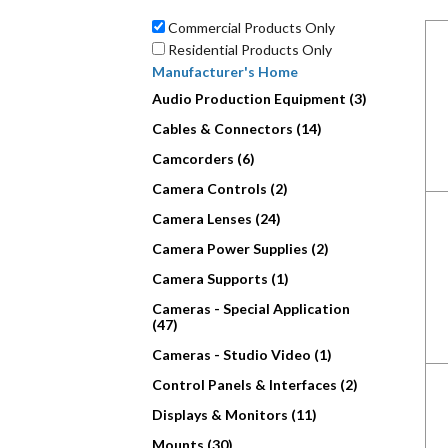
Commercial Products Only
Residential Products Only
Manufacturer's Home
Audio Production Equipment (3)
Cables & Connectors (14)
Camcorders (6)
Camera Controls (2)
Camera Lenses (24)
Camera Power Supplies (2)
Camera Supports (1)
Cameras - Special Application
(47)
Cameras - Studio Video (1)
Control Panels & Interfaces (2)
Displays & Monitors (11)
Mounts (30)