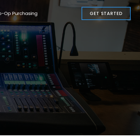
o-Op Purchasing
GET STARTED