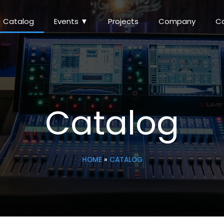
Catalog
Events ▼
Projects
Company
C
Catalog
HOME
»
CATALOG