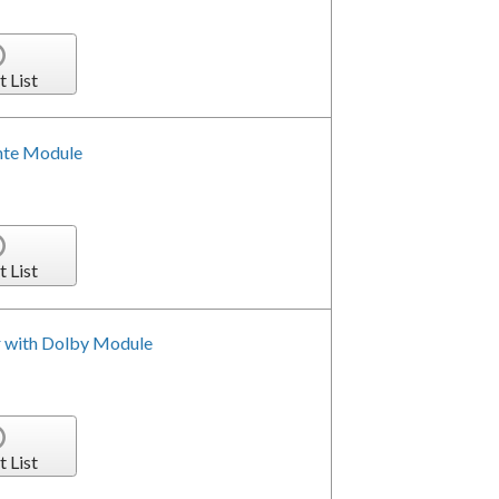
t List
nte Module
t List
r with Dolby Module
t List