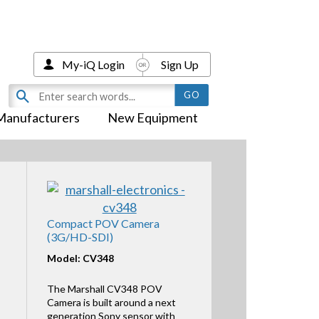
My-iQ Login
Sign Up
Manufacturers
New Equipment
Compact POV Camera
(3G/HD-SDI)
Model: CV348
The Marshall CV348 POV
Camera is built around a next
generation Sony sensor with