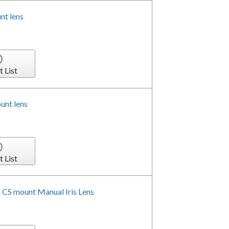
t lens
t List
unt lens
t List
 CS mount Manual Iris Lens