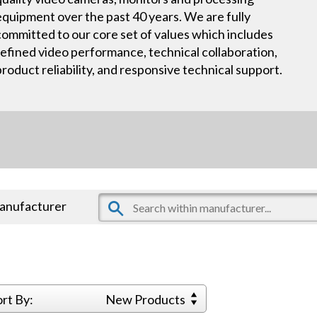
equipment over the past 40 years. We are fully
committed to our core set of values which includes
refined video performance, technical collaboration,
product reliability, and responsive technical support.
manufacturer
ort By:
New Products