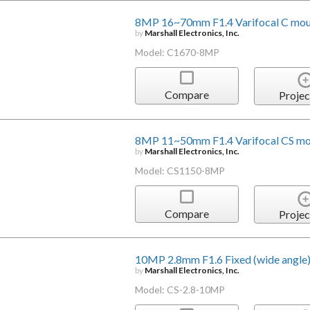
8MP 16~70mm F1.4 Varifocal C moun
by
Marshall Electronics, Inc.
Model: C1670-8MP
Compare
Projec
8MP 11~50mm F1.4 Varifocal CS mo
by
Marshall Electronics, Inc.
Model: CS1150-8MP
Compare
Projec
10MP 2.8mm F1.6 Fixed (wide angle)
by
Marshall Electronics, Inc.
Model: CS-2.8-10MP