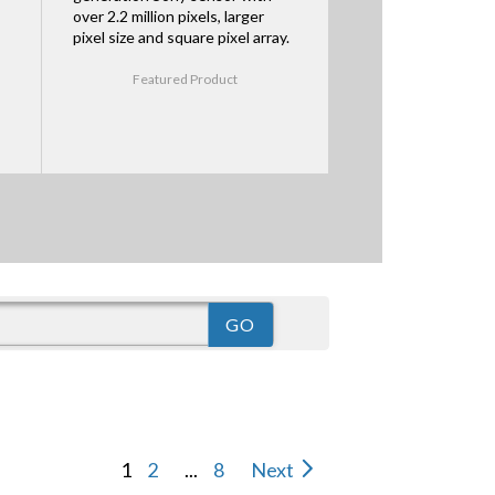
over 2.2 million pixels, larger
pixel size and square pixel array.
Featured Product
1
2
...
8
Next