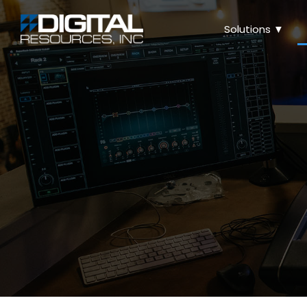
Solutions ▼