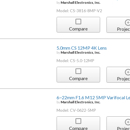
by
Marshall Electronics, Inc.
Model: CS-3816-8MP-V2
Compare
Projec
5.0mm CS 12MP 4K Lens
by
Marshall Electronics, Inc.
Model: CS-5.0-12MP
Compare
Projec
6~22mm F1.6 M12 5MP Varifocal L
by
Marshall Electronics, Inc.
Model: CV-0622-5MP
Compare
Projec