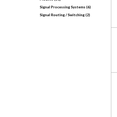
Signal Processing Systems (6)
Signal Routing / Switching (2)