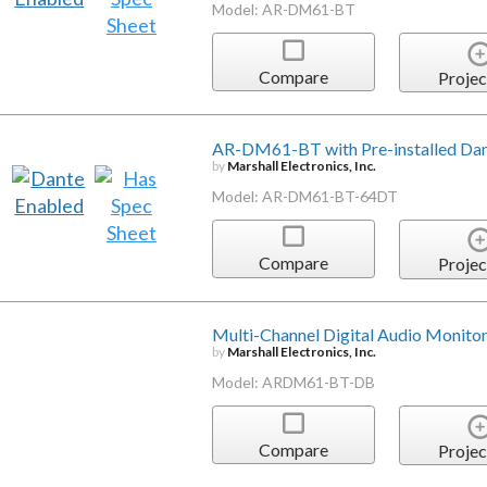
Model: AR-DM61-BT
Compare
Projec
AR-DM61-BT with Pre-installed Da
by
Marshall Electronics, Inc.
Model: AR-DM61-BT-64DT
Compare
Projec
Multi-Channel Digital Audio Monito
by
Marshall Electronics, Inc.
Model: ARDM61-BT-DB
Compare
Projec