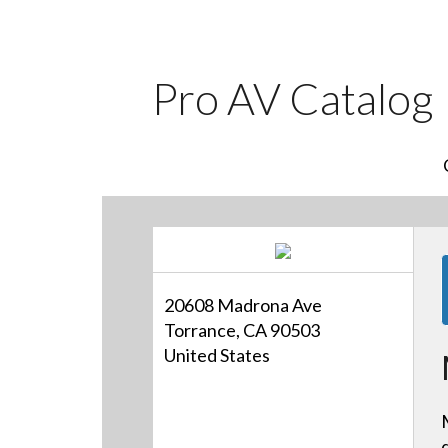
Pro AV Catalog
20608 Madrona Ave
Torrance, CA 90503
United States