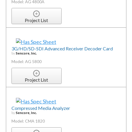
Model: AG 4800A
Project List
3G/HD/SD-SDI Advanced Receiver Decoder Card
by
Sencore, Inc.
Model: AG 5800
Project List
Compressed Media Analyzer
by
Sencore, Inc.
Model: CMA 1820