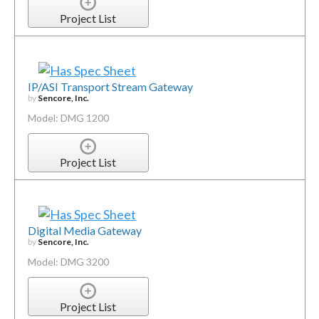
Project List
IP/ASI Transport Stream Gateway
by
Sencore, Inc.
Model: DMG 1200
Project List
Digital Media Gateway
by
Sencore, Inc.
Model: DMG 3200
Project List