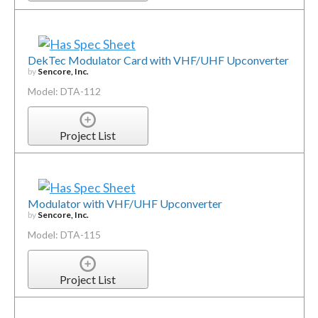
DekTec Modulator Card with VHF/UHF Upconverter
by
Sencore, Inc.
Model: DTA-112
Project List
Modulator with VHF/UHF Upconverter
by
Sencore, Inc.
Model: DTA-115
Project List