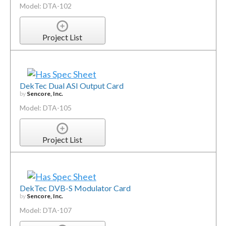
Model: DTA-102
Project List
DekTec Dual ASI Output Card
by
Sencore, Inc.
Model: DTA-105
Project List
DekTec DVB-S Modulator Card
by
Sencore, Inc.
Model: DTA-107