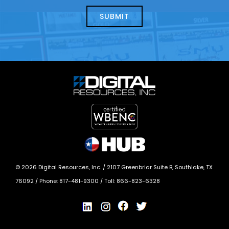
about
help?
today?
*
©
2026
Digital Resources, Inc. /
2107 Greenbriar Suite B, Southlake, TX
76092
/ Phone:
817-481-9300
/ Toll:
866-823-6328