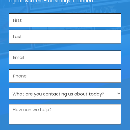
digital systems – no strings attached.
Name
*
Email
*
Phone
What
are
you
How
contacting
can
us
we