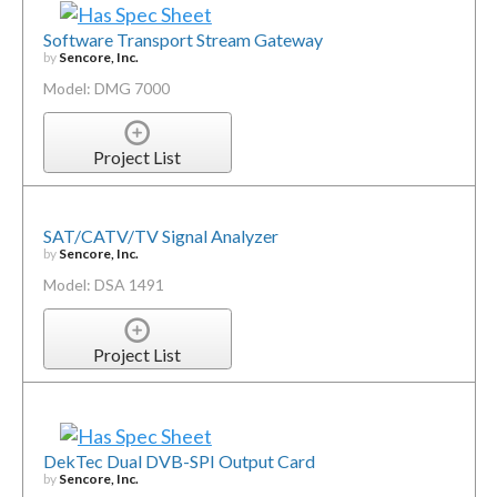
Software Transport Stream Gateway
by
Sencore, Inc.
Model: DMG 7000
Project List
SAT/CATV/TV Signal Analyzer
by
Sencore, Inc.
Model: DSA 1491
Project List
DekTec Dual DVB-SPI Output Card
by
Sencore, Inc.