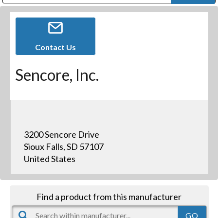
Public Address (PA), Paging & Background Music Systems
Digital & Streaming Media Distribution Equipment
Bosch Conferencing and Public Address Systems
Dolby Laboratories Professional Live Sound Group
Sharp Imaging & Information Company of America
Contact Us
Sencore, Inc.
3200 Sencore Drive
Sioux Falls, SD 57107
United States
Find a product from this manufacturer