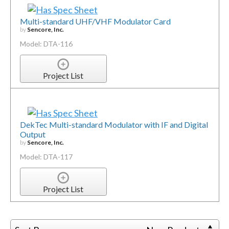
Multi-standard UHF/VHF Modulator Card
by
Sencore, Inc.
Model: DTA-116
Project List
DekTec Multi-standard Modulator with IF and Digital
Output
by
Sencore, Inc.
Model: DTA-117
Project List