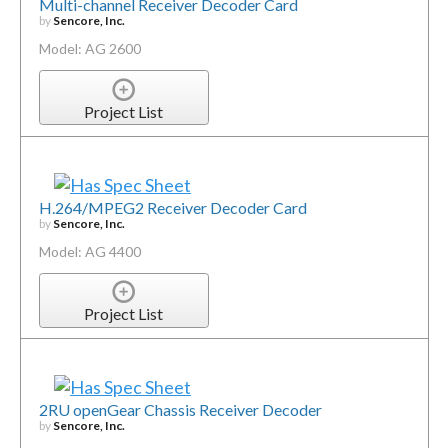
Multi-channel Receiver Decoder Card
by
Sencore, Inc.
Model: AG 2600
Project List
H.264/MPEG2 Receiver Decoder Card
by
Sencore, Inc.
Model: AG 4400
Project List
2RU openGear Chassis Receiver Decoder
by
Sencore, Inc.