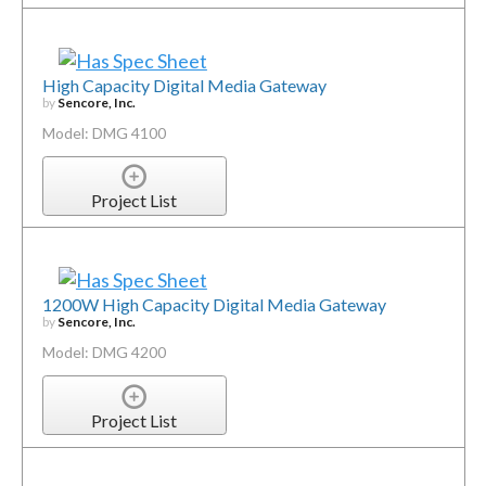
High Capacity Digital Media Gateway
by
Sencore, Inc.
Model: DMG 4100
Project List
1200W High Capacity Digital Media Gateway
by
Sencore, Inc.
Model: DMG 4200
Project List