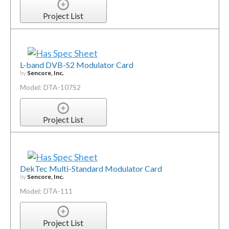
Project List
L-band DVB-S2 Modulator Card
by
Sencore, Inc.
Model: DTA-107S2
Project List
DekTec Multi-Standard Modulator Card
by
Sencore, Inc.
Model: DTA-111
Project List