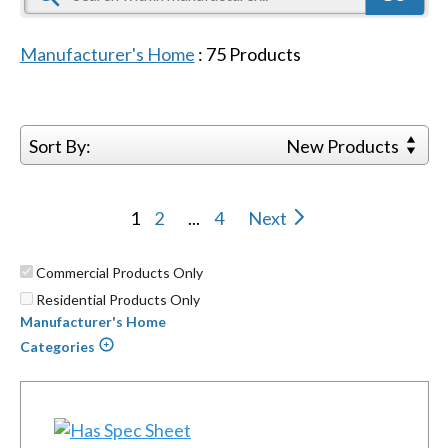
Manufacturer's Home
:
75
Products
Sort By:
New Products
1
2
...
4
Next
Commercial Products Only
Residential Products Only
Manufacturer's Home
Categories