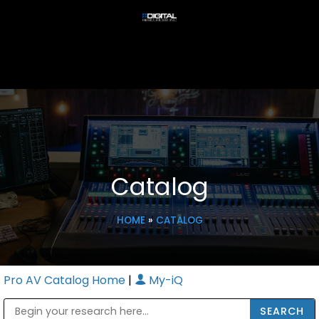
Catalog
HOME
»
CATALOG
Pro AV Catalog Home
|
My-iQ