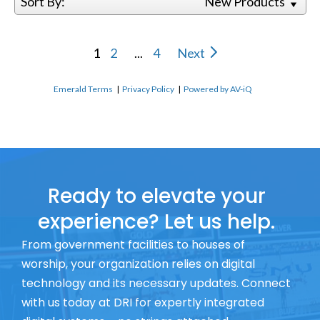
Sort By:
New Products
1
2
...
4
Next
Emerald Terms
|
Privacy Policy
|
Powered by AV-iQ
Ready to elevate your
experience? Let us help.
From government facilities to houses of
worship, your organization relies on digital
technology and its necessary updates. Connect
with us today at DRI for expertly integrated