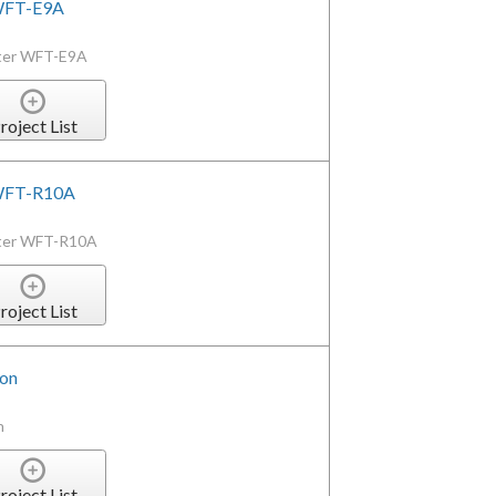
 WFT-E9A
tter WFT-E9A
roject List
r WFT-R10A
itter WFT-R10A
roject List
ion
n
roject List