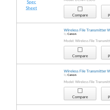
Compare
P
Wireless File Transmitter 
by
Canon
Model: Wireless File Transmit
Compare
P
Wireless File Transmitter
by
Canon
Model: Wireless File Transmi
Compare
P