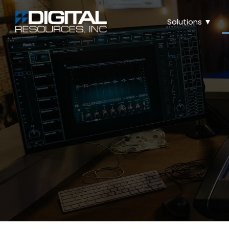
Solutions ▼