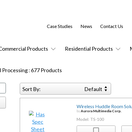
Case Studies
News
Contact Us
Commercial Products
Residential Products
l Processing
:
677
Products
Sort By:
Default
Wireless Huddle Room Solu
by
Aurora Multimedia Corp.
Model: TS-100