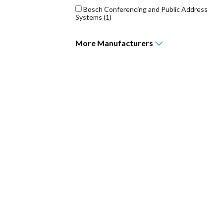
Bosch Conferencing and Public Address
Systems
(1)
More
Manufacturers