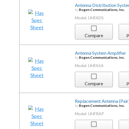
Antenna Distribution Syst
by
Bogen Communications, Inc.
Model: UHFADS
Compare
P
Antenna System Amplifier
by
Bogen Communications, Inc.
Model: UHFASA
Compare
P
Replacement Antenna (Pair
by
Bogen Communications, Inc.
Model: UHFRAP