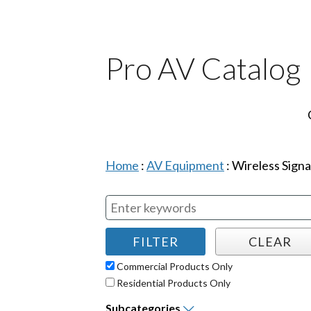
Pro AV Catalog
Home
:
AV Equipment
:
Wireless Signa
Commercial Products Only
Residential Products Only
Subcategories