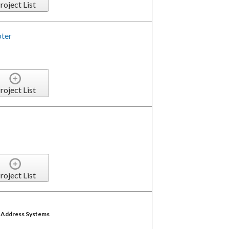
roject List
pter
roject List
roject List
c Address Systems