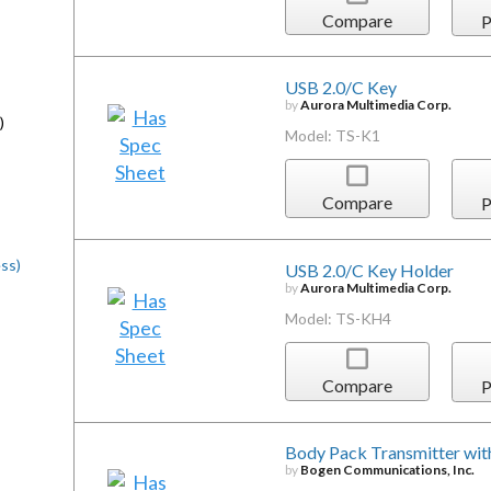
Compare
P
USB 2.0/C Key
by
Aurora Multimedia Corp.
)
Model: TS-K1
Compare
P
ss)
USB 2.0/C Key Holder
by
Aurora Multimedia Corp.
Model: TS-KH4
Compare
P
Body Pack Transmitter wit
by
Bogen Communications, Inc.