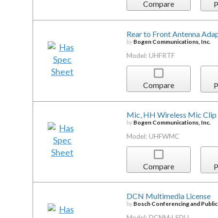
Compare
P
Rear to Front Antenna Ada
by
Bogen Communications, Inc.
Model: UHFRTF
Compare
P
Mic, HH Wireless Mic Clip
by
Bogen Communications, Inc.
Model: UHFWMC
Compare
P
DCN Multimedia License
by
Bosch Conferencing and Publi
Model: DCNM-LSDU