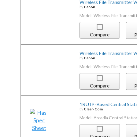
Wireless File Transmitter
by
Canon
Model: Wireless File Transmi
Compare
P
Wireless File Transmitte
by
Canon
Model: Wireless File Transm
Compare
P
1RU IP-Based Central Stat
by
Clear-Com
Model: Arcadia Central Statio
Compare
P