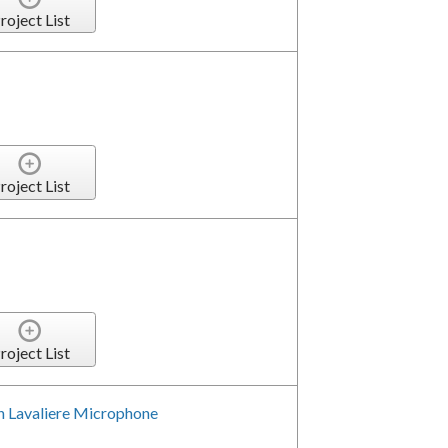
roject List
roject List
roject List
h Lavaliere Microphone