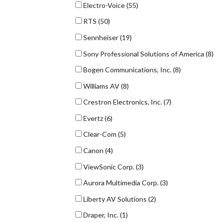
Electro-Voice
(55)
RTS
(50)
Sennheiser
(19)
Sony Professional Solutions of America
(8)
Bogen Communications, Inc.
(8)
Williams AV
(8)
Crestron Electronics, Inc.
(7)
Evertz
(6)
Clear-Com
(5)
Canon
(4)
ViewSonic Corp.
(3)
Aurora Multimedia Corp.
(3)
Liberty AV Solutions
(2)
Draper, Inc.
(1)