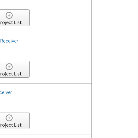
roject List
Receiver
roject List
ceiver
roject List