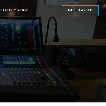
o-Op Purchasing
GET STARTED