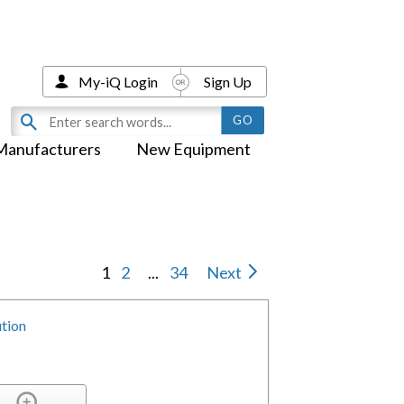
My-iQ Login
Sign Up
Manufacturers
New Equipment
1
2
...
34
Next
tion