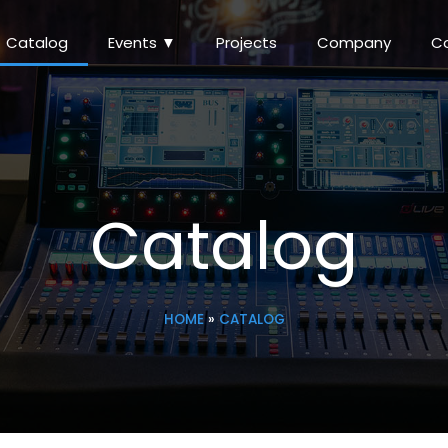
Catalog
Events ▼
Projects
Company
C
Catalog
HOME
»
CATALOG