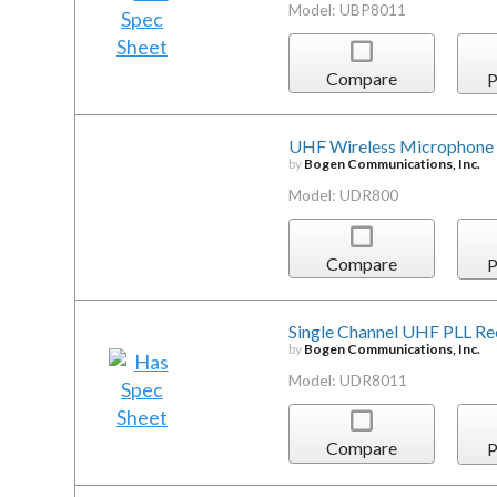
Model: UBP8011
Compare
P
UHF Wireless Microphone 
by
Bogen Communications, Inc.
Model: UDR800
Compare
P
Single Channel UHF PLL Re
by
Bogen Communications, Inc.
Model: UDR8011
Compare
P