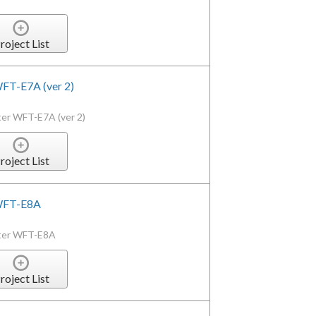
roject List
WFT-E7A (ver 2)
ter WFT-E7A (ver 2)
roject List
 WFT-E8A
tter WFT-E8A
roject List