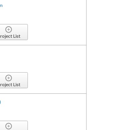
em
roject List
roject List
)