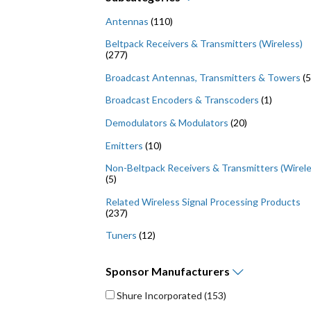
Antennas
(110)
Beltpack Receivers & Transmitters (Wireless)
(277)
Broadcast Antennas, Transmitters & Towers
(5
Broadcast Encoders & Transcoders
(1)
Demodulators & Modulators
(20)
Emitters
(10)
Non-Beltpack Receivers & Transmitters (Wirele
(5)
Related Wireless Signal Processing Products
(237)
Tuners
(12)
Sponsor
Manufacturers
Shure Incorporated
(153)