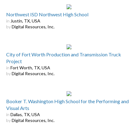
Northwest ISD Northwest High School
in
Justin, TX, USA
by
Digital Resources, Inc.
City of Fort Worth Production and Transmission Truck
Project
in
Fort Worth, TX, USA
by
Digital Resources, Inc.
Booker T. Washington High School for the Performing and
Visual Arts
in
Dallas, TX, USA
by
Digital Resources, Inc.