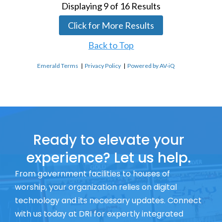
Displaying
9
of
16
Results
Click for More Results
Back to Top
Emerald Terms
|
Privacy Policy
|
Powered by AV-iQ
Ready to elevate your
experience? Let us help.
From government facilities to houses of
worship, your organization relies on digital
technology and its necessary updates. Connect
with us today at DRI for expertly integrated