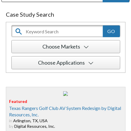
Public Address (PA), Paging & Background Music Systems
Digital & Streaming Media Distribution Equipment
Bosch Conferencing and Public Address Systems
Dolby Laboratories Professional Live Sound Group
Sharp Imaging & Information Company of America
Case Study Search
Choose Markets
Choose Applications
Texas Rangers Golf Club AV System Redesign by Digital
Resources, Inc.
in
Arlington, TX, USA
by
Digital Resources, Inc.