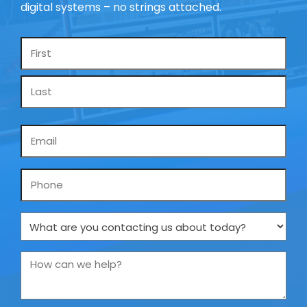
digital systems – no strings attached.
Name
*
Email
*
Phone
What
are
you
How
contacting
can
us
we