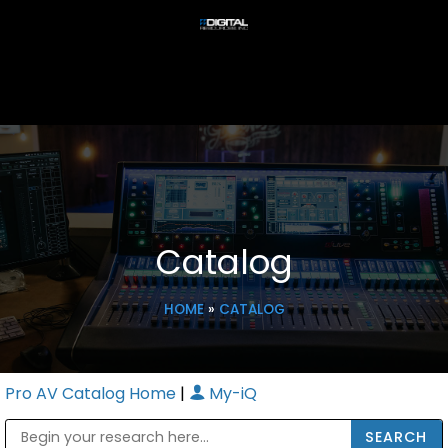
Catalog
HOME
»
CATALOG
Pro AV Catalog Home
|
My-iQ