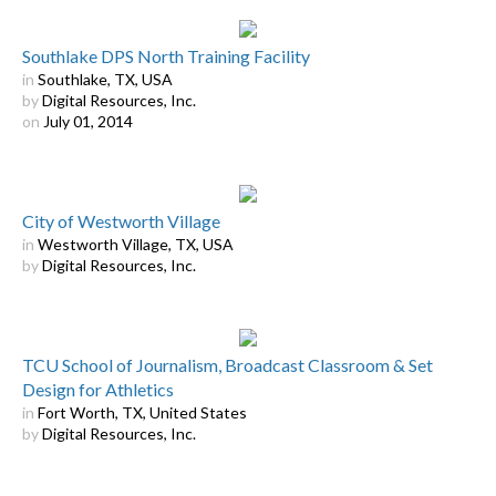
Southlake DPS North Training Facility
in
Southlake, TX, USA
by
Digital Resources, Inc.
on
July 01, 2014
City of Westworth Village
in
Westworth Village, TX, USA
by
Digital Resources, Inc.
TCU School of Journalism, Broadcast Classroom & Set
Design for Athletics
in
Fort Worth, TX, United States
by
Digital Resources, Inc.