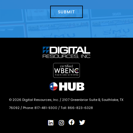
about
help?
today?
*
©
2026
Digital Resources, Inc. /
2107 Greenbriar Suite B, Southlake, TX
76092
/ Phone:
817-481-9300
/ Toll:
866-823-6328