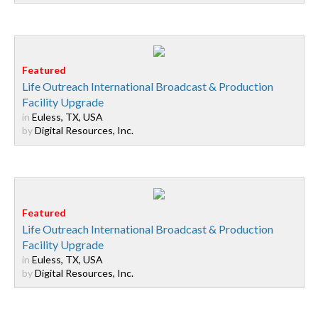
Life Outreach International Broadcast & Production
Facility Upgrade
in
Euless, TX, USA
by
Digital Resources, Inc.
Life Outreach International Broadcast & Production
Facility Upgrade
in
Euless, TX, USA
by
Digital Resources, Inc.