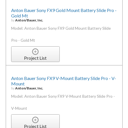
Anton Bauer Sony FX9 Gold Mount Battery Slide Pro -
Gold Mt
by
Anton/Bauer, Inc.
Model: Anton Bauer Sony FX9 Gold Mount Battery Slide
Pro - Gold Mt
Project List
Anton Bauer Sony FX9 V-Mount Battery Slide Pro - V-
Mount
by
Anton/Bauer, Inc.
Model: Anton Bauer Sony FX9 V-Mount Battery Slide Pro -
V-Mount
Project List