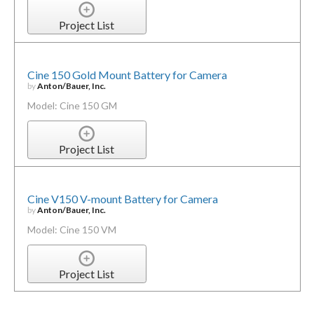
Project List
Cine 150 Gold Mount Battery for Camera
by
Anton/Bauer, Inc.
Model: Cine 150 GM
Project List
Cine V150 V-mount Battery for Camera
by
Anton/Bauer, Inc.
Model: Cine 150 VM
Project List