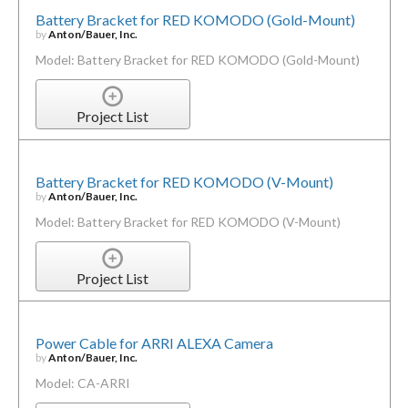
Battery Bracket for RED KOMODO (Gold-Mount)
by
Anton/Bauer, Inc.
Model: Battery Bracket for RED KOMODO (Gold-Mount)
Project List
Battery Bracket for RED KOMODO (V-Mount)
by
Anton/Bauer, Inc.
Model: Battery Bracket for RED KOMODO (V-Mount)
Project List
Power Cable for ARRI ALEXA Camera
by
Anton/Bauer, Inc.
Model: CA-ARRI