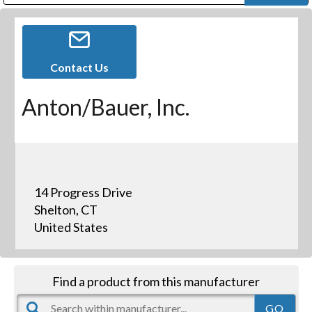
Public Address (PA), Paging & Background Music Systems
Digital & Streaming Media Distribution Equipment
Bosch Conferencing and Public Address Systems
Dolby Laboratories Professional Live Sound Group
Sharp Imaging & Information Company of America
Contact Us
Anton/Bauer, Inc.
14 Progress Drive
Shelton, CT
United States
Find a product from this manufacturer