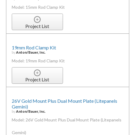
Model: 15mm Rod Clamp Kit
Project List
19mm Rod Clamp Kit
by
Anton/Bauer, Inc.
Model: 19mm Rod Clamp Kit
Project List
26V Gold Mount Plus Dual Mount Plate (Litepanels
Gemini)
by
Anton/Bauer, Inc.
Model: 26V Gold Mount Plus Dual Mount Plate (Litepanels
Gemini)