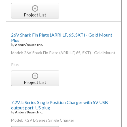
Project List
26V Shark Fin Plate (ARRI LF, 65, SXT) - Gold Mount
Plus
by
Anton/Bauer, Inc.
Model: 26V Shark Fin Plate (ARRI LF, 65, SXT) - Gold Mount
Plus
Project List
7.2V, L-Series Single Position Charger with 5V USB
output port, US plug
by
Anton/Bauer, Inc.
Model: 7.2V L-Series Single Charger