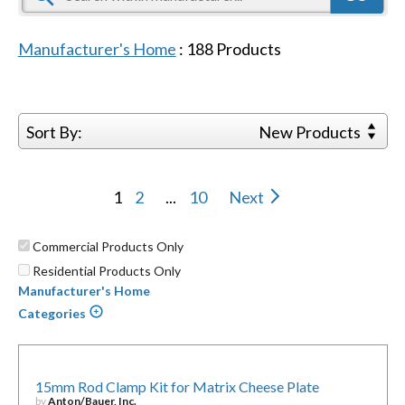
Manufacturer's Home
:
188
Products
Sort By:
New Products
1
2
...
10
Next
Commercial Products Only
Residential Products Only
Manufacturer's Home
Categories
15mm Rod Clamp Kit for Matrix Cheese Plate
by
Anton/Bauer, Inc.