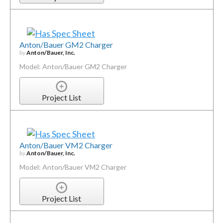
Anton/Bauer GM2 Charger
by
Anton/Bauer, Inc.
Model: Anton/Bauer GM2 Charger
Project List
Anton/Bauer VM2 Charger
by
Anton/Bauer, Inc.
Model: Anton/Bauer VM2 Charger
Project List