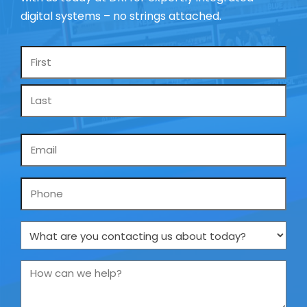
digital systems – no strings attached.
Name
*
Email
*
Phone
What
are
you
How
contacting
can
us
we