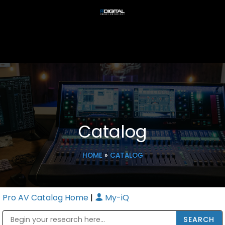
Catalog
HOME
»
CATALOG
Pro AV Catalog Home
|
My-iQ