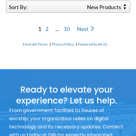
Sort By:
New Products
1
2
...
10
Next
Emerald Terms
|
Privacy Policy
|
Powered by AV-iQ
Ready to elevate your
experience? Let us help.
From government facilities to houses of
worship, your organization relies on digital
technology and its necessary updates. Connect
with us today at DRI for expertly integrated