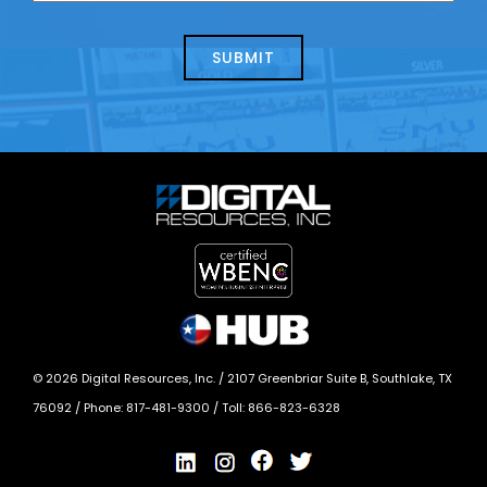
about
help?
today?
*
©
2026
Digital Resources, Inc. /
2107 Greenbriar Suite B, Southlake, TX
76092
/ Phone:
817-481-9300
/ Toll:
866-823-6328