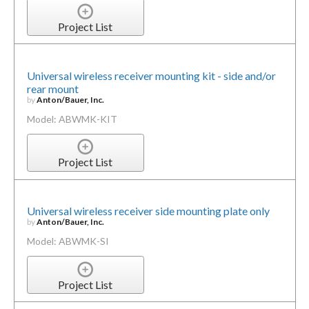
Project List
Universal wireless receiver mounting kit - side and/or
rear mount
by
Anton/Bauer, Inc.
Model: ABWMK-KIT
Project List
Universal wireless receiver side mounting plate only
by
Anton/Bauer, Inc.
Model: ABWMK-SI
Project List