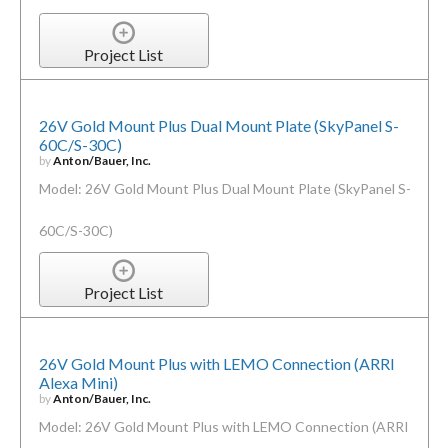
Project List
26V Gold Mount Plus Dual Mount Plate (SkyPanel S-
60C/S-30C)
by
Anton/Bauer, Inc.
Model: 26V Gold Mount Plus Dual Mount Plate (SkyPanel S-
60C/S-30C)
Project List
26V Gold Mount Plus with LEMO Connection (ARRI
Alexa Mini)
by
Anton/Bauer, Inc.
Model: 26V Gold Mount Plus with LEMO Connection (ARRI