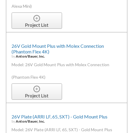
Alexa Mini)
Project List
26V Gold Mount Plus with Molex Connection
(Phantom Flex 4K)
by
Anton/Bauer, Inc.
Model: 26V Gold Mount Plus with Molex Connection
(Phantom Flex 4K)
Project List
26V Plate (ARRI LF, 65, SXT) - Gold Mount Plus
by
Anton/Bauer, Inc.
Model: 26V Plate (ARRI LF, 65, SXT) - Gold Mount Plus