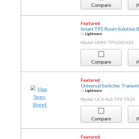
Compare
P
Featured
Smart TPS Room Solution 
by
Lightware
Model: HDMI-TPS226-H10
Compare
P
Featured
Universal Switcher Transmi
by
Lightware
Model: UCX-4x3-TPX-TX20
Compare
P
Featured