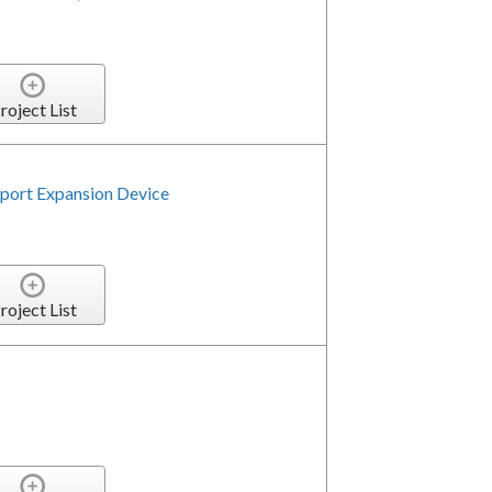
roject List
ort Expansion Device
5
roject List