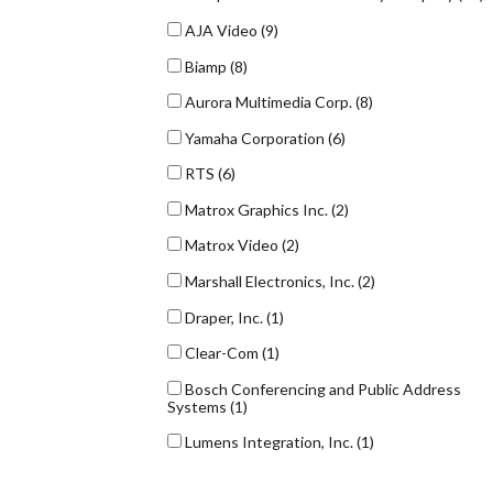
AJA Video
(9)
Biamp
(8)
Aurora Multimedia Corp.
(8)
Yamaha Corporation
(6)
RTS
(6)
Matrox Graphics Inc.
(2)
Matrox Video
(2)
Marshall Electronics, Inc.
(2)
Draper, Inc.
(1)
Clear-Com
(1)
Bosch Conferencing and Public Address
Systems
(1)
Lumens Integration, Inc.
(1)