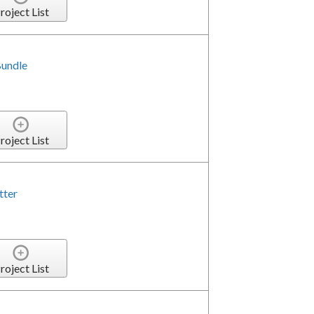
roject List
Bundle
roject List
tter
roject List