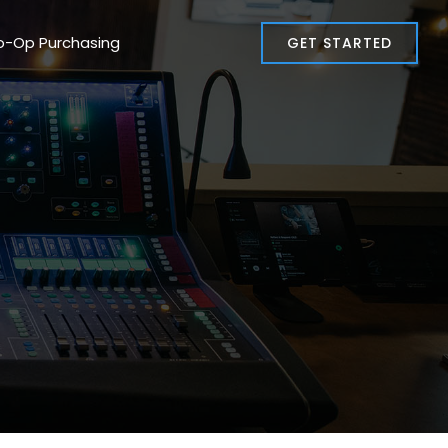
o-Op Purchasing
GET STARTED