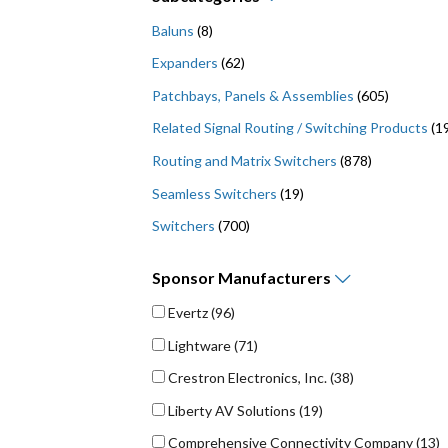
Baluns
(8)
Expanders
(62)
Patchbays, Panels & Assemblies
(605)
Related Signal Routing / Switching Products
(1
Routing and Matrix Switchers
(878)
Seamless Switchers
(19)
Switchers
(700)
Sponsor
Manufacturers
Evertz
(96)
Lightware
(71)
Crestron Electronics, Inc.
(38)
Liberty AV Solutions
(19)
Comprehensive Connectivity Company
(13)