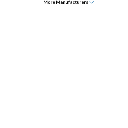
More
Manufacturers