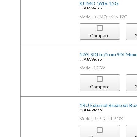
KUMO 1616-12G
by
AJA Video
Model: KUMO 1616-12G
Compare
P
12G-SDI to/from SDI Mux
by
AJA Video
Model: 12GM
Compare
P
1RU External Breakout Bo
by
AJA Video
Model: BoB KLHI-BOX