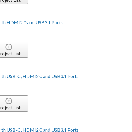
with HDMI2.0 and USB3.1 Ports
roject List
with USB-C, HDMI2.0 and USB3.1 Ports
roject List
with USB-C, HDMI2.0 and USB3.1 Ports