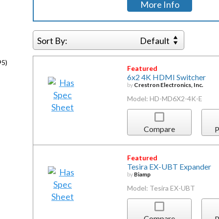
More Info
Sort By:
Default
95)
Featured
6x2 4K HDMI Switcher
by
Crestron Electronics, Inc.
Model: HD-MD6X2-4K-E
Compare
P
Featured
Tesira EX-UBT Expander
by
Biamp
Model: Tesira EX-UBT
Compare
P