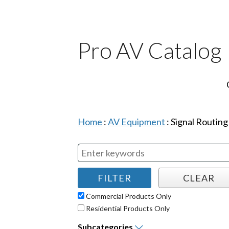
Pro AV Catalog
Home
:
AV Equipment
:
Signal Routing
Commercial Products Only
Residential Products Only
Subcategories