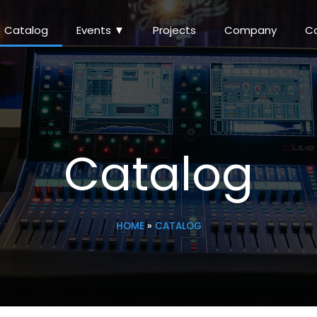
Catalog
Events ▼
Projects
Company
C
Catalog
HOME
»
CATALOG