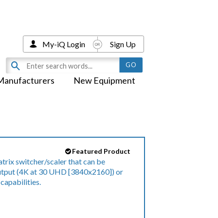
My-iQ Login
Sign Up
Manufacturers
New Equipment
Featured Product
trix switcher/scaler that can be
output (4K at 30 UHD [3840x2160]) or
 capabilities.