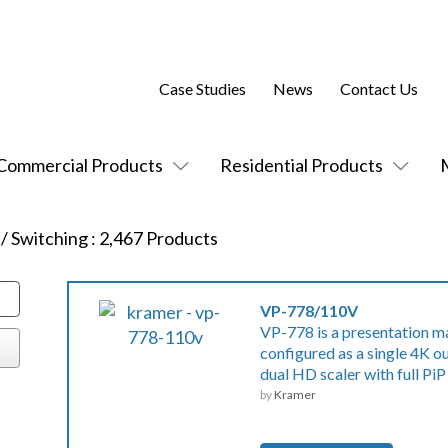
Case Studies
News
Contact Us
Commercial Products
Residential Products
 / Switching
:
2,467
Products
VP-778/110V
VP-778 is a presentation ma
configured as a single 4K 
dual HD scaler with full PiP
by
Kramer