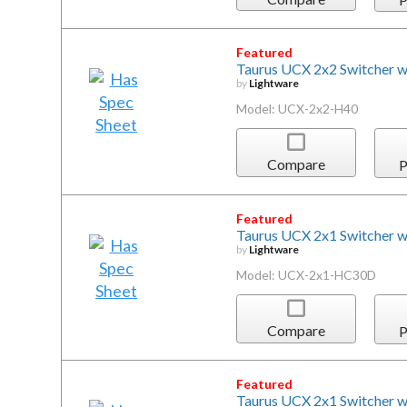
Featured
Taurus UCX 2x2 Switcher 
by
Lightware
Model: UCX-2x2-H40
Compare
P
Featured
Taurus UCX 2x1 Switcher 
by
Lightware
Model: UCX-2x1-HC30D
Compare
P
Featured
Taurus UCX 2x1 Switcher 