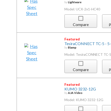
by
Lightware
Model: UCX-2x1-HC40
Compare
P
Featured
TesiraCONNECT TC-5 - 5-p
by
Biamp
Model: TesiraCONNECT TC-
Compare
P
Featured
KUMO 3232-12G
by
AJA Video
Model: KUMO 3232-12G