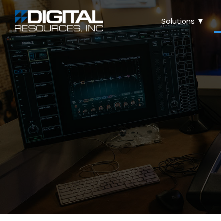
Solutions ▼