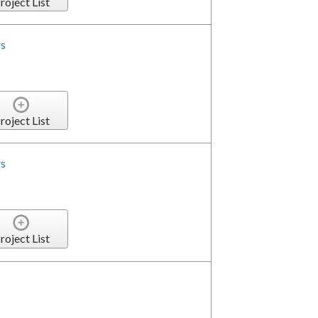
roject List
s
roject List
s
roject List