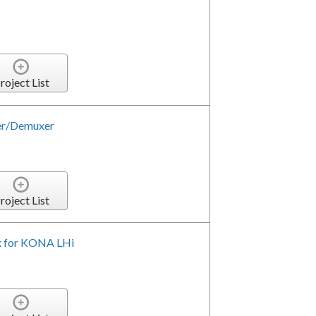
roject List
er/Demuxer
roject List
x for KONA LHi