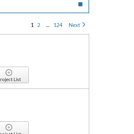
1
2
...
124
Next
roject List
roject List