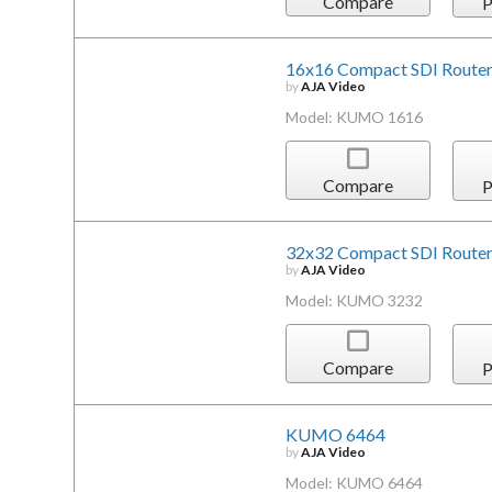
Compare
P
16x16 Compact SDI Router
by
AJA Video
Model: KUMO 1616
Compare
P
32x32 Compact SDI Router
by
AJA Video
Model: KUMO 3232
Compare
P
KUMO 6464
by
AJA Video
Model: KUMO 6464