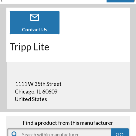
Public Address (PA), Paging & Background Music Systems
Digital & Streaming Media Distribution Equipment
Bosch Conferencing and Public Address Systems
Dolby Laboratories Professional Live Sound Group
Sharp Imaging & Information Company of America
Contact Us
Tripp Lite
1111 W 35th Street
Chicago, IL 60609
United States
Find a product from this manufacturer