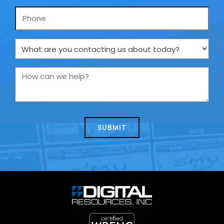
Phone
What
are
you
How
contacting
can
us
we
about
help?
today?
*