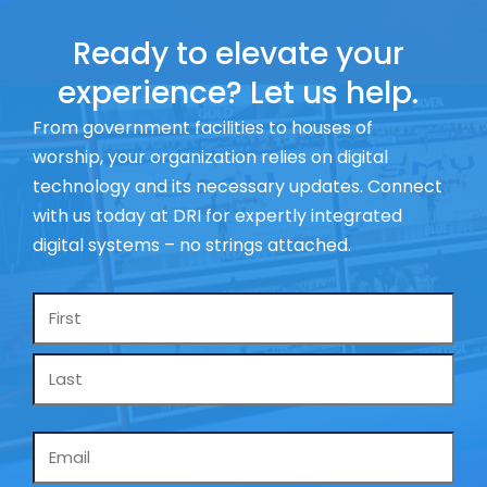
Ready to elevate your
experience? Let us help.
From government facilities to houses of
worship, your organization relies on digital
technology and its necessary updates. Connect
with us today at DRI for expertly integrated
digital systems – no strings attached.
Name
*
Email
*