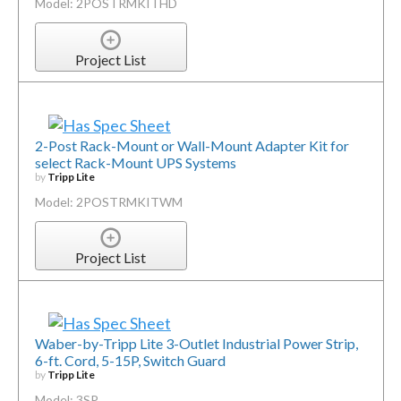
Model: 2POSTRMKITHD
Project List
2-Post Rack-Mount or Wall-Mount Adapter Kit for
select Rack-Mount UPS Systems
by
Tripp Lite
Model: 2POSTRMKITWM
Project List
Waber-by-Tripp Lite 3-Outlet Industrial Power Strip,
6-ft. Cord, 5-15P, Switch Guard
by
Tripp Lite
Model: 3SP