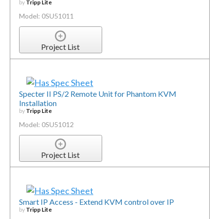
by
Tripp Lite
Model: 0SU51011
Project List
Specter II PS/2 Remote Unit for Phantom KVM
Installation
by
Tripp Lite
Model: 0SU51012
Project List
Smart IP Access - Extend KVM control over IP
by
Tripp Lite