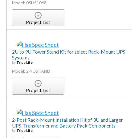
Model: 0SU51068
Project List
2U to 9U Tower Stand Kit for select Rack-Mount UPS
Systems
by
Tripp Lite
Model: 2-9USTAND
Project List
2-Post Rack-Mount Installation Kit of 3U and Larger
UPS, Transformer and Battery Pack Components
by
Tripp Lite