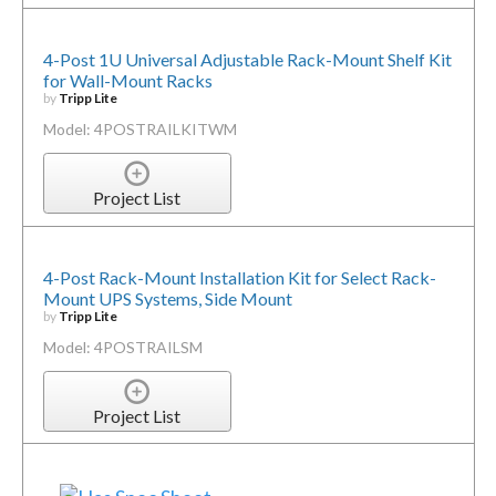
4-Post 1U Universal Adjustable Rack-Mount Shelf Kit
for Wall-Mount Racks
by
Tripp Lite
Model: 4POSTRAILKITWM
Project List
4-Post Rack-Mount Installation Kit for Select Rack-
Mount UPS Systems, Side Mount
by
Tripp Lite
Model: 4POSTRAILSM
Project List