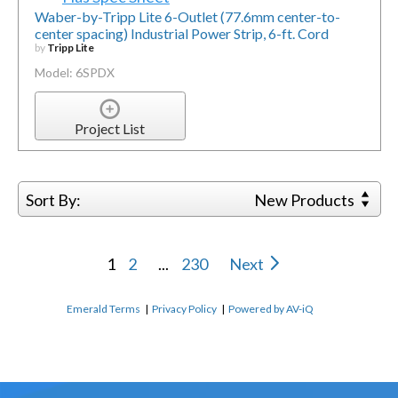
Waber-by-Tripp Lite 6-Outlet (77.6mm center-to-
center spacing) Industrial Power Strip, 6-ft. Cord
by
Tripp Lite
Model: 6SPDX
Project List
Sort By:
New Products
1
2
...
230
Next
Emerald Terms
|
Privacy Policy
|
Powered by AV-iQ