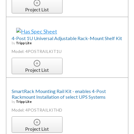
Project List
4-Post 1U Universal Adjustable Rack-Mount Shelf Kit
by
Tripp Lite
Model: 4POSTRAILKIT1U
Project List
SmartRack Mounting Rail Kit - enables 4-Post
Rackmount Installation of select UPS Systems
by
Tripp Lite
Model: 4POSTRAILKITHD
Project List