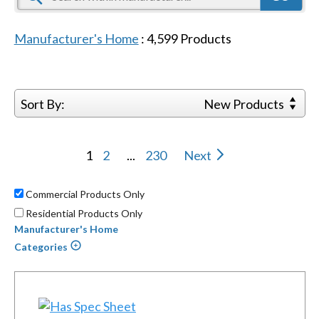
Manufacturer's Home
:
4,599
Products
Sort By:
New Products
1
2
...
230
Next
Commercial Products Only
Residential Products Only
Manufacturer's Home
Categories