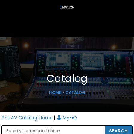
Catalog
HOME
»
CATALOG
Pro AV Catalog Home
|
My-iQ