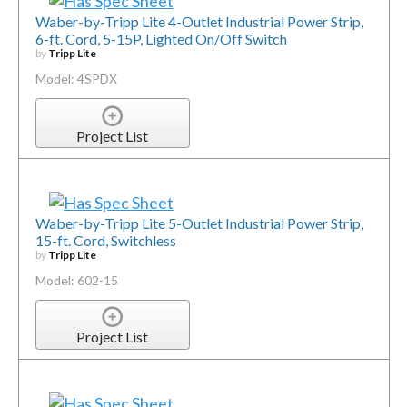
Waber-by-Tripp Lite 4-Outlet Industrial Power Strip,
6-ft. Cord, 5-15P, Lighted On/Off Switch
by
Tripp Lite
Model: 4SPDX
Project List
Waber-by-Tripp Lite 5-Outlet Industrial Power Strip,
15-ft. Cord, Switchless
by
Tripp Lite
Model: 602-15
Project List