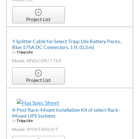
Project List
Y Splitter Cable for Select Tripp Lite Battery Packs,
Blue 175A DC Connectors, 1 ft. (0.3 m)
by
Tripp Lite
Model: 48VDCSPLITTER
Project List
4-Post Rack-Mount Installation Kit of select Rack-
Mount UPS Systems
by
Tripp Lite
Model: 4POSTRAILKIT