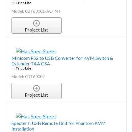
by
Tripp Lite
Model: 0DT60001-AC-INT
Project List
Minicom PS2 to USB Converter for KVM Switch &
Extender TAA GSA
by
Tripp Lite
Model: 0DT60002
Project List
Specter II USB Remote Unit for Phantom KVM
Installation