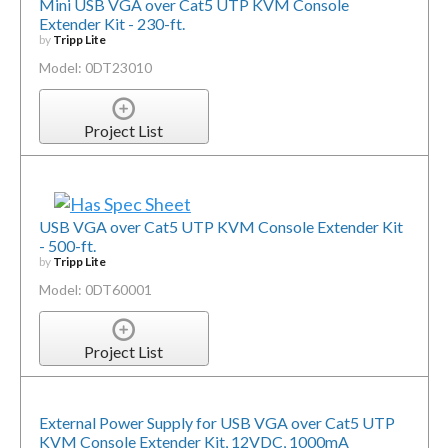
Mini USB VGA over Cat5 UTP KVM Console
Extender Kit - 230-ft.
by
Tripp Lite
Model: 0DT23010
Project List
USB VGA over Cat5 UTP KVM Console Extender Kit
- 500-ft.
by
Tripp Lite
Model: 0DT60001
Project List
External Power Supply for USB VGA over Cat5 UTP
KVM Console Extender Kit, 12VDC, 1000mA