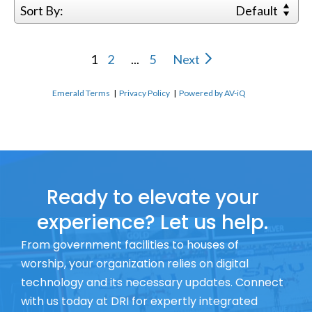
Sort By:
Default
1
2
...
5
Next
Emerald Terms
|
Privacy Policy
|
Powered by AV-iQ
Ready to elevate your
experience? Let us help.
From government facilities to houses of
worship, your organization relies on digital
technology and its necessary updates. Connect
with us today at DRI for expertly integrated