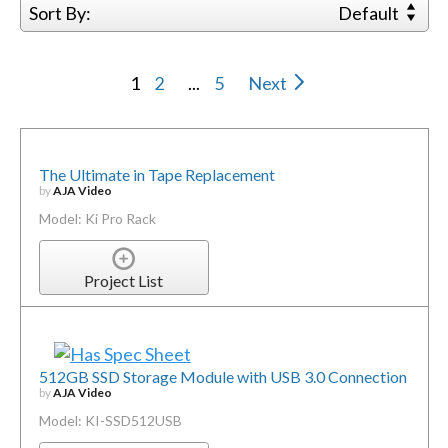
Sort By:
Default
1
2
...
5
Next
The Ultimate in Tape Replacement
by
AJA Video
Model: Ki Pro Rack
Project List
512GB SSD Storage Module with USB 3.0 Connection
by
AJA Video
Model: KI-SSD512USB