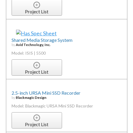
Project List
Shared Media Storage System
by
Avid Technology, Inc.
Model: ISIS | 5500
Project List
2.5-inch URSA Mini SSD Recorder
by
Blackmagic Design
Model: Blackmagic URSA Mini SSD Recorder
Project List