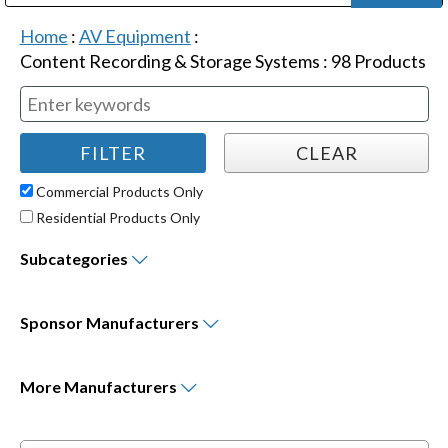
Public Address (PA), Paging & Background Music Systems
Digital & Streaming Media Distribution Equipment
Bosch Conferencing and Public Address Systems
Dolby Laboratories Professional Live Sound Group
Sharp Imaging & Information Company of America
Home
:
AV Equipment
:
Content Recording & Storage Systems
:
98
Products
Commercial Products Only
Residential Products Only
Subcategories
Sponsor
Manufacturers
More
Manufacturers