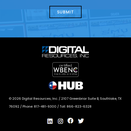
about
help?
today?
*
©
2026
Digital Resources, Inc. /
2107 Greenbriar Suite B, Southlake, TX
76092
/ Phone:
817-481-9300
/ Toll:
866-823-6328