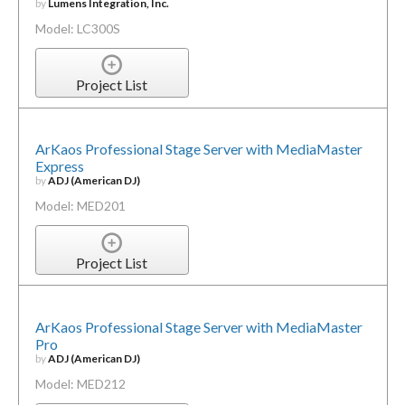
by
Lumens Integration, Inc.
Model: LC300S
Project List
ArKaos Professional Stage Server with MediaMaster
Express
by
ADJ (American DJ)
Model: MED201
Project List
ArKaos Professional Stage Server with MediaMaster
Pro
by
ADJ (American DJ)
Model: MED212