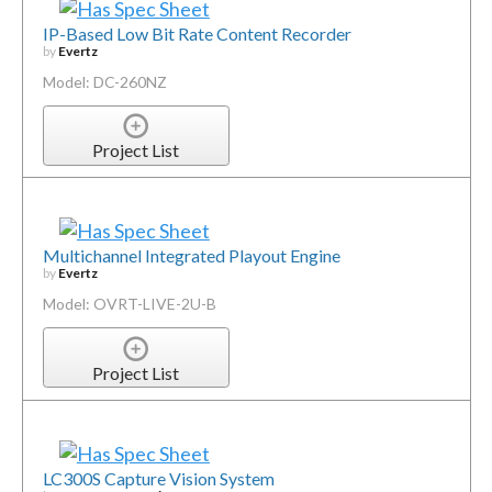
IP-Based Low Bit Rate Content Recorder
by
Evertz
Model: DC-260NZ
Project List
Multichannel Integrated Playout Engine
by
Evertz
Model: OVRT-LIVE-2U-B
Project List
LC300S Capture Vision System