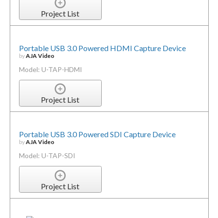
Project List
Portable USB 3.0 Powered HDMI Capture Device
by
AJA Video
Model: U-TAP-HDMI
Project List
Portable USB 3.0 Powered SDI Capture Device
by
AJA Video
Model: U-TAP-SDI
Project List