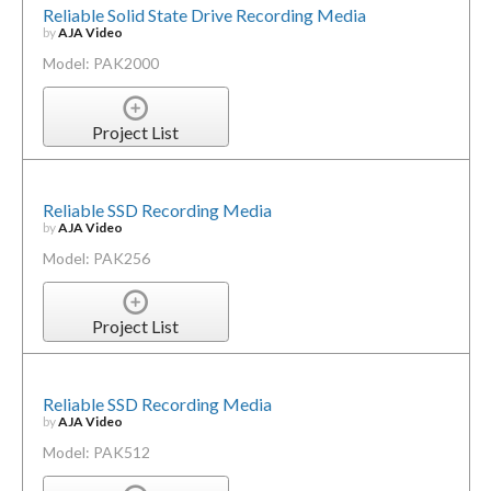
Reliable Solid State Drive Recording Media
by
AJA Video
Model: PAK2000
Project List
Reliable SSD Recording Media
by
AJA Video
Model: PAK256
Project List
Reliable SSD Recording Media
by
AJA Video
Model: PAK512