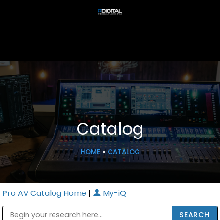
Catalog
HOME
»
CATALOG
Pro AV Catalog Home
|
My-iQ