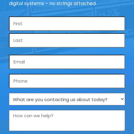
digital systems – no strings attached.
Name
*
Email
*
Phone
What
are
you
How
contacting
can
us
we