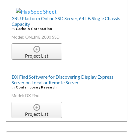
3RU Platform Online SSD Server, 64TB Single Chassis
Capacity
by
Cache-A Corporation
Model: ONLINE 2000 SSD
Project List
DX Find Software for Discovering Display Express
Server on Local or Remote Server
by
Contemporary Research
Model: DX Find
Project List