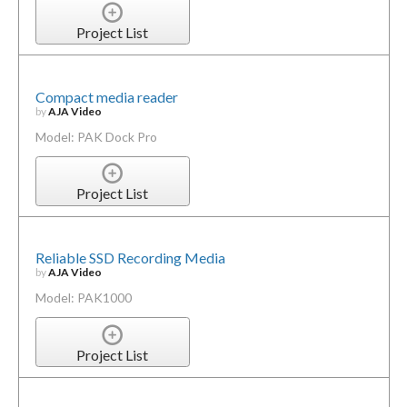
Project List
Compact media reader
by
AJA Video
Model: PAK Dock Pro
Project List
Reliable SSD Recording Media
by
AJA Video
Model: PAK1000
Project List