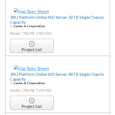
3RU Platform Online SSD Server, 32TB Single Chassis
Capacity
by
Cache-A Corporation
Model: ONLINE 1000 SSD
Project List
3RU Platform Online SSD Server, 48TB Single Chassis
Capacity
by
Cache-A Corporation
Model: ONLINE 1500 SSD
Project List