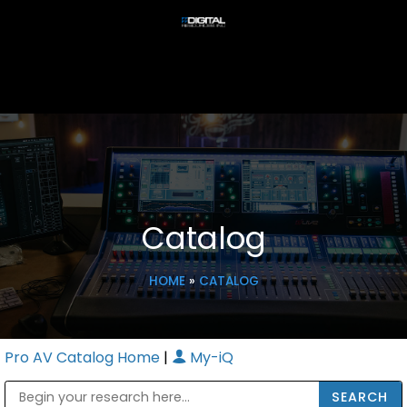
Catalog
HOME
»
CATALOG
Pro AV Catalog Home
|
My-iQ