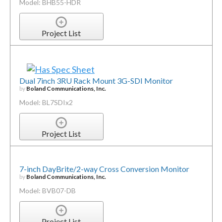
Model: BHB55-HDR
Project List
Dual 7inch 3RU Rack Mount 3G-SDI Monitor
by
Boland Communications, Inc.
Model: BL7SDIx2
Project List
7-inch DayBrite/2-way Cross Conversion Monitor
by
Boland Communications, Inc.
Model: BVB07-DB
Project List