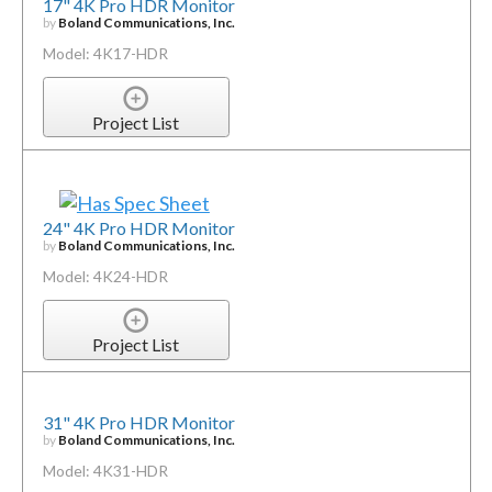
17" 4K Pro HDR Monitor
by
Boland Communications, Inc.
Model: 4K17-HDR
Project List
24" 4K Pro HDR Monitor
by
Boland Communications, Inc.
Model: 4K24-HDR
Project List
31" 4K Pro HDR Monitor
by
Boland Communications, Inc.
Model: 4K31-HDR