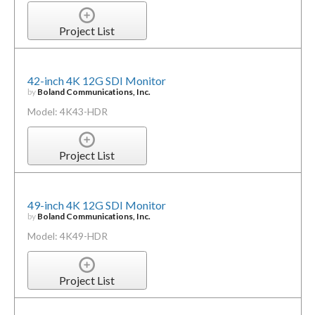
Project List
42-inch 4K 12G SDI Monitor
by
Boland Communications, Inc.
Model: 4K43-HDR
Project List
49-inch 4K 12G SDI Monitor
by
Boland Communications, Inc.
Model: 4K49-HDR
Project List