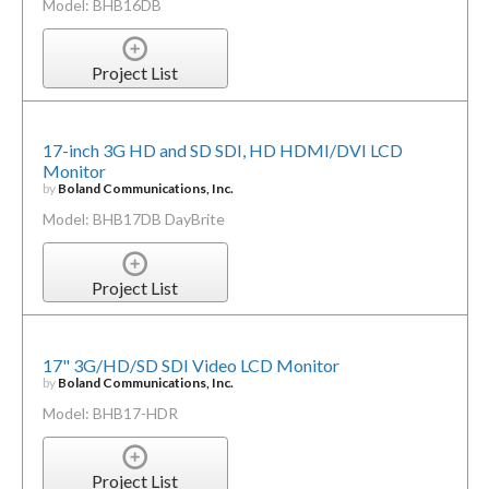
Model: BHB16DB
Project List
17-inch 3G HD and SD SDI, HD HDMI/DVI LCD
Monitor
by
Boland Communications, Inc.
Model: BHB17DB DayBrite
Project List
17" 3G/HD/SD SDI Video LCD Monitor
by
Boland Communications, Inc.
Model: BHB17-HDR
Project List