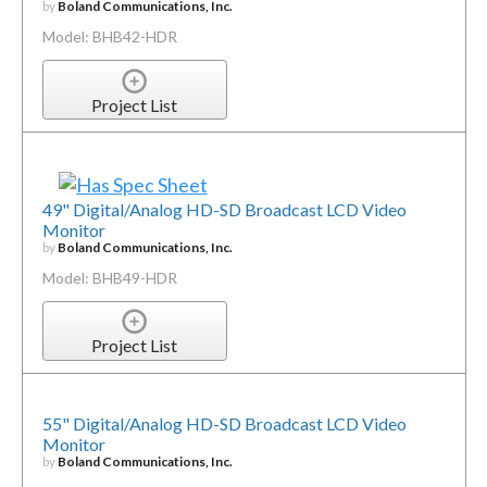
by
Boland Communications, Inc.
Model: BHB42-HDR
Project List
49" Digital/Analog HD-SD Broadcast LCD Video
Monitor
by
Boland Communications, Inc.
Model: BHB49-HDR
Project List
55" Digital/Analog HD-SD Broadcast LCD Video
Monitor
by
Boland Communications, Inc.