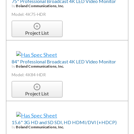
75" Professional Broadcast 4K LED Video Monitor
by
Boland Communications, Inc.
Model: 4K75-HDR
Project List
84" Professional Broadcast 4K LED Video Monitor
by
Boland Communications, Inc.
Model: 4K84-HDR
Project List
15.6" 3G HD and SD SDI, HD HDMI/DVI (+HDCP)
by
Boland Communications, Inc.