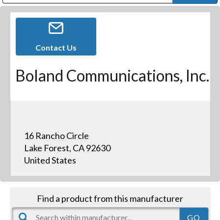
Public Address (PA), Paging & Background Music Systems
Digital & Streaming Media Distribution Equipment
Bosch Conferencing and Public Address Systems
Dolby Laboratories Professional Live Sound Group
Sharp Imaging & Information Company of America
Contact Us
Boland Communications, Inc.
16 Rancho Circle
Lake Forest, CA 92630
United States
Find a product from this manufacturer