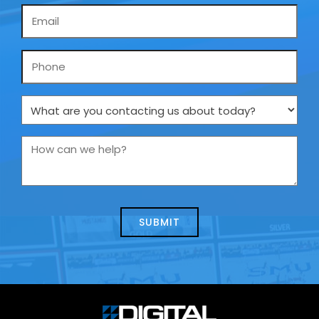
Email
*
Phone
What
are
you
How
contacting
can
us
we
about
help?
today?
*