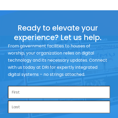
Ready to elevate your
experience? Let us help.
From government facilities to houses of
worship, your organization relies on digital
technology and its necessary updates. Connect
with us today at DRI for expertly integrated
digital systems – no strings attached.
Name
*