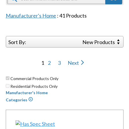
Manufacturer's Home
:
41
Products
Sort By:
New Products
1
2
3
Next
Commercial Products Only
Residential Products Only
Manufacturer's Home
Categories