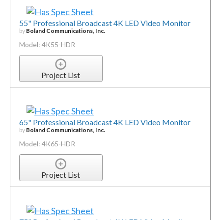
55" Professional Broadcast 4K LED Video Monitor
by
Boland Communications, Inc.
Model: 4K55-HDR
Project List
65" Professional Broadcast 4K LED Video Monitor
by
Boland Communications, Inc.
Model: 4K65-HDR
Project List