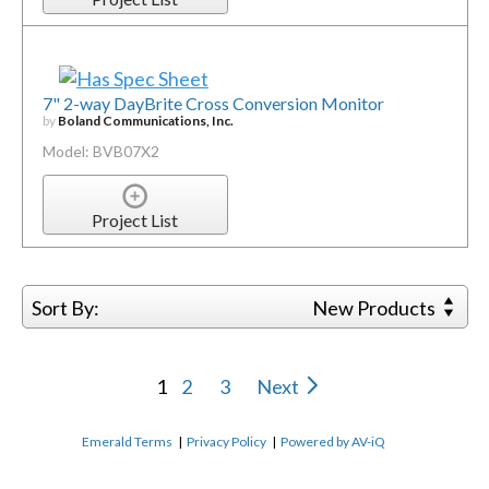
7" 2-way DayBrite Cross Conversion Monitor
by
Boland Communications, Inc.
Model: BVB07X2
Project List
Sort By:
New Products
1
2
3
Next
Emerald Terms
|
Privacy Policy
|
Powered by AV-iQ