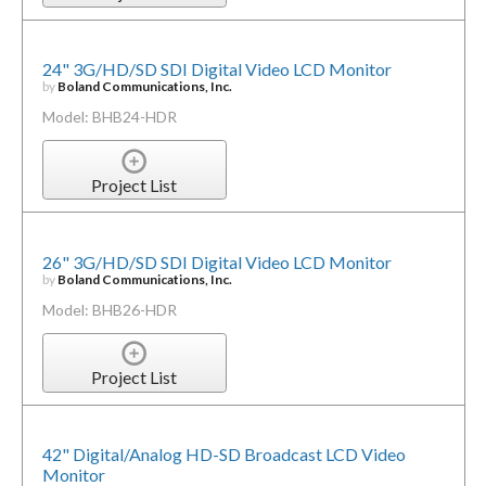
24" 3G/HD/SD SDI Digital Video LCD Monitor
by
Boland Communications, Inc.
Model: BHB24-HDR
Project List
26" 3G/HD/SD SDI Digital Video LCD Monitor
by
Boland Communications, Inc.
Model: BHB26-HDR
Project List
42" Digital/Analog HD-SD Broadcast LCD Video
Monitor