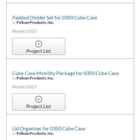
Padded Divider Set for 0350 Cube Case
by
Pelican Products, Inc.
Model: 0355
Project List
Cube Case Mobility Package for 0350 Cube Case
by
Pelican Products, Inc.
Model: 0357
Project List
Lid Organizer for 0350 Cube Case
by
Pelican Products, Inc.