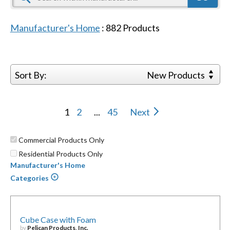
Manufacturer's Home
:
882
Products
Sort By:
New Products
1
2
...
45
Next
Commercial Products Only
Residential Products Only
Manufacturer's Home
Categories
Cube Case with Foam
by
Pelican Products, Inc.