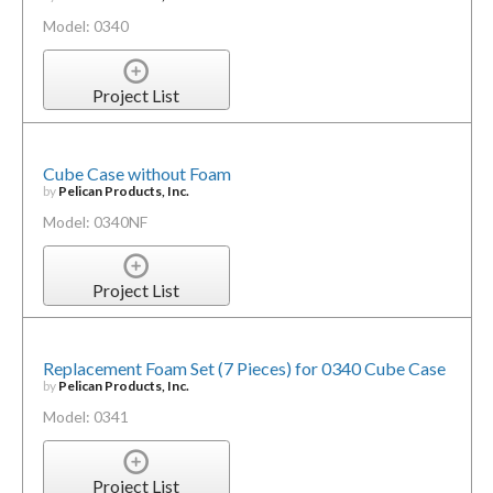
Model: 0340
Project List
Cube Case without Foam
by
Pelican Products, Inc.
Model: 0340NF
Project List
Replacement Foam Set (7 Pieces) for 0340 Cube Case
by
Pelican Products, Inc.
Model: 0341
Project List