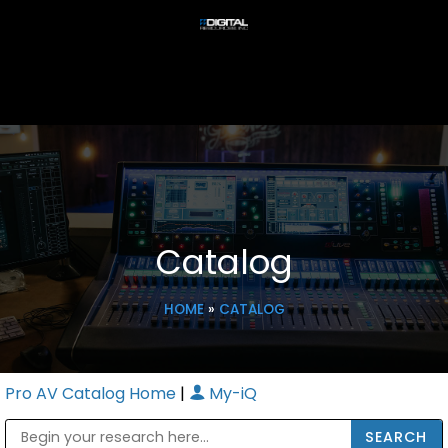
Catalog
HOME
»
CATALOG
Pro AV Catalog Home
|
My-iQ