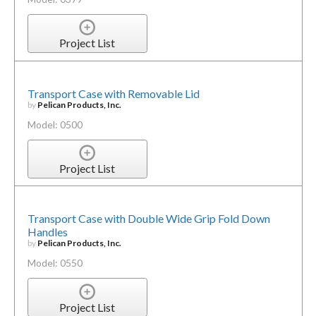
Project List
Transport Case with Removable Lid
by
Pelican Products, Inc.
Model: 0500
Project List
Transport Case with Double Wide Grip Fold Down
Handles
by
Pelican Products, Inc.
Model: 0550
Project List