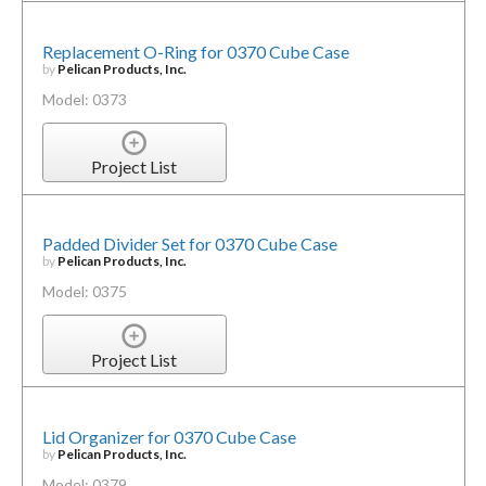
Replacement O-Ring for 0370 Cube Case
by
Pelican Products, Inc.
Model: 0373
Project List
Padded Divider Set for 0370 Cube Case
by
Pelican Products, Inc.
Model: 0375
Project List
Lid Organizer for 0370 Cube Case
by
Pelican Products, Inc.
Model: 0379