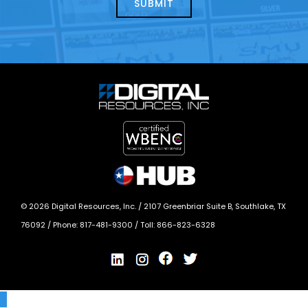
today?
*
©
2026
Digital Resources, Inc. /
2107 Greenbriar Suite B, Southlake, TX
76092
/ Phone:
817-481-9300
/ Toll:
866-823-6328
X