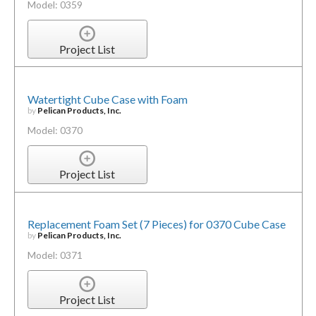
Model: 0359
Project List
Watertight Cube Case with Foam
by
Pelican Products, Inc.
Model: 0370
Project List
Replacement Foam Set (7 Pieces) for 0370 Cube Case
by
Pelican Products, Inc.
Model: 0371
Project List