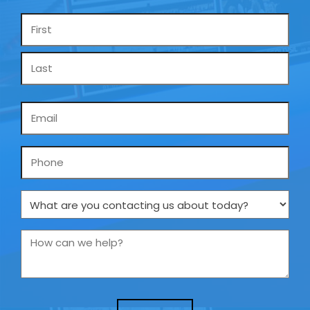
Name
*
Email
*
Phone
What
are
you
How
contacting
can
us
we
about
help?