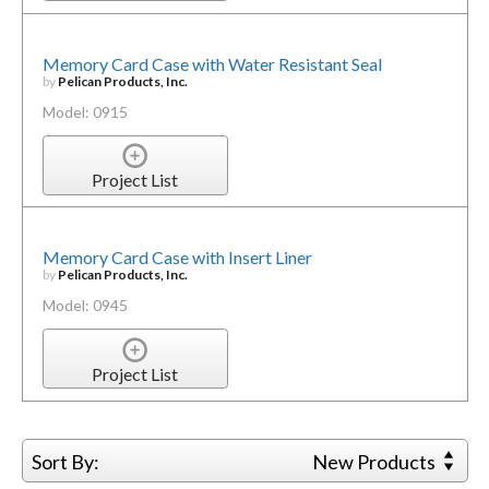
Memory Card Case with Water Resistant Seal
by
Pelican Products, Inc.
Model: 0915
Project List
Memory Card Case with Insert Liner
by
Pelican Products, Inc.
Model: 0945
Project List
Sort By:
New Products