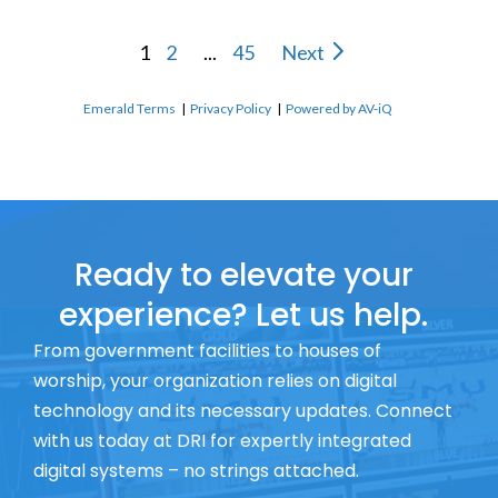
1
2
...
45
Next
Emerald Terms
|
Privacy Policy
|
Powered by AV-iQ
Ready to elevate your
experience? Let us help.
From government facilities to houses of
worship, your organization relies on digital
technology and its necessary updates. Connect
with us today at DRI for expertly integrated
digital systems – no strings attached.