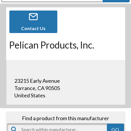
Public Address (PA), Paging & Background Music Systems
Digital & Streaming Media Distribution Equipment
Bosch Conferencing and Public Address Systems
Dolby Laboratories Professional Live Sound Group
Sharp Imaging & Information Company of America
Contact Us
Pelican Products, Inc.
23215 Early Avenue
Torrance, CA 90505
United States
Find a product from this manufacturer