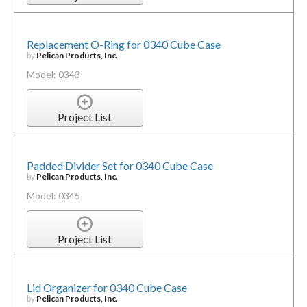
Replacement O-Ring for 0340 Cube Case
by
Pelican Products, Inc.
Model: 0343
Project List
Padded Divider Set for 0340 Cube Case
by
Pelican Products, Inc.
Model: 0345
Project List
Lid Organizer for 0340 Cube Case
by
Pelican Products, Inc.