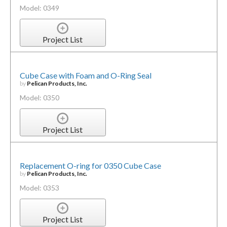
Model: 0349
Project List
Cube Case with Foam and O-Ring Seal
by
Pelican Products, Inc.
Model: 0350
Project List
Replacement O-ring for 0350 Cube Case
by
Pelican Products, Inc.
Model: 0353
Project List