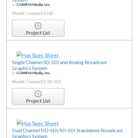
by
COMPIX Media, Inc.
Model: ConverG1 HD
Project List
Single Channel SD-SDI and Analog Broadcast
Graphics System
by
COMPIX Media, Inc.
Model: ConverG1 SD-SDI
Project List
Dual Channel HD-SDI/SD-SDI Standalone Broadcast
Graphics System