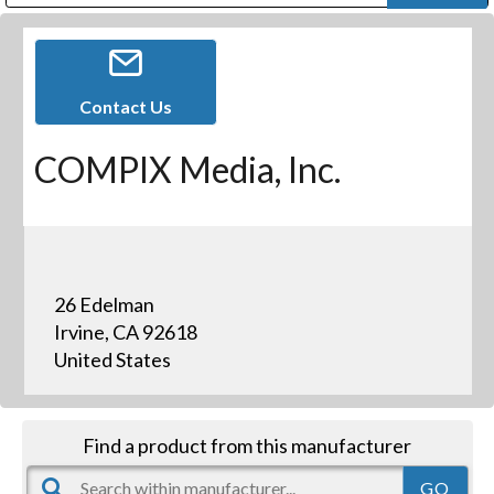
Public Address (PA), Paging & Background Music Systems
Digital & Streaming Media Distribution Equipment
Bosch Conferencing and Public Address Systems
Dolby Laboratories Professional Live Sound Group
Sharp Imaging & Information Company of America
Contact Us
COMPIX Media, Inc.
26 Edelman
Irvine, CA 92618
United States
Find a product from this manufacturer