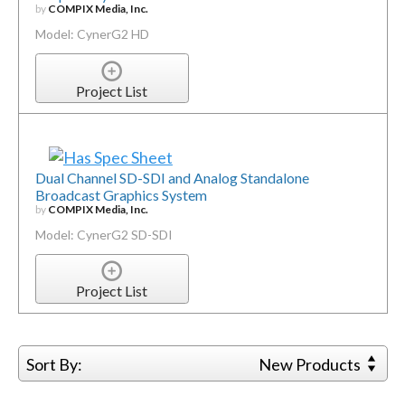
by
COMPIX Media, Inc.
Model: CynerG2 HD
Project List
Dual Channel SD-SDI and Analog Standalone
Broadcast Graphics System
by
COMPIX Media, Inc.
Model: CynerG2 SD-SDI
Project List
Sort By:
New Products