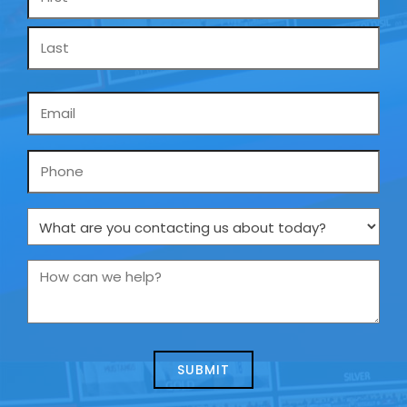
*
Email
*
Phone
What
are
you
How
contacting
can
us
we
about
help?
today?
*