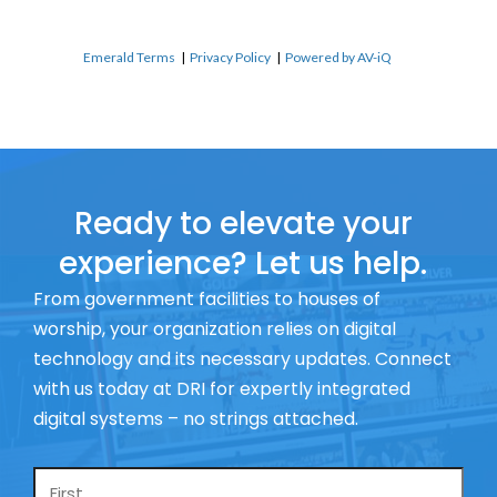
Emerald Terms
|
Privacy Policy
|
Powered by AV-iQ
Ready to elevate your
experience? Let us help.
From government facilities to houses of
worship, your organization relies on digital
technology and its necessary updates. Connect
with us today at DRI for expertly integrated
digital systems – no strings attached.
Name