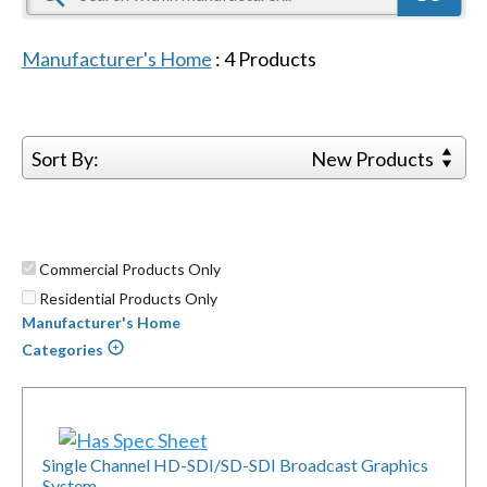
Manufacturer's Home
:
4
Products
Sort By:
New Products
Commercial Products Only
Residential Products Only
Manufacturer's Home
Categories
Single Channel HD-SDI/SD-SDI Broadcast Graphics
System