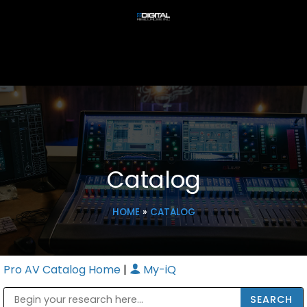
Catalog
HOME
»
CATALOG
Pro AV Catalog Home
|
My-iQ