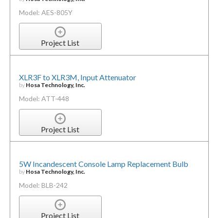
Model: AES-805Y
Project List
XLR3F to XLR3M, Input Attenuator
by
Hosa Technology, Inc.
Model: ATT-448
Project List
5W Incandescent Console Lamp Replacement Bulb
by
Hosa Technology, Inc.
Model: BLB-242
Project List