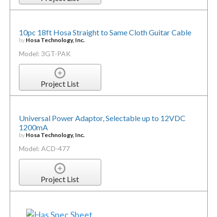
10pc 18ft Hosa Straight to Same Cloth Guitar Cable
by
Hosa Technology, Inc.
Model: 3GT-PAK
Project List
Universal Power Adaptor, Selectable up to 12VDC
1200mA
by
Hosa Technology, Inc.
Model: ACD-477
Project List