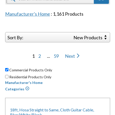
Manufacturer's Home
:
1,161
Products
Sort By:
New Products
1
2
...
59
Next
Commercial Products Only
Residential Products Only
Manufacturer's Home
Categories
18ft, Hosa Straight to Same, Cloth Guitar Cable,
Blue/White/Black