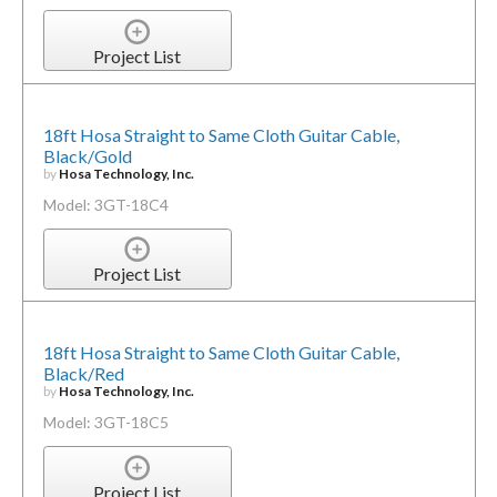
Project List
18ft Hosa Straight to Same Cloth Guitar Cable,
Black/Gold
by
Hosa Technology, Inc.
Model: 3GT-18C4
Project List
18ft Hosa Straight to Same Cloth Guitar Cable,
Black/Red
by
Hosa Technology, Inc.
Model: 3GT-18C5
Project List