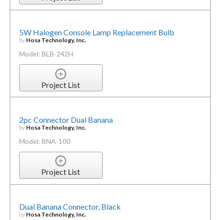
5W Halogen Console Lamp Replacement Bulb
by
Hosa Technology, Inc.
Model: BLB-242H
Project List
2pc Connector Dual Banana
by
Hosa Technology, Inc.
Model: BNA-100
Project List
Dual Banana Connector, Black
by
Hosa Technology, Inc.