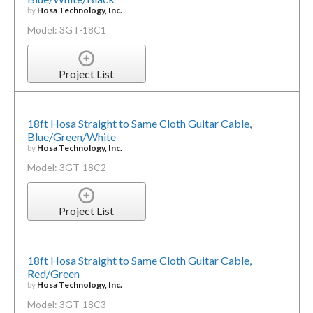
by
Hosa Technology, Inc.
Model: 3GT-18C1
Project List
18ft Hosa Straight to Same Cloth Guitar Cable,
Blue/Green/White
by
Hosa Technology, Inc.
Model: 3GT-18C2
Project List
18ft Hosa Straight to Same Cloth Guitar Cable,
Red/Green
by
Hosa Technology, Inc.
Model: 3GT-18C3