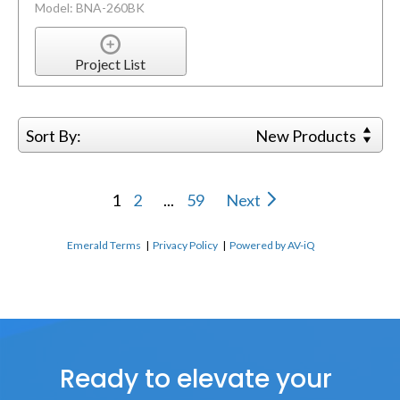
Model: BNA-260BK
Project List
Sort By:
New Products
1
2
...
59
Next
Emerald Terms
|
Privacy Policy
|
Powered by AV-iQ
Ready to elevate your