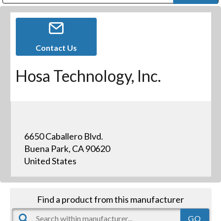
Public Address (PA), Paging & Background Music Systems
Digital & Streaming Media Distribution Equipment
Bosch Conferencing and Public Address Systems
Dolby Laboratories Professional Live Sound Group
Sharp Imaging & Information Company of America
Contact Us
Hosa Technology, Inc.
6650 Caballero Blvd.
Buena Park, CA 90620
United States
Find a product from this manufacturer