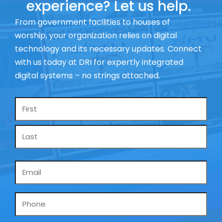
experience? Let us help.
From government facilities to houses of
worship, your organization relies on digital
technology and its necessary updates. Connect
with us today at DRI for expertly integrated
digital systems – no strings attached.
Name
*
Email
*
Phone