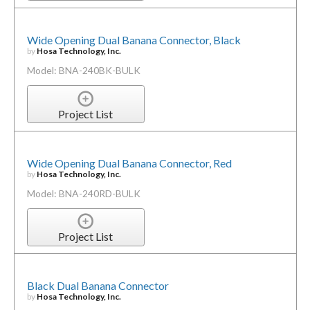
Wide Opening Dual Banana Connector, Black
by
Hosa Technology, Inc.
Model: BNA-240BK-BULK
Project List
Wide Opening Dual Banana Connector, Red
by
Hosa Technology, Inc.
Model: BNA-240RD-BULK
Project List
Black Dual Banana Connector
by
Hosa Technology, Inc.