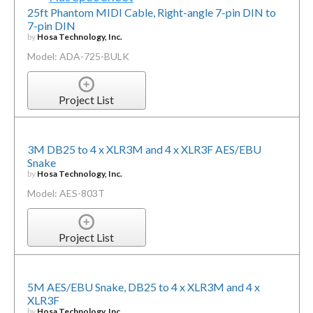
25ft Phantom MIDI Cable, Right-angle 7-pin DIN to
7-pin DIN
by
Hosa Technology, Inc.
Model: ADA-725-BULK
Project List
3M DB25 to 4 x XLR3M and 4 x XLR3F AES/EBU
Snake
by
Hosa Technology, Inc.
Model: AES-803T
Project List
5M AES/EBU Snake, DB25 to 4 x XLR3M and 4 x
XLR3F
by
Hosa Technology, Inc.