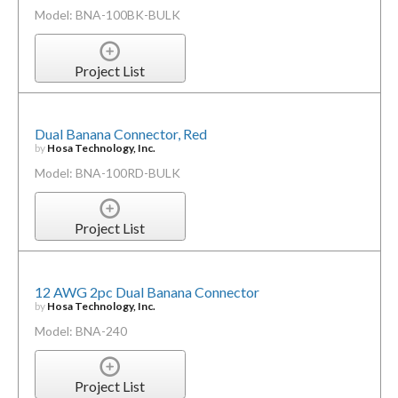
Model: BNA-100BK-BULK
Project List
Dual Banana Connector, Red
by
Hosa Technology, Inc.
Model: BNA-100RD-BULK
Project List
12 AWG 2pc Dual Banana Connector
by
Hosa Technology, Inc.
Model: BNA-240
Project List