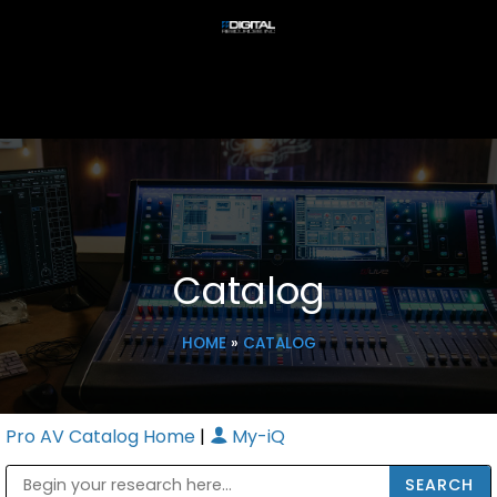
Catalog
HOME
»
CATALOG
Pro AV Catalog Home
|
My-iQ