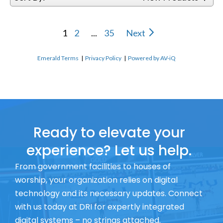
1
2
...
35
Next
Emerald Terms
|
Privacy Policy
|
Powered by AV-iQ
Ready to elevate your
experience? Let us help.
From government facilities to houses of
worship, your organization relies on digital
technology and its necessary updates. Connect
with us today at DRI for expertly integrated
digital systems – no strings attached.