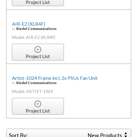
Project List
AIR-E2 (XLR4F)
by
Riedel Communications
Model: AIR-E2 (XLR4F)
Project List
Artist-1024 Frame incl. 2x PSUs Fan Unit
by
Riedel Communications
Model: ARTIST-1024
Project List
Sort By:
New Products