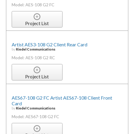
Model: AES-108 G2 FC
Project List
Artist AES3-108 G2 Client Rear Card
by
Riedel Communications
Model: AES-108 G2 RC
Project List
AES67-108 G2 FC Artist AES67-108 Client Front
Card
by
Riedel Communications
Model: AES67-108 G2 FC