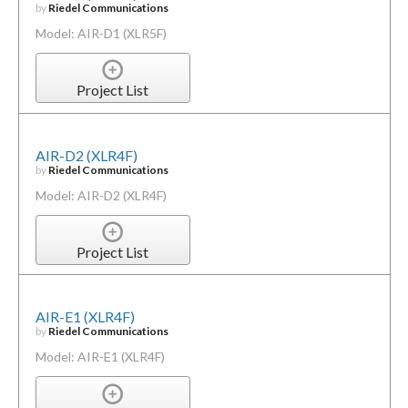
by
Riedel Communications
Model: AIR-D1 (XLR5F)
Project List
AIR-D2 (XLR4F)
by
Riedel Communications
Model: AIR-D2 (XLR4F)
Project List
AIR-E1 (XLR4F)
by
Riedel Communications
Model: AIR-E1 (XLR4F)