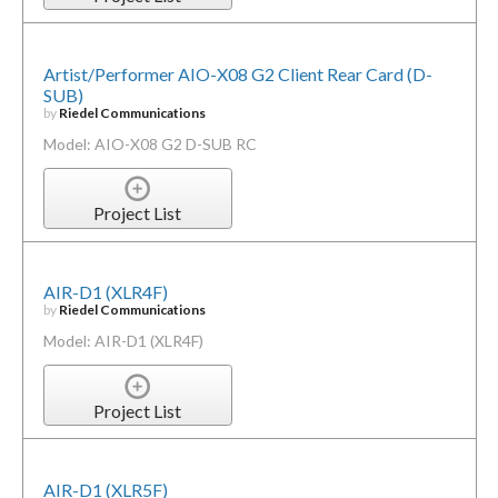
Artist/Performer AIO-X08 G2 Client Rear Card (D-
SUB)
by
Riedel Communications
Model: AIO-X08 G2 D-SUB RC
Project List
AIR-D1 (XLR4F)
by
Riedel Communications
Model: AIR-D1 (XLR4F)
Project List
AIR-D1 (XLR5F)