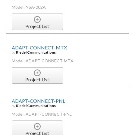
Model: NSA-002A
Project List
ADAPT-CONNECT-MTX
by
Riedel Communications
Model: ADAPT-CONNECT-MTX
Project List
ADAPT-CONNECT-PNL
by
Riedel Communications
Model: ADAPT-CONNECT-PNL
Project List