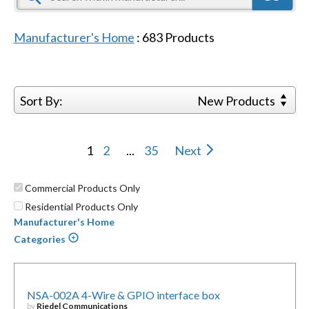
Manufacturer's Home
:
683
Products
Sort By:
New Products
1
2
...
35
Next
Commercial Products Only
Residential Products Only
Manufacturer's Home
Categories
NSA-002A 4-Wire & GPIO interface box
by
Riedel Communications