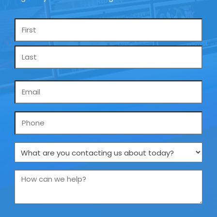
Name
*
Email
*
Phone
What
are
you
How
contacting
can
us
we
about
help?