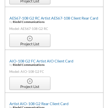
Project List
AES67-108 G2 RC Artist AES67-108 Client Rear Card
by
Riedel Communications
Model: AES67-108 G2 RC
Project List
AIO-108 G2 FC Artist AIO Client Card
by
Riedel Communications
Model: AIO-108 G2 FC
Project List
Artist AIO-108 G2 Rear Client Card
by
Riedel Communications