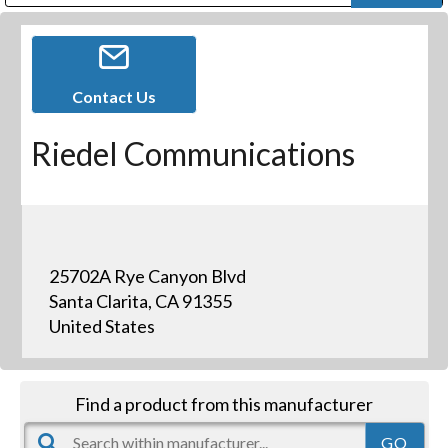
Public Address (PA), Paging & Background Music Systems
Digital & Streaming Media Distribution Equipment
Bosch Conferencing and Public Address Systems
Dolby Laboratories Professional Live Sound Group
Sharp Imaging & Information Company of America
Contact Us
Riedel Communications
25702A Rye Canyon Blvd
Santa Clarita, CA 91355
United States
Find a product from this manufacturer