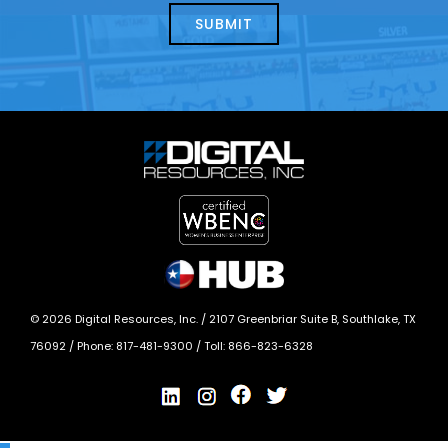
today?
*
©
2026
Digital Resources, Inc. /
2107 Greenbriar Suite B, Southlake, TX
76092
/ Phone:
817-481-9300
/ Toll:
866-823-6328