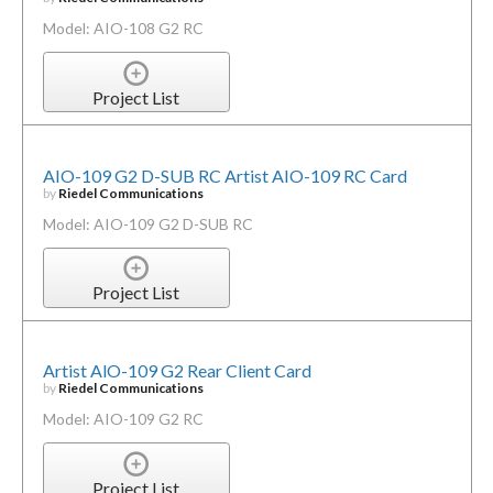
Model: AIO-108 G2 RC
Project List
AIO-109 G2 D-SUB RC Artist AIO-109 RC Card
by
Riedel Communications
Model: AIO-109 G2 D-SUB RC
Project List
Artist AlO-109 G2 Rear Client Card
by
Riedel Communications
Model: AIO-109 G2 RC
Project List