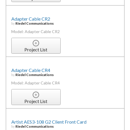
Adapter Cable CR2
by
Riedel Communications
Model: Adapter Cable CR2
Project List
Adapter Cable CR4
by
Riedel Communications
Model: Adapter Cable CR4
Project List
Artist AES3-108 G2 Client Front Card
by
Riedel Communications