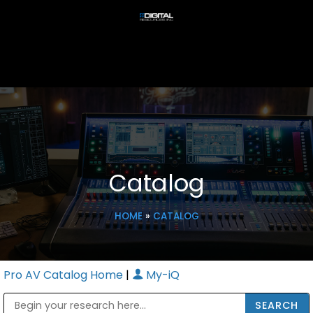
Catalog
HOME
»
CATALOG
Pro AV Catalog Home
|
My-iQ