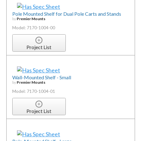
Pole Mounted Shelf for Dual Pole Carts and Stands
by
Premier Mounts
Model: 7170-1004-00
Project List
Wall-Mounted Shelf - Small
by
Premier Mounts
Model: 7170-1004-01
Project List