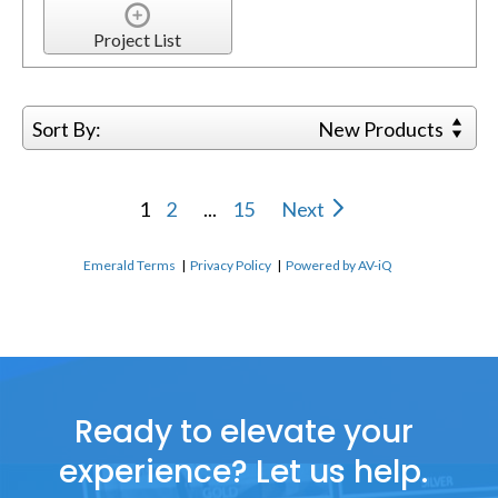
Project List
Sort By:
New Products
1
2
...
15
Next
Emerald Terms
|
Privacy Policy
|
Powered by AV-iQ
Ready to elevate your
experience? Let us help.