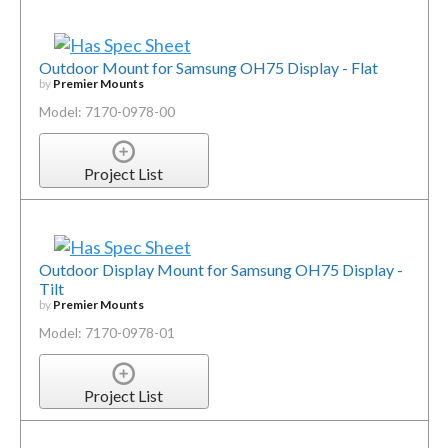
Outdoor Mount for Samsung OH75 Display - Flat
by
Premier Mounts
Model: 7170-0978-00
Project List
Outdoor Display Mount for Samsung OH75 Display -
Tilt
by
Premier Mounts
Model: 7170-0978-01
Project List