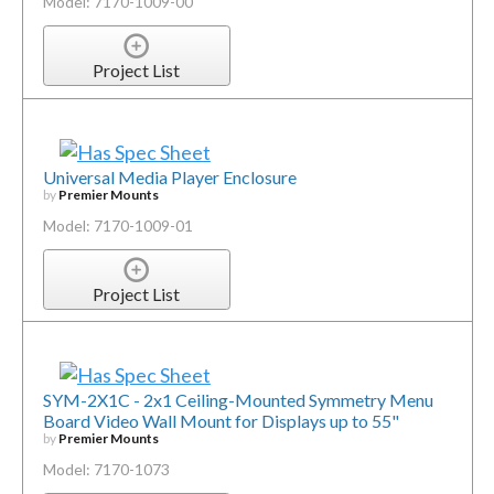
Model: 7170-1009-00
Project List
Universal Media Player Enclosure
by
Premier Mounts
Model: 7170-1009-01
Project List
SYM-2X1C - 2x1 Ceiling-Mounted Symmetry Menu
Board Video Wall Mount for Displays up to 55"
by
Premier Mounts
Model: 7170-1073