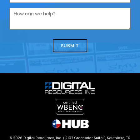
are
you
How
contacting
can
us
we
about
help?
today?
*
©
2026
Digital Resources, Inc. /
2107 Greenbriar Suite B, Southlake, TX