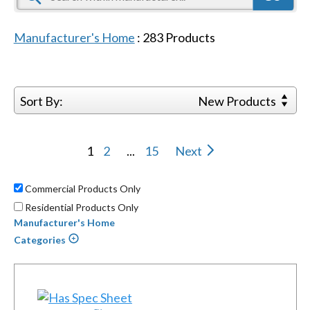
Manufacturer's Home
:
283
Products
Sort By:
New Products
1
2
...
15
Next
Commercial Products Only
Residential Products Only
Manufacturer's Home
Categories