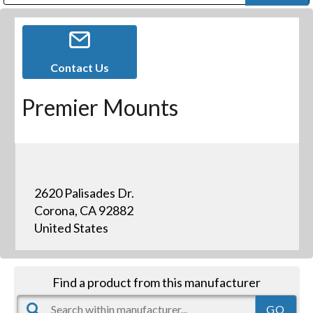
Public Address (PA), Paging & Background Music Systems
Digital & Streaming Media Distribution Equipment
Bosch Conferencing and Public Address Systems
Dolby Laboratories Professional Live Sound Group
Sharp Imaging & Information Company of America
Contact Us
Premier Mounts
2620 Palisades Dr.
Corona, CA 92882
United States
Find a product from this manufacturer