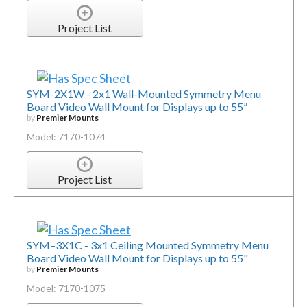
Project List
SYM-2X1W - 2x1 Wall-Mounted Symmetry Menu
Board Video Wall Mount for Displays up to 55”
by
Premier Mounts
Model: 7170-1074
Project List
SYM–3X1C - 3x1 Ceiling Mounted Symmetry Menu
Board Video Wall Mount for Displays up to 55"
by
Premier Mounts
Model: 7170-1075