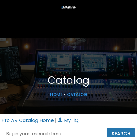
Catalog
HOME
»
CATALOG
Pro AV Catalog Home
|
My-iQ