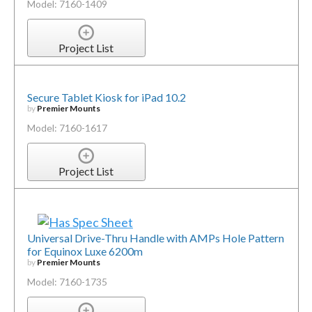
Model: 7160-1409
Project List
Secure Tablet Kiosk for iPad 10.2
by
Premier Mounts
Model: 7160-1617
Project List
Universal Drive-Thru Handle with AMPs Hole Pattern
for Equinox Luxe 6200m
by
Premier Mounts
Model: 7160-1735