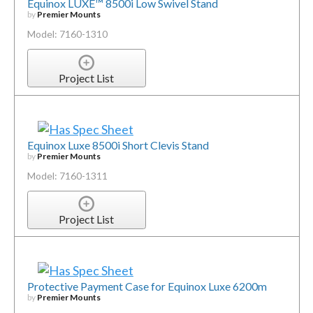
Equinox LUXE™ 8500i Low Swivel Stand
by
Premier Mounts
Model: 7160-1310
Project List
Equinox Luxe 8500i Short Clevis Stand
by
Premier Mounts
Model: 7160-1311
Project List
Protective Payment Case for Equinox Luxe 6200m
by
Premier Mounts