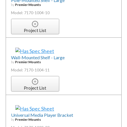
Pole-Mounted Shelf - Large
by
Premier Mounts
Model: 7170-1004-10
Project List
Wall-Mounted Shelf - Large
by
Premier Mounts
Model: 7170-1004-11
Project List
Universal Media Player Bracket
by
Premier Mounts