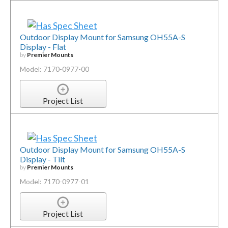
Outdoor Display Mount for Samsung OH55A-S
Display - Flat
by
Premier Mounts
Model: 7170-0977-00
Project List
Outdoor Display Mount for Samsung OH55A-S
Display - Tilt
by
Premier Mounts
Model: 7170-0977-01
Project List