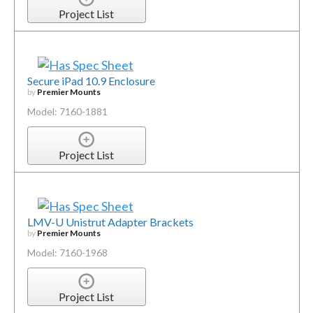
Project List
Secure iPad 10.9 Enclosure
by
Premier Mounts
Model: 7160-1881
Project List
LMV-U Unistrut Adapter Brackets
by
Premier Mounts
Model: 7160-1968
Project List