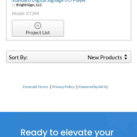
by
BrightSign, LLC
Model: XT244
Project List
Sort By:
New Products
Emerald Terms
|
Privacy Policy
|
Powered by AV-iQ
Ready to elevate your