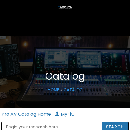
Catalog
HOME
»
CATALOG
Pro AV Catalog Home
|
My-iQ