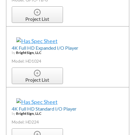
Project List
4K Full HD Expanded I/O Player
by
BrightSign, LLC
Model: HD1024
Project List
4K Full HD Standard I/O Player
by
BrightSign, LLC
Model: HD224