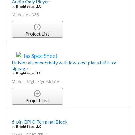
Audio Only Player
by
BrightSign, LLC
Model: AU335
Project List
Universal connectivity with low-cost plans built for
signage
by
BrightSign, LLC
Model: BrightSign Mobile
Project List
6-pin GPIO Terminal Block
by
BrightSign, LLC
Model: GPIO-TB-6