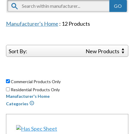
Manufacturer's Home
:
12
Products
Sort By:
New Products
Commercial Products Only
Residential Products Only
Manufacturer's Home
Categories