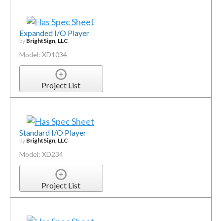
Expanded I/O Player
by
BrightSign, LLC
Model: XD1034
Project List
Standard I/O Player
by
BrightSign, LLC
Model: XD234
Project List