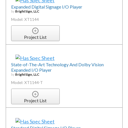
Expanded Digital Signage I/O Player
by
BrightSign, LLC
Model: XT1144
Project List
State-of-The-Art Technology And Dolby Vision
Expanded I/O Player
by
BrightSign, LLC
Model: XT1144-T
Project List
Standard Digital Signage I/O Player