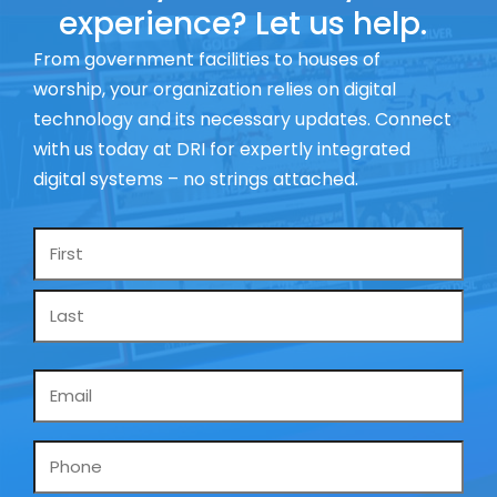
experience? Let us help.
From government facilities to houses of
worship, your organization relies on digital
technology and its necessary updates. Connect
with us today at DRI for expertly integrated
digital systems – no strings attached.
Name
*
Email
*
Phone