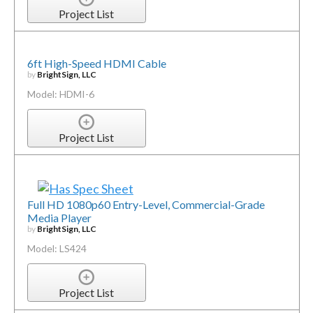
Project List
6ft High-Speed HDMI Cable
by
BrightSign, LLC
Model: HDMI-6
Project List
Full HD 1080p60 Entry-Level, Commercial-Grade
Media Player
by
BrightSign, LLC
Model: LS424
Project List