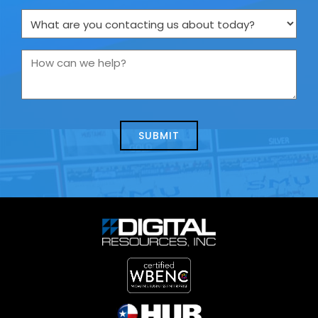
What
are
you
How
contacting
can
us
we
about
help?
today?
*