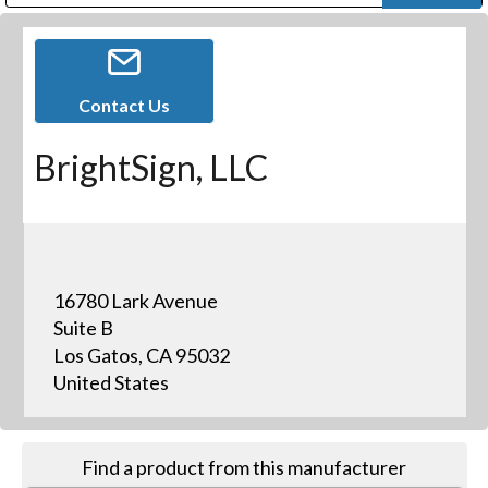
Public Address (PA), Paging & Background Music Systems
Digital & Streaming Media Distribution Equipment
Bosch Conferencing and Public Address Systems
Dolby Laboratories Professional Live Sound Group
Sharp Imaging & Information Company of America
Contact Us
BrightSign, LLC
16780 Lark Avenue
Suite B
Los Gatos, CA 95032
United States
Find a product from this manufacturer