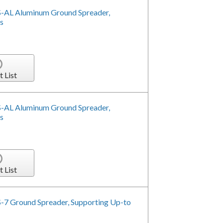
-AL Aluminum Ground Spreader,
s
t List
-AL Aluminum Ground Spreader,
s
t List
-7 Ground Spreader, Supporting Up-to