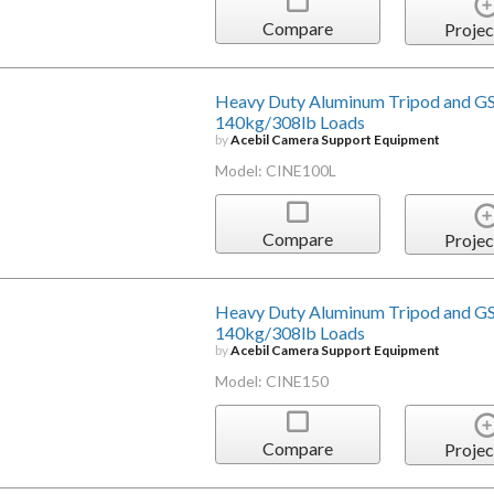
Compare
Projec
Heavy Duty Aluminum Tripod and GS
140kg/308lb Loads
by
Acebil Camera Support Equipment
Model: CINE100L
Compare
Projec
Heavy Duty Aluminum Tripod and GS
140kg/308lb Loads
by
Acebil Camera Support Equipment
Model: CINE150
Compare
Projec