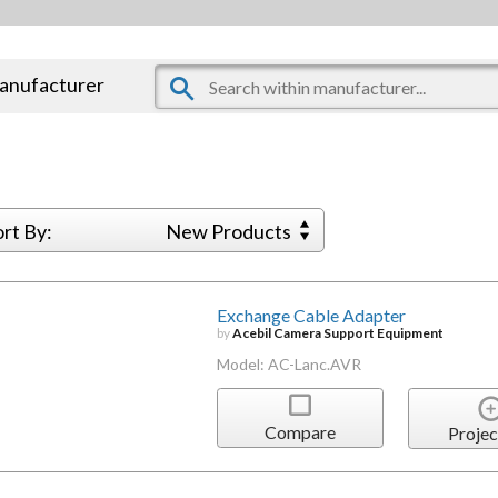
manufacturer
ort By:
New Products
Exchange Cable Adapter
by
Acebil Camera Support Equipment
Model: AC-Lanc.AVR
Compare
Projec