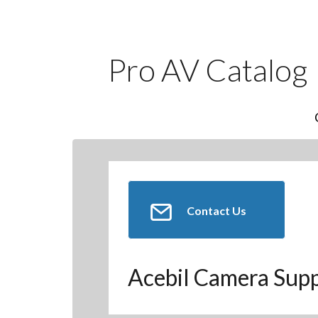
Pro AV Catalog
Contact Us
Acebil Camera Sup