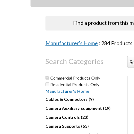
Find a product from this 
Manufacturer's Home
:
284
Products
Search Categories
S
Commercial Products Only
Residential Products Only
Manufacturer's Home
Cables & Connectors (9)
Camera Auxiliary Equipment (19)
Camera Controls (23)
Camera Supports (53)