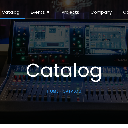
Catalog
Events ▼
Projects
Company
C
Catalog
HOME
»
CATALOG