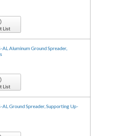
t List
-AL Aluminum Ground Spreader,
s
t List
-AL Ground Spreader, Supporting Up-