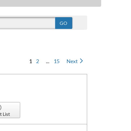
1
2
...
15
Next
t List