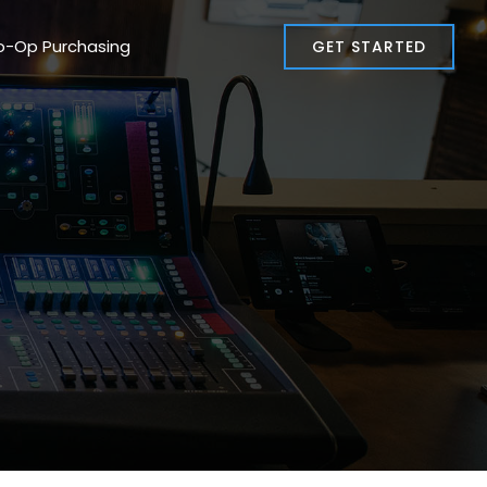
o-Op Purchasing
GET STARTED