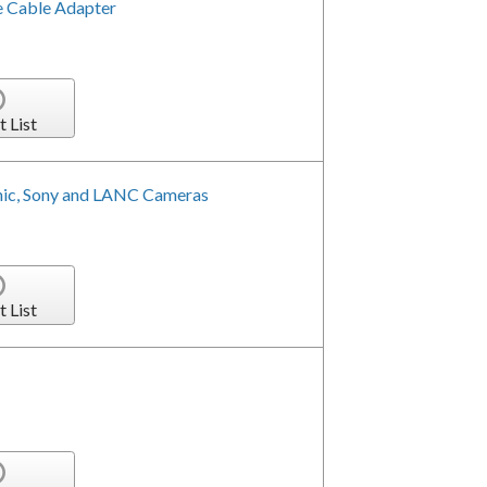
e Cable Adapter
t List
nic, Sony and LANC Cameras
t List