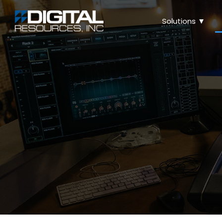
Solutions ▼