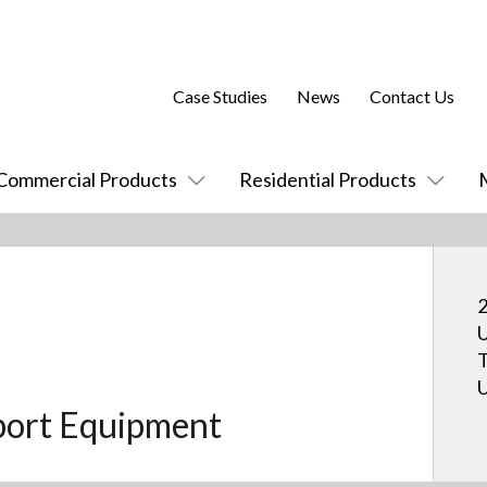
Case Studies
News
Contact Us
Commercial Products
Residential Products
2
U
T
U
port Equipment