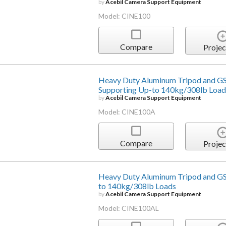
by
Acebil Camera Support Equipment
Model: CINE100
Compare
Projec
Heavy Duty Aluminum Tripod and GS
Supporting Up-to 140kg/308lb Load
by
Acebil Camera Support Equipment
Model: CINE100A
Compare
Projec
Heavy Duty Aluminum Tripod and GS
to 140kg/308lb Loads
by
Acebil Camera Support Equipment
Model: CINE100AL