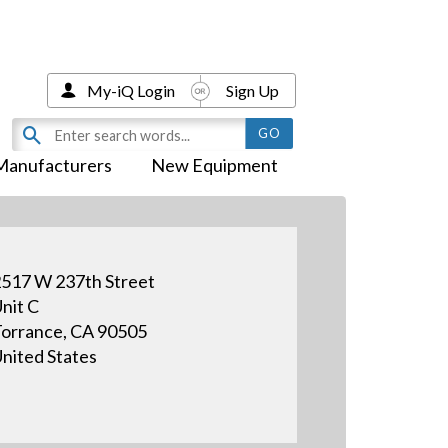
My-iQ Login
Sign Up
Manufacturers
New Equipment
517 W 237th Street
nit C
orrance, CA 90505
nited States