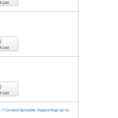
t List
t List
t List
-7 Ground Spreader, Supporting Up-to