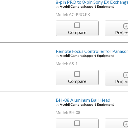
8-pin PRO to 8-pin Sony EX Exchang
by
Acebil Camera Support Equipment
Model: AC-PRO.EX
Compare
Projec
Remote Focus Controller for Panaso
by
Acebil Camera Support Equipment
Model: AS-1
Compare
Projec
BH-08 Aluminum Ball Head
by
Acebil Camera Support Equipment
Model: BH-08