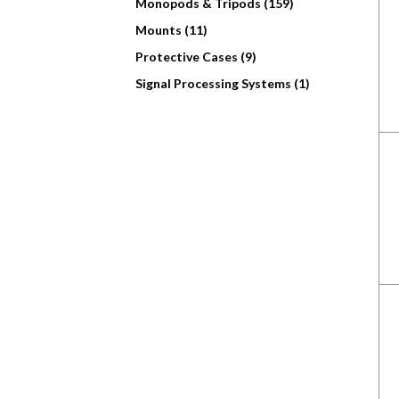
Monopods & Tripods (159)
Mounts (11)
Protective Cases (9)
Signal Processing Systems (1)