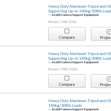
Heavy Duty Aluminum Tripod and GS
Supporting Up-to 140kg/308lb Load
by
Acebil Camera Support Equipment
Model: CINE150A
Compare
Projec
Heavy Duty Aluminum Tripod and GS
Supporting Up-to 140kg/308lb Load
by
Acebil Camera Support Equipment
Model: CINE150AL
Compare
Projec
Heavy Duty Aluminum Tripod and GS
140kg/308lb Loads
by
Acebil Camera Support Equipment