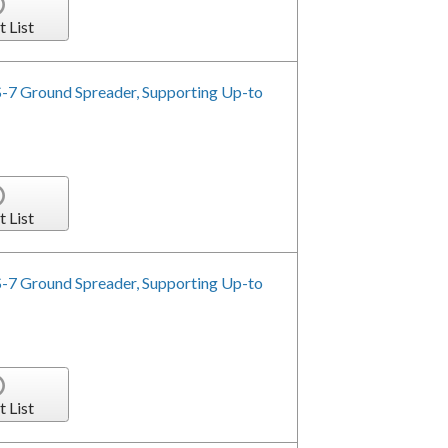
t List
-7 Ground Spreader, Supporting Up-to
t List
-7 Ground Spreader, Supporting Up-to
t List