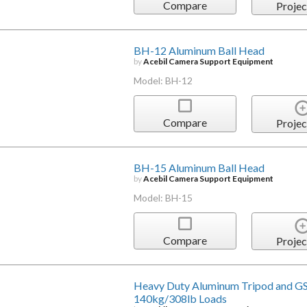
Compare
Projec
BH-12 Aluminum Ball Head
by
Acebil Camera Support Equipment
Model: BH-12
Compare
Projec
BH-15 Aluminum Ball Head
by
Acebil Camera Support Equipment
Model: BH-15
Compare
Projec
Heavy Duty Aluminum Tripod and GS
140kg/308lb Loads