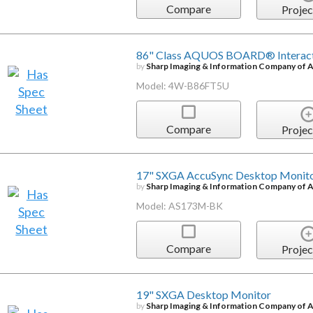
Compare
Projec
86" Class AQUOS BOARD® Interacti
by
Sharp Imaging & Information Company of 
Model: 4W-B86FT5U
Compare
Projec
17" SXGA AccuSync Desktop Monit
by
Sharp Imaging & Information Company of 
Model: AS173M-BK
Compare
Projec
19" SXGA Desktop Monitor
by
Sharp Imaging & Information Company of 