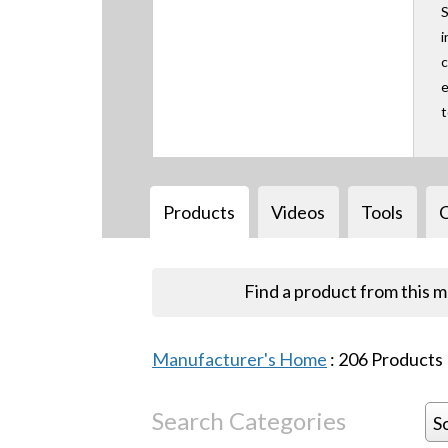
S
i
c
e
Products
Videos
Tools
Find a product from this 
Manufacturer's Home
:
206
Products
Search Categories
S