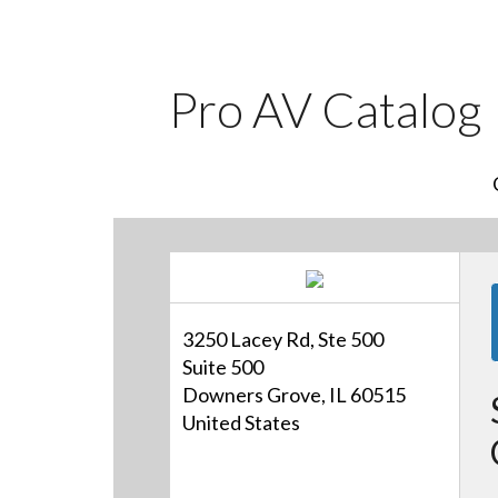
Pro AV Catalog
3250 Lacey Rd, Ste 500
Suite 500
Downers Grove, IL 60515
United States