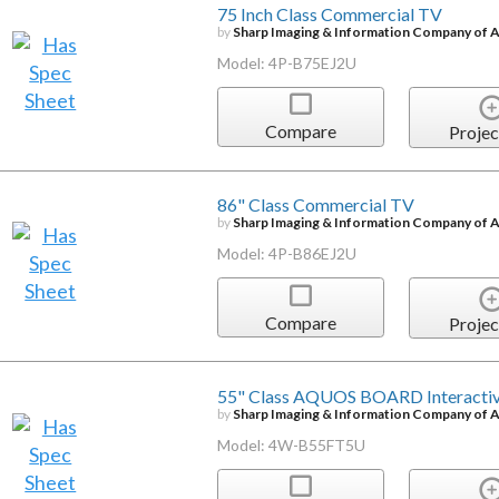
75 Inch Class Commercial TV
by
Sharp Imaging & Information Company of 
Model: 4P-B75EJ2U
Compare
Projec
86" Class Commercial TV
by
Sharp Imaging & Information Company of 
Model: 4P-B86EJ2U
Compare
Projec
55" Class AQUOS BOARD Interactiv
by
Sharp Imaging & Information Company of 
Model: 4W-B55FT5U