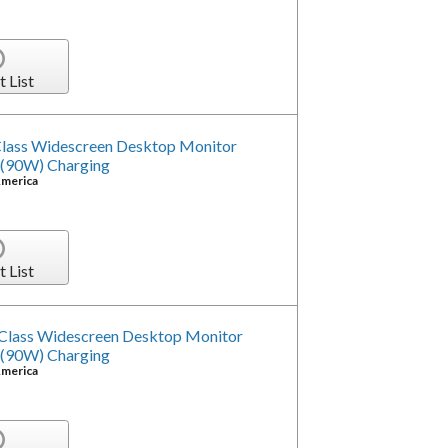
t List
ass Widescreen Desktop Monitor
 (90W) Charging
America
t List
Class Widescreen Desktop Monitor
 (90W) Charging
America