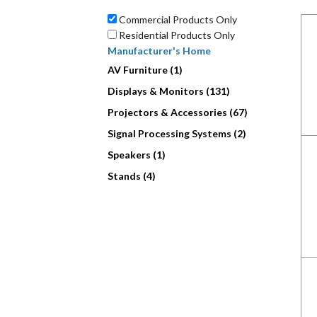
Commercial Products Only
Residential Products Only
Manufacturer's Home
AV Furniture (1)
Displays & Monitors (131)
Projectors & Accessories (67)
Signal Processing Systems (2)
Speakers (1)
Stands (4)