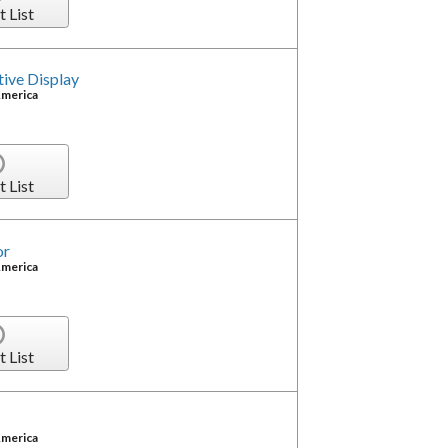
t List
ve Display
America
t List
or
America
t List
America