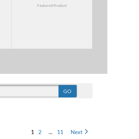
Featured Product
1
2
...
11
Next