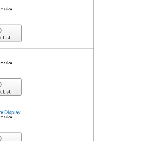
America
t List
America
t List
e Display
America