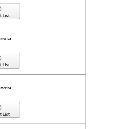
t List
America
t List
America
t List