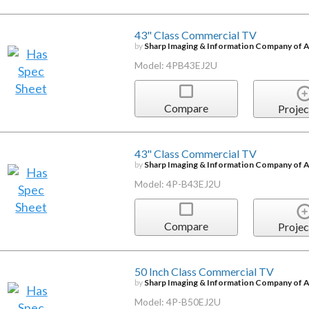
43" Class Commercial TV
by
Sharp Imaging & Information Company of 
Model: 4PB43EJ2U
Compare
Projec
43" Class Commercial TV
by
Sharp Imaging & Information Company of 
Model: 4P-B43EJ2U
Compare
Projec
50 Inch Class Commercial TV
by
Sharp Imaging & Information Company of 
Model: 4P-B50EJ2U