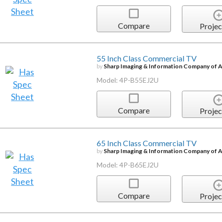
Compare
Projec
55 Inch Class Commercial TV
by
Sharp Imaging & Information Company of 
Model: 4P-B55EJ2U
Compare
Projec
65 Inch Class Commercial TV
by
Sharp Imaging & Information Company of 
Model: 4P-B65EJ2U
Compare
Projec