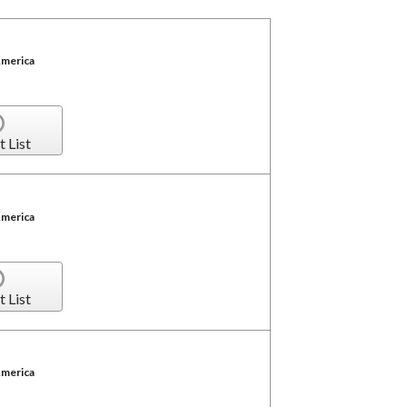
America
t List
America
t List
America