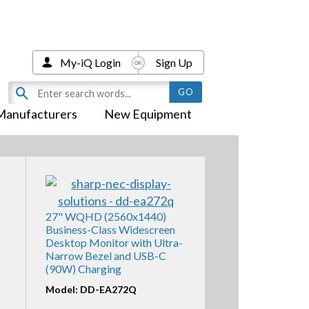
My-iQ Login
Sign Up
Manufacturers
New Equipment
27" WQHD (2560x1440)
Business-Class Widescreen
Desktop Monitor with Ultra-
Narrow Bezel and USB-C
(90W) Charging
Model: DD-EA272Q