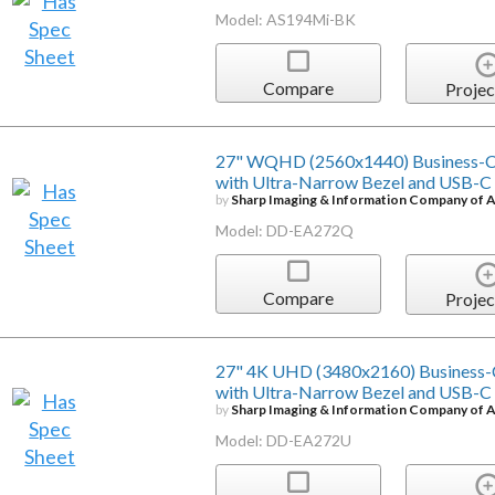
Model: AS194Mi-BK
Compare
Projec
27" WQHD (2560x1440) Business-Cl
with Ultra-Narrow Bezel and USB-C
by
Sharp Imaging & Information Company of 
Model: DD-EA272Q
Compare
Projec
27" 4K UHD (3480x2160) Business-
with Ultra-Narrow Bezel and USB-C
by
Sharp Imaging & Information Company of 
Model: DD-EA272U