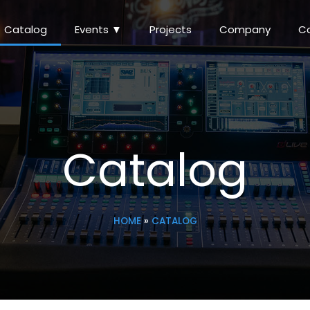
Catalog
Events ▼
Projects
Company
C
Catalog
HOME
»
CATALOG