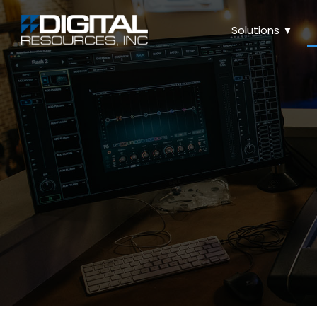
Solutions ▼