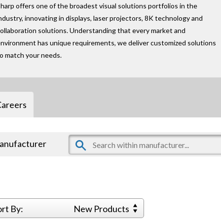
harp offers one of the broadest visual solutions portfolios in the
ndustry, innovating in displays, laser projectors, 8K technology and
ollaboration solutions. Understanding that every market and
nvironment has unique requirements, we deliver customized solutions
to match your needs.
Careers
manufacturer
ort By:
New Products