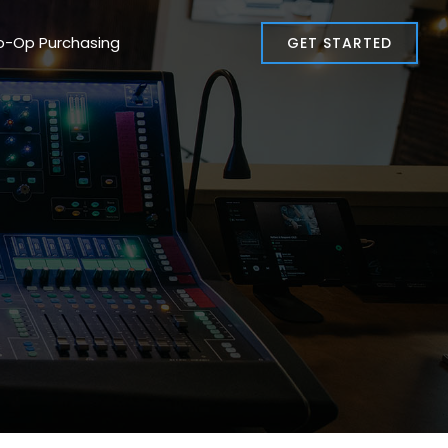
o-Op Purchasing
GET STARTED