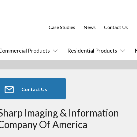
Case Studies
News
Contact Us
Commercial Products
Residential Products
Contact Us
Sharp Imaging & Information
Company Of America