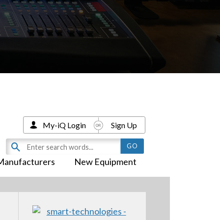
My-iQ Login
Sign Up
Manufacturers
New Equipment