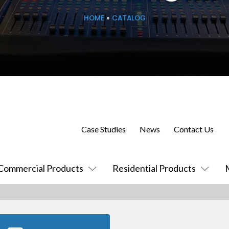
HOME
»
CATALOG
Case Studies
News
Contact Us
Commercial Products
Residential Products