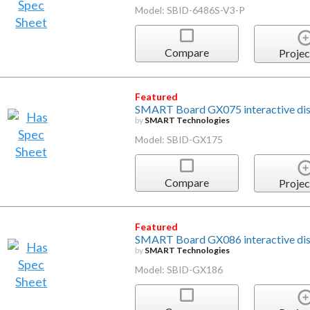
Model: SBID-6486S-V3-P
Compare
Projec
Featured
SMART Board GX075 interactive di
by
SMART Technologies
Model: SBID-GX175
Compare
Projec
Featured
SMART Board GX086 interactive di
by
SMART Technologies
Model: SBID-GX186