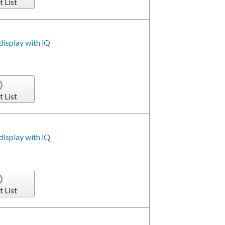
t List
isplay with iQ
t List
isplay with iQ
t List