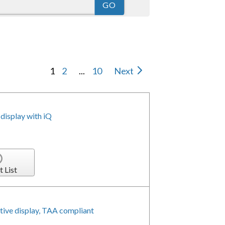
1
2
...
10
Next
isplay with iQ
t List
ive display, TAA compliant