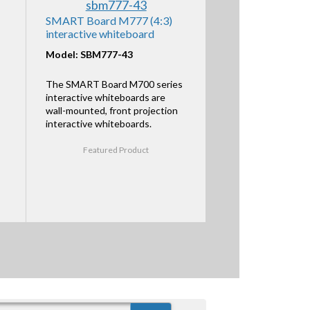
SMART Board M777 (4:3)
interactive whiteboard
Model: SBM777-43
The SMART Board M700 series
interactive whiteboards are
wall-mounted, front projection
interactive whiteboards.
Featured Product