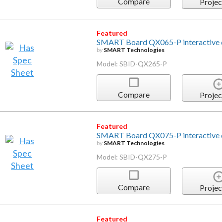
Compare
Projec
Featured
SMART Board QX065-P interactive d
by
SMART Technologies
Model: SBID-QX265-P
Compare
Projec
Featured
SMART Board QX075-P interactive d
by
SMART Technologies
Model: SBID-QX275-P
Compare
Projec
Featured