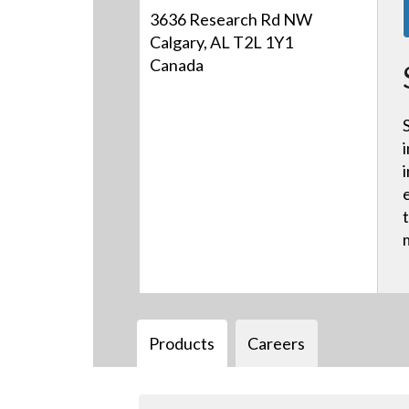
3636 Research Rd NW
Calgary, AL T2L 1Y1
Canada
Products
Careers