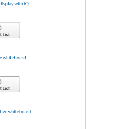
isplay with iQ
t List
e whiteboard
t List
tive whiteboard