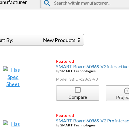
manufacturer
ort By:
New Products
Featured
SMART Board 6086S-V3 interactive d
by
SMART Technologies
Model: SBID-6286S-V3
Compare
Projec
Featured
SMART Board 6086S-V3 Pro interact
by
SMART Technologies