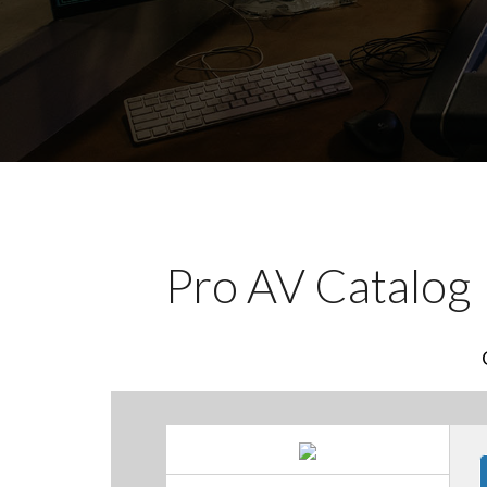
Pro AV Catalog