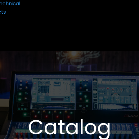
echnical
cts
Catalog