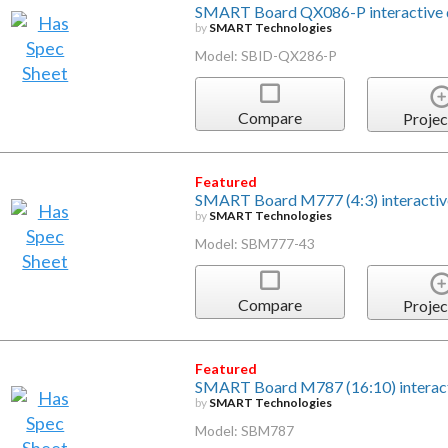
SMART Board QX086-P interactive d
by
SMART Technologies
Model: SBID-QX286-P
Compare
Projec
Featured
SMART Board M777 (4:3) interactiv
by
SMART Technologies
Model: SBM777-43
Compare
Projec
Featured
SMART Board M787 (16:10) interac
by
SMART Technologies
Model: SBM787