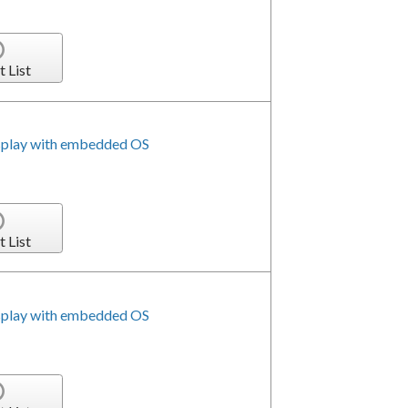
t List
splay with embedded OS
t List
splay with embedded OS