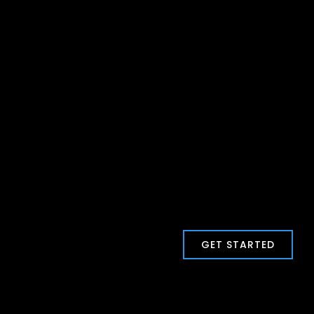
GET STARTED