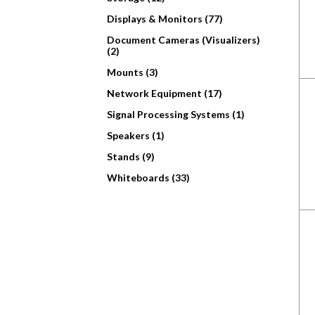
Displays & Monitors (77)
Document Cameras (Visualizers)
(2)
Mounts (3)
Network Equipment (17)
Signal Processing Systems (1)
Speakers (1)
Stands (9)
Whiteboards (33)