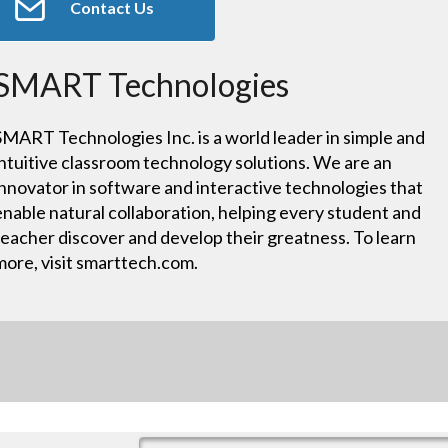
Contact Us
SMART Technologies
SMART Technologies Inc. is a world leader in simple and
intuitive classroom technology solutions. We are an
innovator in software and interactive technologies that
enable natural collaboration, helping every student and
teacher discover and develop their greatness. To learn
more, visit smarttech.com.