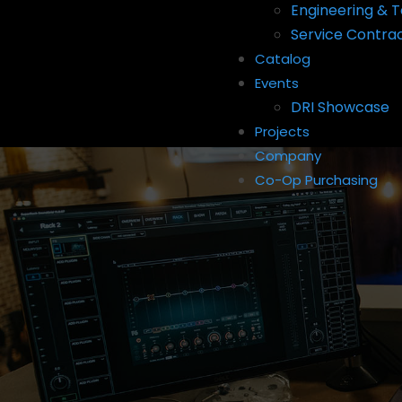
Engineering & T
Service Contra
Catalog
Events
DRI Showcase
Projects
Company
Co-Op Purchasing