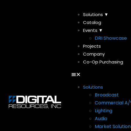
Solutions ▼
Catalog
Events ▼
DRI Showcase
Projects
Company
Co-Op Purchasing
Solutions
Broadcast
Commercial A/
Lighting
Audio
Market Solution