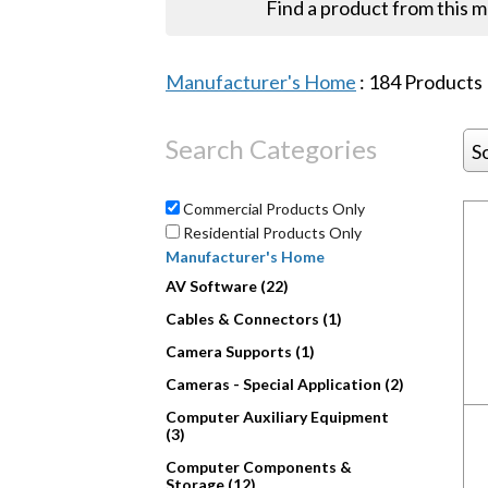
Find a product from this 
Manufacturer's Home
:
184
Products
Search Categories
S
Commercial Products Only
Residential Products Only
Manufacturer's Home
AV Software (22)
Cables & Connectors (1)
Camera Supports (1)
Cameras - Special Application (2)
Computer Auxiliary Equipment
(3)
Computer Components &
Storage (12)