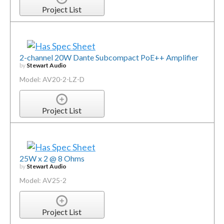
Project List
2-channel 20W Dante Subcompact PoE++ Amplifier
by
Stewart Audio
Model: AV20-2-LZ-D
Project List
25W x 2 @ 8 Ohms
by
Stewart Audio
Model: AV25-2
Project List