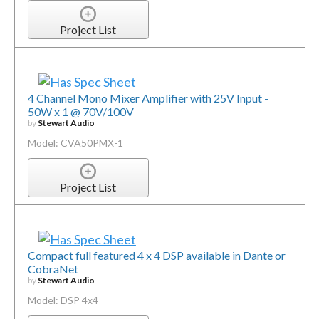
Project List
4 Channel Mono Mixer Amplifier with 25V Input -
50W x 1 @ 70V/100V
by
Stewart Audio
Model: CVA50PMX-1
Project List
Compact full featured 4 x 4 DSP available in Dante or
CobraNet
by
Stewart Audio
Model: DSP 4x4