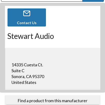
Public Address (PA), Paging & Background Music Systems
Digital & Streaming Media Distribution Equipment
Bosch Conferencing and Public Address Systems
Dolby Laboratories Professional Live Sound Group
Sharp Imaging & Information Company of America
Contact Us
Stewart Audio
14335 Cuesta Ct.
Suite C
Sonora, CA 95370
United States
Find a product from this manufacturer