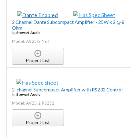
2 Channel Dante Subcompact Amplifier - 25W x 2 @ 8
Ohm
by
Stewart Audio
Model: AV25-2 NET
Project List
2-channel Subcompact Amplifier with RS232 Control
by
Stewart Audio
Model: AV25-2 RS232
Project List