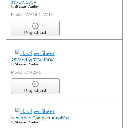
at 70V/100V
by
Stewart Audio
Model: CVA16-1-CV-D
Project List
25W x 1 @ 70V/100V
by
Stewart Audio
Model: CVA25-1
Project List
Mono Sub Compact Amplifier
by
Stewart Audio