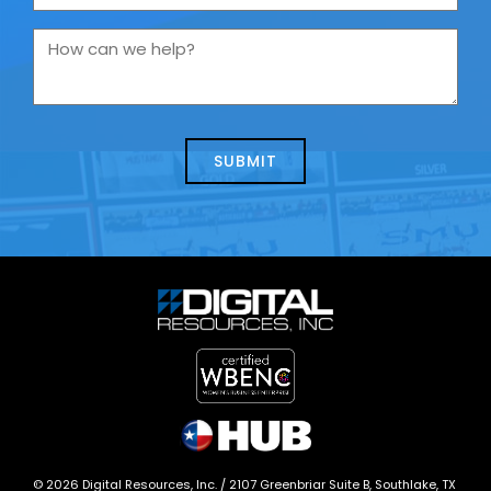
are
you
How
contacting
can
us
we
about
help?
today?
*
©
2026
Digital Resources, Inc. /
2107 Greenbriar Suite B, Southlake, TX