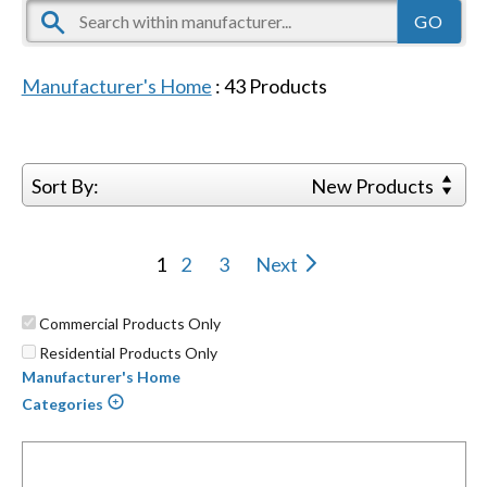
Manufacturer's Home
:
43
Products
Sort By:
New Products
1
2
3
Next
Commercial Products Only
Residential Products Only
Manufacturer's Home
Categories