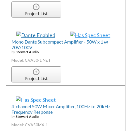
Project List
Mono Dante Subcompact Amplifier - 50W x 1 @
70V/100V
by
Stewart Audio
Model: CVA50-1 NET
Project List
4-channel 50W Mixer Amplifier, 100Hz to 20kHz
Frequency Response
by
Stewart Audio
Model: CVA50MX-1