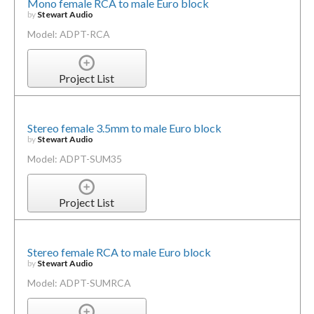
Mono female RCA to male Euro block
by
Stewart Audio
Model: ADPT-RCA
Project List
Stereo female 3.5mm to male Euro block
by
Stewart Audio
Model: ADPT-SUM35
Project List
Stereo female RCA to male Euro block
by
Stewart Audio
Model: ADPT-SUMRCA