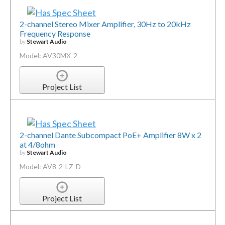
2-channel Stereo Mixer Amplifier, 30Hz to 20kHz
Frequency Response
by
Stewart Audio
Model: AV30MX-2
Project List
2-channel Dante Subcompact PoE+ Amplifier 8W x 2
at 4/8ohm
by
Stewart Audio
Model: AV8-2-LZ-D
Project List