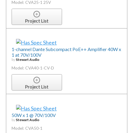
Model: CVA25-1 25V
Project List
1-channel Dante Subcompact PoE++ Amplifier 40W x
1 at 70V/100V
by
Stewart Audio
Model: CVA40-1-CV-D
Project List
50W x 1 @ 70V/100V
by
Stewart Audio
Model: CVA50-1