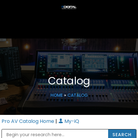
Catalog
HOME
»
CATALOG
Pro AV Catalog Home
|
My-iQ