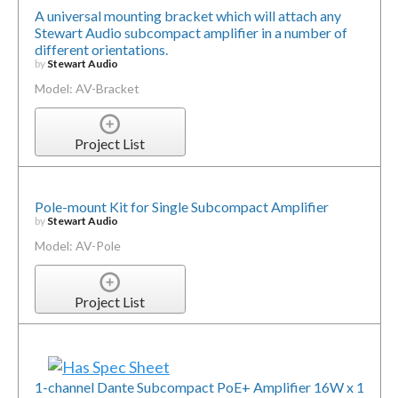
A universal mounting bracket which will attach any
Stewart Audio subcompact amplifier in a number of
different orientations.
by
Stewart Audio
Model: AV-Bracket
Project List
Pole-mount Kit for Single Subcompact Amplifier
by
Stewart Audio
Model: AV-Pole
Project List
1-channel Dante Subcompact PoE+ Amplifier 16W x 1