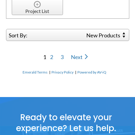
Project List
Sort By:
New Products
1
2
3
Next
Emerald Terms
|
Privacy Policy
|
Powered by AV-iQ
Ready to elevate your
experience? Let us help.