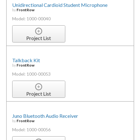
Unidirectional Cardioid Student Microphone
by
FrontRow
Model: 1000-00040
Project List
Talkback Kit
by
FrontRow
Model: 1000-00053
Project List
Juno Bluetooth Audio Receiver
by
FrontRow
Model: 1000-00056