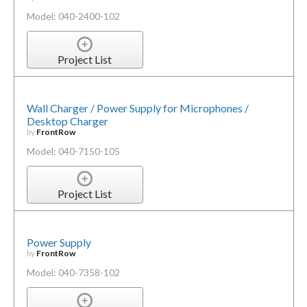
Model: 040-2400-102
Project List
Wall Charger / Power Supply for Microphones /
Desktop Charger
by
FrontRow
Model: 040-7150-105
Project List
Power Supply
by
FrontRow
Model: 040-7358-102