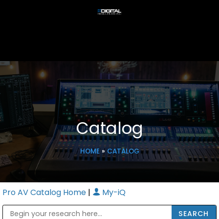
Catalog
HOME
»
CATALOG
Pro AV Catalog Home
|
My-iQ