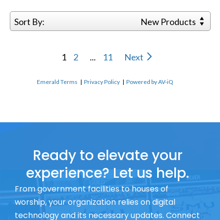
Sort By:
New Products
1
2
...
11
Next
Emerald Terms
|
Privacy Policy
|
Powered by AV-iQ
Ready to elevate your
experience? Let us help.
From government facilities to houses of
worship, your organization relies on digital
technology and its necessary updates. Connect