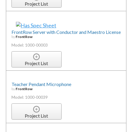
Project List
FrontRow Server with Conductor and Maestro License
by
FrontRow
Model: 1000-00003
Project List
Teacher Pendant Microphone
by
FrontRow
Model: 1000-00039
Project List