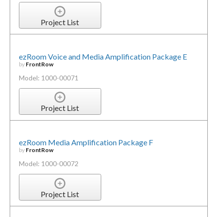
Project List
ezRoom Voice and Media Amplification Package E
by
FrontRow
Model: 1000-00071
Project List
ezRoom Media Amplification Package F
by
FrontRow
Model: 1000-00072
Project List