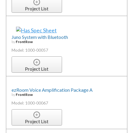
Project List
Juno System with Bluetooth
by
FrontRow
Model: 1000-00057
Project List
ezRoom Voice Amplification Package A
by
FrontRow
Model: 1000-00067
Project List