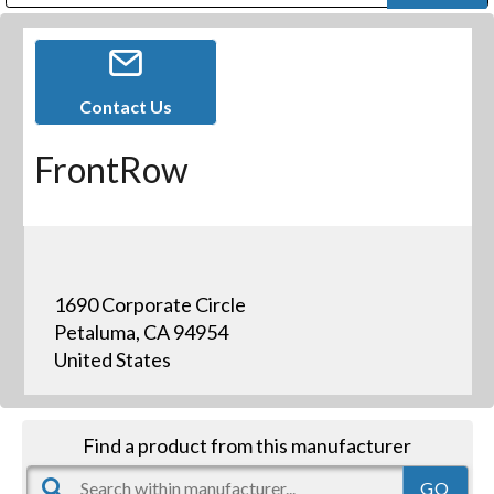
Public Address (PA), Paging & Background Music Systems
Digital & Streaming Media Distribution Equipment
Bosch Conferencing and Public Address Systems
Dolby Laboratories Professional Live Sound Group
Sharp Imaging & Information Company of America
Contact Us
FrontRow
1690 Corporate Circle
Petaluma, CA 94954
United States
Find a product from this manufacturer