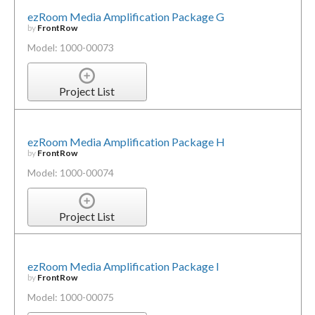
ezRoom Media Amplification Package G
by
FrontRow
Model: 1000-00073
Project List
ezRoom Media Amplification Package H
by
FrontRow
Model: 1000-00074
Project List
ezRoom Media Amplification Package I
by
FrontRow
Model: 1000-00075