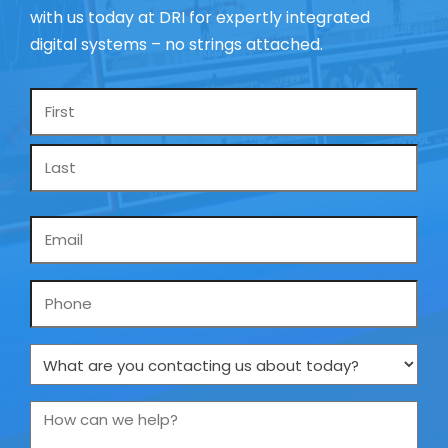
with us today at DRI for expertly integrated
digital systems – no strings attached.
Name
*
Email
*
Phone
What
are
you
How
contacting
can