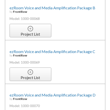
ezRoom Voice and Media Amplification Package B
by
FrontRow
Model: 1000-00068
Project List
ezRoom Voice and Media Amplification Package C
by
FrontRow
Model: 1000-00069
Project List
ezRoom Voice and Media Amplification Package D
by
FrontRow
Model: 1000-00070