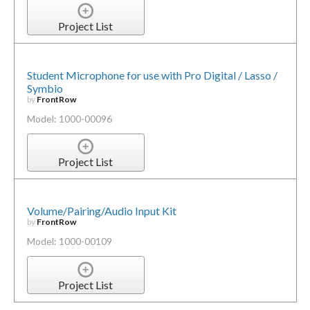
Project List
Student Microphone for use with Pro Digital / Lasso /
Symbio
by
FrontRow
Model: 1000-00096
Project List
Volume/Pairing/Audio Input Kit
by
FrontRow
Model: 1000-00109
Project List