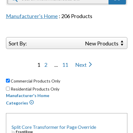
Manufacturer's Home
:
206
Products
Sort By:
New Products
1
2
...
11
Next
Commercial Products Only
Residential Products Only
Manufacturer's Home
Categories
Split Core Transformer for Page Override
by
FrontRow