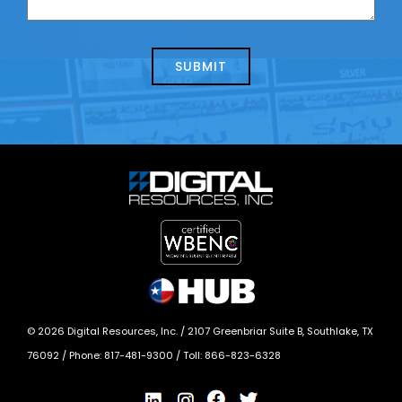
us
we
about
help?
today?
*
©
2026
Digital Resources, Inc. /
2107 Greenbriar Suite B, Southlake, TX
76092
/ Phone:
817-481-9300
/ Toll:
866-823-6328