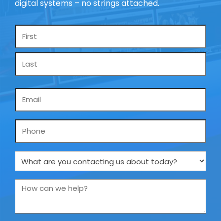
digital systems – no strings attached.
Name
*
Email
*
Phone
What
are
you
How
contacting
can
us
we