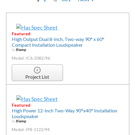
Featured
High Output Dual 8-Inch, Two-way 90° x 60°
Compact Installation Loudspeaker
by
Biamp
Model: IC6-2082/96
Project List
Featured
High Power 12-Inch Two-Way 90°x40° Installation
Loudspeaker
by
Biamp
Model: IP8-1122/94