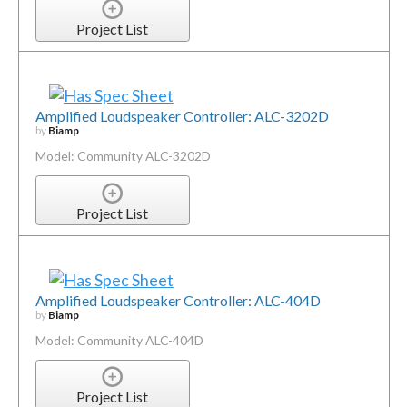
Project List
Amplified Loudspeaker Controller: ALC-3202D
by
Biamp
Model: Community ALC-3202D
Project List
Amplified Loudspeaker Controller: ALC-404D
by
Biamp
Model: Community ALC-404D
Project List