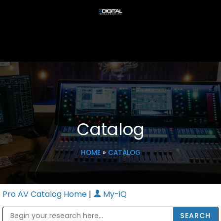
Catalog
HOME
»
CATALOG
Pro AV Catalog Home
|
My-iQ