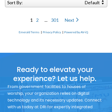
Sort By:
Default
1
2
...
301
Next
Emerald Terms
|
Privacy Policy
|
Powered by AV-iQ
Ready to elevate your
experience? Let us help.
From government facilities to houses of
worship, your organization relies on digital
technology and its necessary updates. Connect
with us today at DRI for expertly integrated