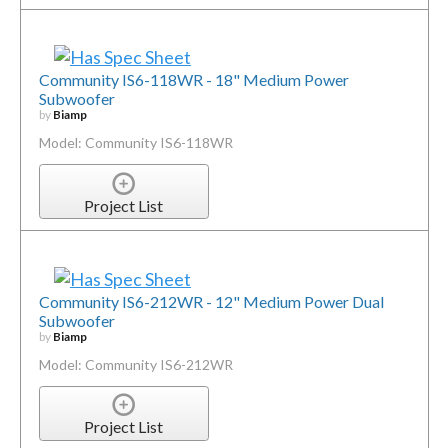
Community IS6-118WR - 18" Medium Power
Subwoofer
by
Biamp
Model: Community IS6-118WR
Project List
Community IS6-212WR - 12" Medium Power Dual
Subwoofer
by
Biamp
Model: Community IS6-212WR
Project List