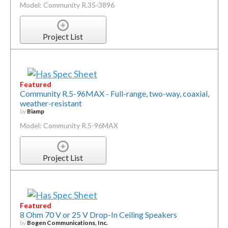
Model: Community R.35-3896
Project List
Featured
Community R.5-96MAX - Full-range, two-way, coaxial,
weather-resistant
by
Biamp
Model: Community R.5-96MAX
Project List
Featured
8 Ohm 70 V or 25 V Drop-In Ceiling Speakers
by
Bogen Communications, Inc.