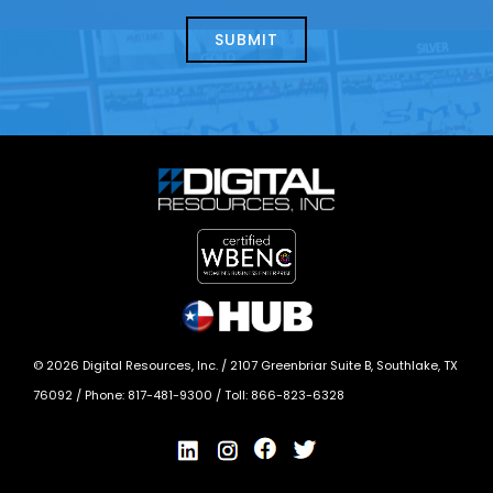
about
help?
today?
*
©
2026
Digital Resources, Inc. /
2107 Greenbriar Suite B, Southlake, TX
76092
/ Phone:
817-481-9300
/ Toll:
866-823-6328