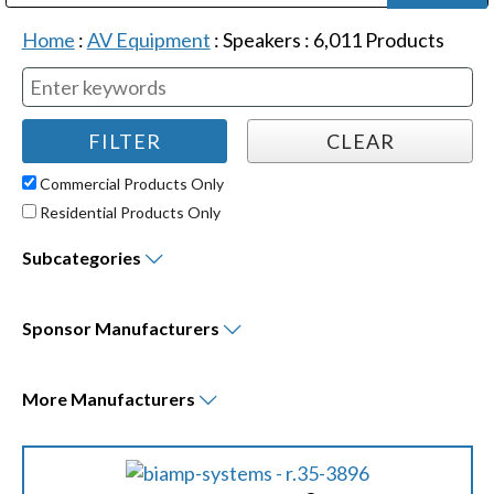
Public Address (PA), Paging & Background Music Systems
Digital & Streaming Media Distribution Equipment
Bosch Conferencing and Public Address Systems
Dolby Laboratories Professional Live Sound Group
Sharp Imaging & Information Company of America
Home
:
AV Equipment
:
Speakers
:
6,011
Products
Commercial Products Only
Residential Products Only
Subcategories
Sponsor
Manufacturers
More
Manufacturers