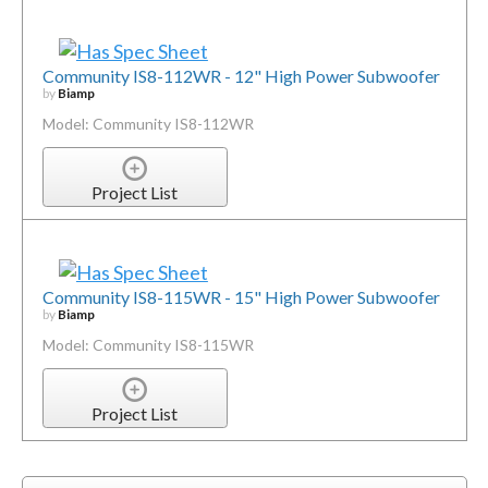
Community IS8-112WR - 12" High Power Subwoofer
by
Biamp
Model: Community IS8-112WR
Project List
Community IS8-115WR - 15" High Power Subwoofer
by
Biamp
Model: Community IS8-115WR
Project List