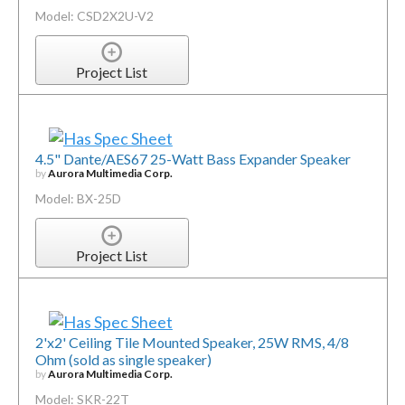
Model: CSD2X2U-V2
Project List
4.5" Dante/AES67 25-Watt Bass Expander Speaker
by
Aurora Multimedia Corp.
Model: BX-25D
Project List
2'x2' Ceiling Tile Mounted Speaker, 25W RMS, 4/8
Ohm (sold as single speaker)
by
Aurora Multimedia Corp.
Model: SKR-22T