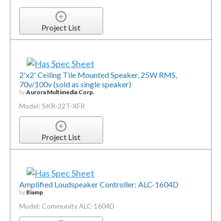
Project List
2'x2' Ceiling Tile Mounted Speaker, 25W RMS,
70v/100v (sold as single speaker)
by
Aurora Multimedia Corp.
Model: SKR-22T-XFR
Project List
Amplified Loudspeaker Controller: ALC-1604D
by
Biamp
Model: Community ALC-1604D