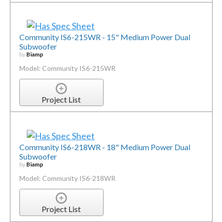
Community IS6-215WR - 15" Medium Power Dual
Subwoofer
by
Biamp
Model: Community IS6-215WR
Project List
Community IS6-218WR - 18" Medium Power Dual
Subwoofer
by
Biamp
Model: Community IS6-218WR
Project List