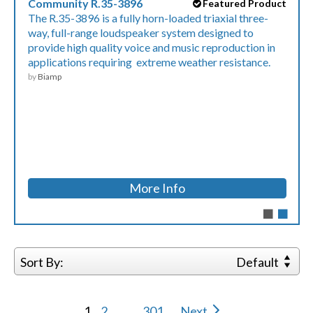
Community R.35-3896
Featured Product
The R.35-3896 is a fully horn-loaded triaxial three-
way, full-range loudspeaker system designed to
provide high quality voice and music reproduction in
applications requiring extreme weather resistance.
by
Biamp
More Info
Sort By:
Default
1
2
...
301
Next