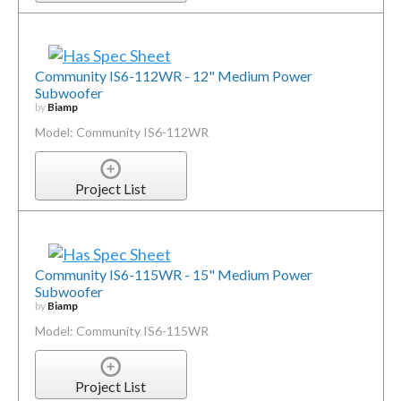
Community IS6-112WR - 12" Medium Power
Subwoofer
by
Biamp
Model: Community IS6-112WR
Project List
Community IS6-115WR - 15" Medium Power
Subwoofer
by
Biamp
Model: Community IS6-115WR
Project List