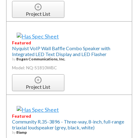
Project List
Featured
Nyquist VoIP Wall Baffle Combo Speaker with
Integrated LED Text Display and LED Flasher
by
Bogen Communications, Inc.
Model: NQ-S1810WBC
Project List
Featured
Community R.35-3896 - Three-way, 8-inch, full-range
triaxial loudspeaker (grey, black, white)
by
Biamp