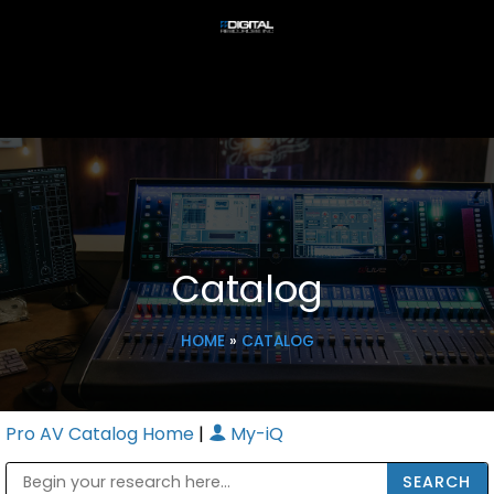
Catalog
HOME
»
CATALOG
Pro AV Catalog Home
|
My-iQ