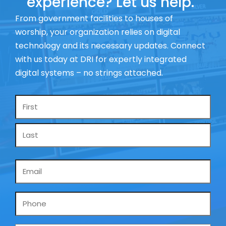
experience? Let us help.
From government facilities to houses of
worship, your organization relies on digital
technology and its necessary updates. Connect
with us today at DRI for expertly integrated
digital systems – no strings attached.
Name
*
Email
*
Phone